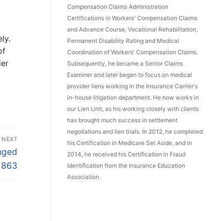
Compensation Claims Administration
Certifications in Workers' Compensation Claims
and Advance Course, Vocational Rehabilitation,
ly.
Permanent Disability Rating and Medical
of
Coordination of Workers' Compensation Claims.
der
Subsequently, he became a Senior Claims
Examiner and later began to focus on medical
provider liens working in the Insurance Carrier's
in-house litigation department. He now works in
our Lien Unit, as his working closely with clients
has brought much success in settlement
negotiations and lien trials. In 2012, he completed
NEXT
his Certification in Medicare Set Aside, and in
nged
2014, he received his Certification in Fraud
 863
Identification from the Insurance Education
Association.