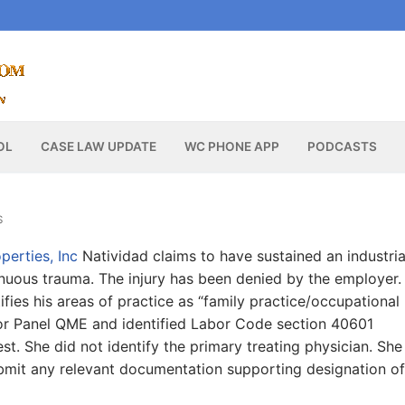
OL
CASE LAW UPDATE
WC PHONE APP
PODCASTS
S
perties, Inc
Natividad claims to have sustained an industria
tinuous trauma. The injury has been denied by the employer.
fies his areas of practice as “family practice/occupational
 for Panel QME and identified Labor Code section 40601
t. She did not identify the primary treating physician. She
ubmit any relevant documentation supporting designation of