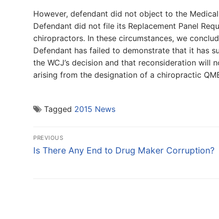
However, defendant did not object to the Medical
Defendant did not file its Replacement Panel Reque
chiropractors. In these circumstances, we conclud
Defendant has failed to demonstrate that it has s
the WCJ’s decision and that reconsideration will n
arising from the designation of a chiropractic QM
Tagged
2015 News
Post
PREVIOUS
navigation
Previous
Is There Any End to Drug Maker Corruption?
post: