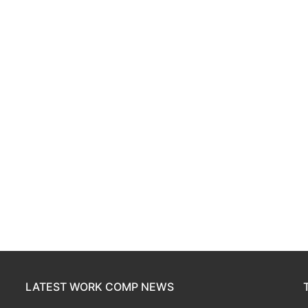
LATEST WORK COMP NEWS