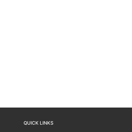
QUICK LINKS