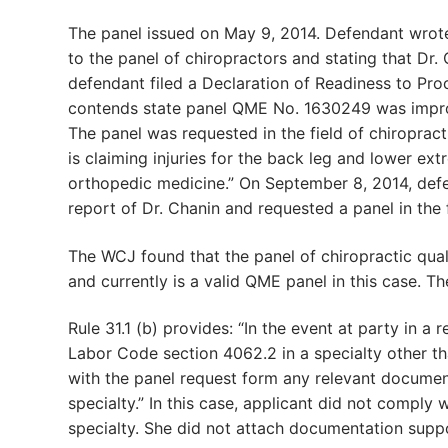
The panel issued on May 9, 2014. Defendant wrote 
to the panel of chiropractors and stating that Dr. 
defendant filed a Declaration of Readiness to Pro
contends state panel QME No. 1630249 was imprope
The panel was requested in the field of chiropracti
is claiming injuries for the back leg and lower ex
orthopedic medicine.” On September 8, 2014, defe
report of Dr. Chanin and requested a panel in the 
The WCJ found that the panel of chiropractic qual
and currently is a valid QME panel in this case. T
Rule 31.1 (b) provides: “In the event at party in 
Labor Code section 4062.2 in a specialty other tha
with the panel request form any relevant document
specialty.” In this case, applicant did not comply w
specialty. She did not attach documentation suppo