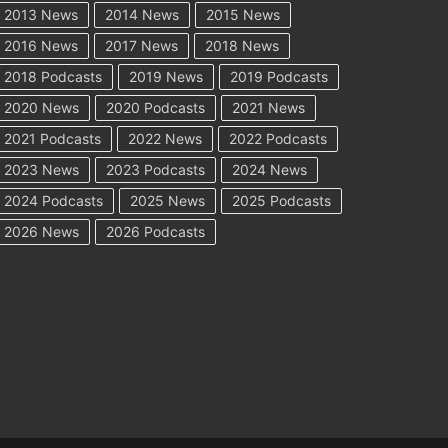
2013 News
2014 News
2015 News
2016 News
2017 News
2018 News
2018 Podcasts
2019 News
2019 Podcasts
2020 News
2020 Podcasts
2021 News
2021 Podcasts
2022 News
2022 Podcasts
2023 News
2023 Podcasts
2024 News
2024 Podcasts
2025 News
2025 Podcasts
2026 News
2026 Podcasts