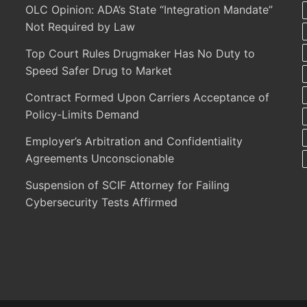
OLC Opinion: ADA’s State “Integration Mandate”
Not Required by Law
Top Court Rules Drugmaker Has No Duty to
Speed Safer Drug to Market
Contract Formed Upon Carriers Acceptance of
Policy-Limits Demand
Employer’s Arbitration and Confidentiality
Agreements Unconscionable
Suspension of SCIF Attorney for Failing
Cybersecurity Tests Affirmed