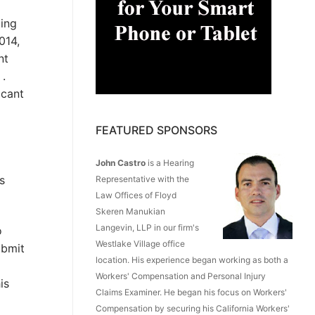
ting
014,
nt
 .
icant
FEATURED SPONSORS
John Castro
is a Hearing
s
Representative with the
Law Offices of Floyd
Skeren Manukian
Langevin, LLP in our firm's
o
Westlake Village office
ubmit
location. His experience began working as both a
Workers' Compensation and Personal Injury
is
Claims Examiner. He began his focus on Workers'
Compensation by securing his California Workers'