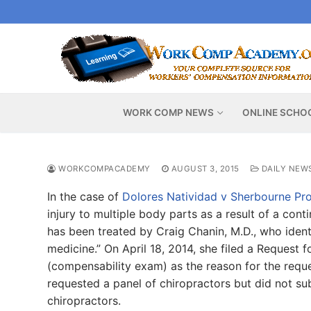
Skip
to
content
WORK COMP NEWS
ONLINE SCHO
WORKCOMPACADEMY
AUGUST 3, 2015
DAILY NEW
In the case of
Dolores Natividad v Sherbourne Pro
injury to multiple body parts as a result of a con
has been treated by Craig Chanin, M.D., who identi
medicine.” On April 18, 2014, she filed a Request
(compensability exam) as the reason for the reques
requested a panel of chiropractors but did not s
chiropractors.