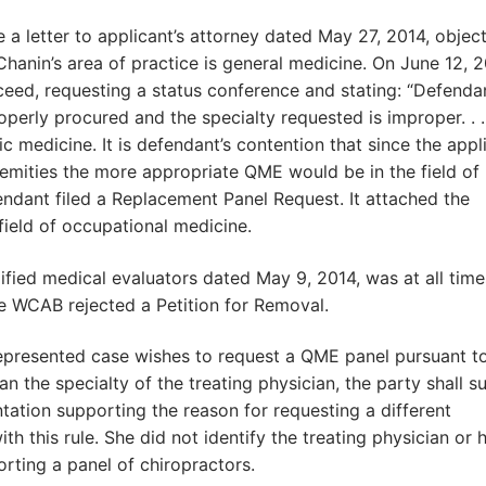
a letter to applicant’s attorney dated May 27, 2014, objec
Chanin’s area of practice is general medicine. On June 12, 2
ceed, requesting a status conference and stating: “Defenda
rly procured and the specialty requested is improper. . .
c medicine. It is defendant’s contention that since the appl
tremities the more appropriate QME would be in the field of
ndant filed a Replacement Panel Request. It attached the
field of occupational medicine.
ified medical evaluators dated May 9, 2014, was at all time
he WCAB rejected a Petition for Removal.
a represented case wishes to request a QME panel pursuant t
n the specialty of the treating physician, the party shall s
ation supporting the reason for requesting a different
ith this rule. She did not identify the treating physician or h
rting a panel of chiropractors.