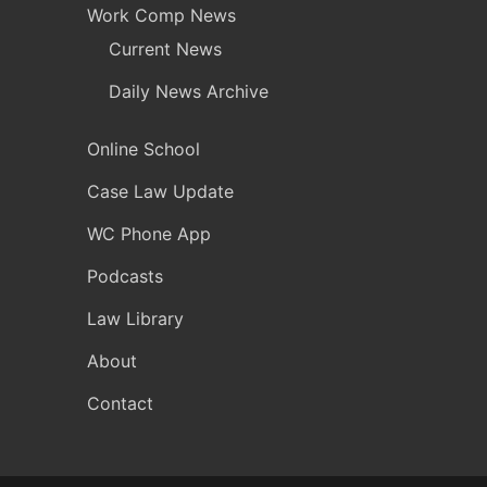
Work Comp News
Current News
Daily News Archive
Online School
Case Law Update
WC Phone App
Podcasts
Law Library
About
Contact