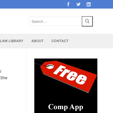
Search
for:
LAW LIBRARY
ABOUT
CONTACT
l
 She