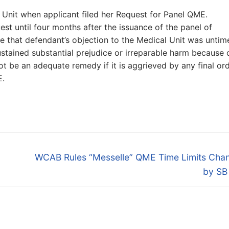
 Unit when applicant filed her Request for Panel QME.
st until four months after the issuance of the panel of
e that defendant’s objection to the Medical Unit was untime
ustained substantial prejudice or irreparable harm because 
ot be an adequate remedy if it is aggrieved by any final or
E.
Next
WCAB Rules “Messelle” QME Time Limits Cha
post:
by SB