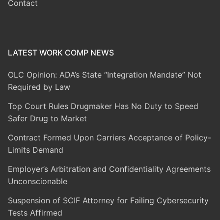
Contact
LATEST WORK COMP NEWS
OLC Opinion: ADA’s State “Integration Mandate” Not
Required by Law
Top Court Rules Drugmaker Has No Duty to Speed
Safer Drug to Market
Contract Formed Upon Carriers Acceptance of Policy-
Limits Demand
Employer’s Arbitration and Confidentiality Agreements
Unconscionable
Suspension of SCIF Attorney for Failing Cybersecurity
Tests Affirmed