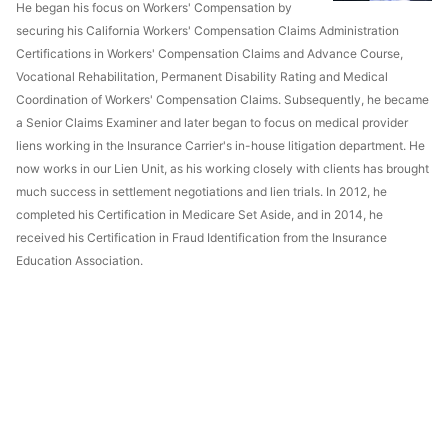
He began his focus on Workers' Compensation by
securing his California Workers' Compensation Claims Administration
Certifications in Workers' Compensation Claims and Advance Course,
Vocational Rehabilitation, Permanent Disability Rating and Medical
Coordination of Workers' Compensation Claims. Subsequently, he became
a Senior Claims Examiner and later began to focus on medical provider
liens working in the Insurance Carrier's in-house litigation department. He
now works in our Lien Unit, as his working closely with clients has brought
much success in settlement negotiations and lien trials. In 2012, he
completed his Certification in Medicare Set Aside, and in 2014, he
received his Certification in Fraud Identification from the Insurance
Education Association.