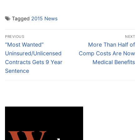
Tagged
2015 News
Post
PREVIOUS
NEXT
navigation
Previous
Next
“Most Wanted”
More Than Half of
post:
post:
Uninsured/Unlicensed
Comp Costs Are Now
Contracts Gets 9 Year
Medical Benefits
Sentence