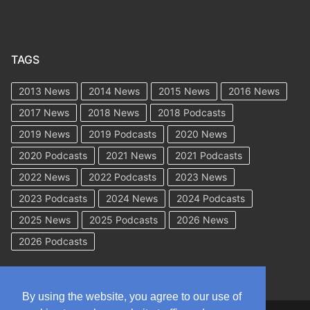
TAGS
2013 News
2014 News
2015 News
2016 News
2017 News
2018 News
2018 Podcasts
2019 News
2019 Podcasts
2020 News
2020 Podcasts
2021 News
2021 Podcasts
2022 News
2022 Podcasts
2023 News
2023 Podcasts
2024 News
2024 Podcasts
2025 News
2025 Podcasts
2026 News
2026 Podcasts
By using the website, you agree to our use of