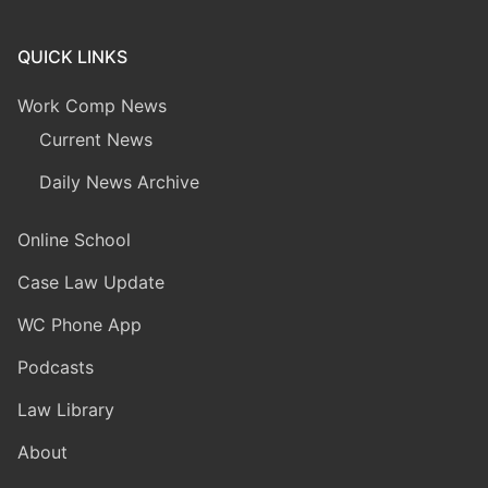
QUICK LINKS
Work Comp News
Current News
Daily News Archive
Online School
Case Law Update
WC Phone App
Podcasts
Law Library
About