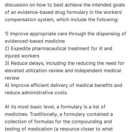
discussion on how to best achieve the intended goals
of an evidence-based drug formulary in the workers’
compensation system, which include the following:
1) Improve appropriate care through the dispensing of
evidenced-based medicine
2) Expedite pharmaceutical treatment for ill and
injured workers
3) Reduce delays, including the reducing the need for
elevated utilization review and independent medical
review
4) Improve efficient delivery of medical benefits and
reduce administrative costs.
At its most basic level, a formulary is a list of
medicines. Traditionally, a formulary contained a
collection of formulas for the compounding and
testing of medication (a resource closer to what