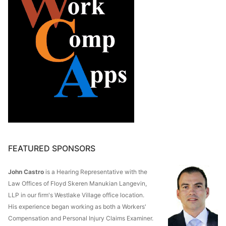
FEATURED SPONSORS
John Castro
is a Hearing Representative with the
Law Offices of Floyd Skeren Manukian Langevin,
LLP in our firm's Westlake Village office location.
His experience began working as both a Workers'
Compensation and Personal Injury Claims Examiner.