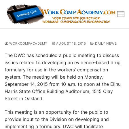
Skip
to
content
WORKCOMPACADEMY
AUGUST 18, 2015
DAILY NEWS
The DWC has scheduled a public meeting to discuss
issues related to developing an evidence-based drug
formulary for use in the workers’ compensation
system. The meeting will be held on Monday,
September 14, 2015 from 10 a.m. to noon at the Elihu
Harris State Office Building Auditorium, 1515 Clay
Street in Oakland.
This meeting is an opportunity for the public to
provide input to the Division on developing and
implementing a formulary. DWC will facilitate