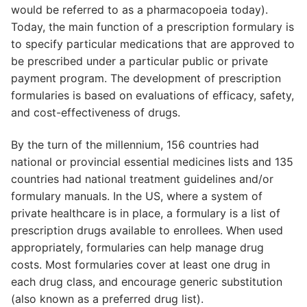
would be referred to as a pharmacopoeia today).
Today, the main function of a prescription formulary is
to specify particular medications that are approved to
be prescribed under a particular public or private
payment program. The development of prescription
formularies is based on evaluations of efficacy, safety,
and cost-effectiveness of drugs.
By the turn of the millennium, 156 countries had
national or provincial essential medicines lists and 135
countries had national treatment guidelines and/or
formulary manuals. In the US, where a system of
private healthcare is in place, a formulary is a list of
prescription drugs available to enrollees. When used
appropriately, formularies can help manage drug
costs. Most formularies cover at least one drug in
each drug class, and encourage generic substitution
(also known as a preferred drug list).