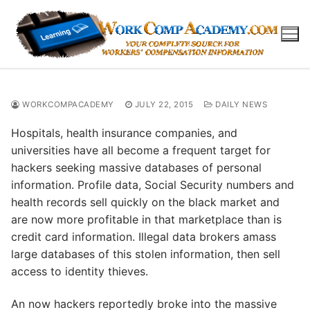
Skip
to
content
WORKCOMPACADEMY
JULY 22, 2015
DAILY NEWS
Hospitals, health insurance companies, and
universities have all become a frequent target for
hackers seeking massive databases of personal
information. Profile data, Social Security numbers and
health records sell quickly on the black market and
are now more profitable in that marketplace than is
credit card information. Illegal data brokers amass
large databases of this stolen information, then sell
access to identity thieves.
An now hackers reportedly broke into the massive