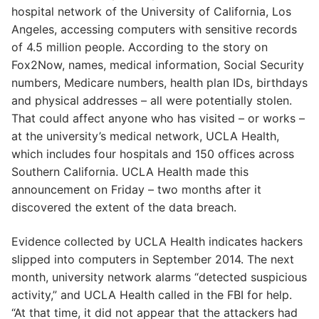
hospital network of the University of California, Los
Angeles, accessing computers with sensitive records
of 4.5 million people. According to the story on
Fox2Now, names, medical information, Social Security
numbers, Medicare numbers, health plan IDs, birthdays
and physical addresses – all were potentially stolen.
That could affect anyone who has visited – or works –
at the university’s medical network, UCLA Health,
which includes four hospitals and 150 offices across
Southern California. UCLA Health made this
announcement on Friday – two months after it
discovered the extent of the data breach.
Evidence collected by UCLA Health indicates hackers
slipped into computers in September 2014. The next
month, university network alarms “detected suspicious
activity,” and UCLA Health called in the FBI for help.
“At that time, it did not appear that the attackers had