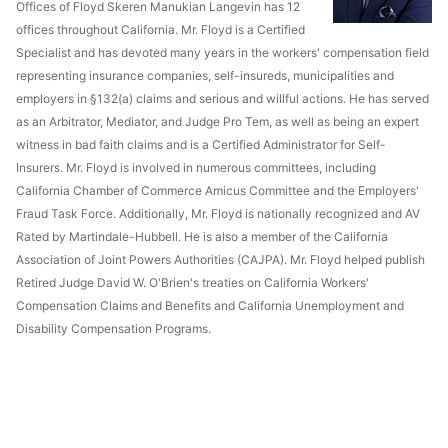
Offices of Floyd Skeren Manukian Langevin has 12
offices throughout California. Mr. Floyd is a Certified
Specialist and has devoted many years in the workers' compensation field
representing insurance companies, self-insureds, municipalities and
employers in §132(a) claims and serious and willful actions. He has served
as an Arbitrator, Mediator, and Judge Pro Tem, as well as being an expert
witness in bad faith claims and is a Certified Administrator for Self-
Insurers. Mr. Floyd is involved in numerous committees, including
California Chamber of Commerce Amicus Committee and the Employers'
Fraud Task Force. Additionally, Mr. Floyd is nationally recognized and AV
Rated by Martindale-Hubbell. He is also a member of the California
Association of Joint Powers Authorities (CAJPA). Mr. Floyd helped publish
Retired Judge David W. O'Brien's treaties on California Workers'
Compensation Claims and Benefits and California Unemployment and
Disability Compensation Programs.