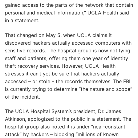
gained access to the parts of the network that contain
personal and medical information,” UCLA Health said
in a statement.
That changed on May 5, when UCLA claims it
discovered hackers actually accessed computers with
sensitive records. The hospital group is now notifying
staff and patients, offering them one year of identity
theft recovery services. However, UCLA Health
stresses it can’t yet be sure that hackers actually
accessed – or stole – the records themselves. The FBI
is currently trying to determine “the nature and scope”
of the incident.
The UCLA Hospital System’s president, Dr. James
Atkinson, apologized to the public in a statement. The
hospital group also noted it is under “near-constant
attack” by hackers – blocking “millions of known