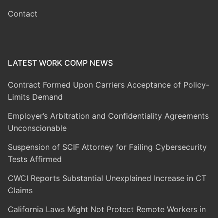
Contact
LATEST WORK COMP NEWS
Contract Formed Upon Carriers Acceptance of Policy-
Limits Demand
Employer’s Arbitration and Confidentiality Agreements
Unconscionable
Suspension of SCIF Attorney for Failing Cybersecurity
Tests Affirmed
CWCI Reports Substantial Unexplained Increase in CT
Claims
California Laws Might Not Protect Remote Workers in