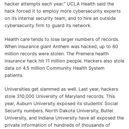
hacker attempts each year.” UCLA Health said the
hack forced it to employ more cybersecurity experts
on its internal security team, and to hire an outside
cybersecurity firm to guard its network.
Health care tends to lose larger numbers of records.
When insurance giant Anthem was hacked, up to 80
million records were stolen. The Premera health
insurance hack hit 11 million people. Hackers also stole
data on 4.5 million Community Health System
patients.
Universities get slammed as well. Last year, hackers
stole 310,000 University of Maryland records. This
year, Auburn University exposed its students’ Social
Security numbers. North Dakota University, Butler
University, and Indiana University have all exposed the
private information of hundreds of thousands of