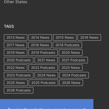
Other States
TAGS
2013 News
2014 News
2015 News
2016 News
2017 News
2018 News
2018 Podcasts
2019 News
2019 Podcasts
2020 News
2020 Podcasts
2021 News
2021 Podcasts
2022 News
2022 Podcasts
2023 News
2023 Podcasts
2024 News
2024 Podcasts
2025 News
2025 Podcasts
2026 News
2026 Podcasts