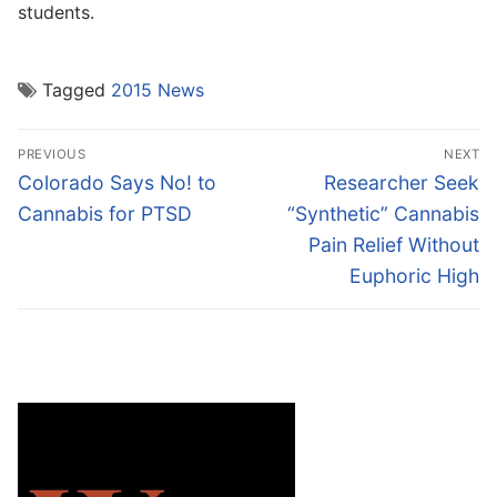
students.
Tagged
2015 News
Post
PREVIOUS
NEXT
navigation
Previous
Next
Colorado Says No! to
Researcher Seek
post:
post:
Cannabis for PTSD
“Synthetic” Cannabis
Pain Relief Without
Euphoric High