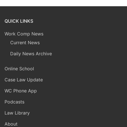
QUICK LINKS
Work Comp News
Current News
Daily News Archive
Online School
Case Law Update
WC Phone App
Podcasts
Law Library
About