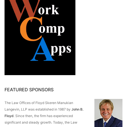
FEATURED SPONSORS
The Law Offices of Floyd Skeren Manukian
Langevin, LLP was established in 1987 by
John B.
Floyd
. Since then, the firm has experienced
significant and steady growth. Today, the Law