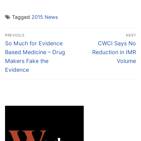
Tagged
2015 News
Post
PREVIOUS
NEXT
navigation
Previous
Next
So Much for Evidence
CWCI Says No
post:
post:
Based Medicine – Drug
Reduction in IMR
Makers Fake the
Volume
Evidence