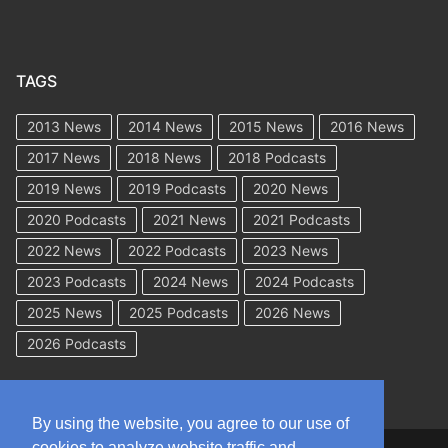
TAGS
2013 News
2014 News
2015 News
2016 News
2017 News
2018 News
2018 Podcasts
2019 News
2019 Podcasts
2020 News
2020 Podcasts
2021 News
2021 Podcasts
2022 News
2022 Podcasts
2023 News
2023 Podcasts
2024 News
2024 Podcasts
2025 News
2025 Podcasts
2026 News
2026 Podcasts
By using the website, you agree to our use of
cookies to analyze website traffic and