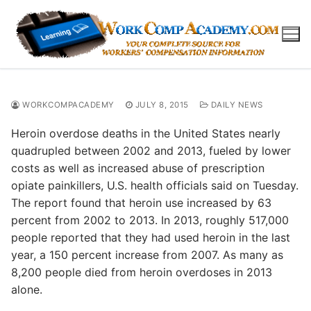
Skip
to
content
WORKCOMPACADEMY
JULY 8, 2015
DAILY NEWS
Heroin overdose deaths in the United States nearly
quadrupled between 2002 and 2013, fueled by lower
costs as well as increased abuse of prescription
opiate painkillers, U.S. health officials said on Tuesday.
The report found that heroin use increased by 63
percent from 2002 to 2013. In 2013, roughly 517,000
people reported that they had used heroin in the last
year, a 150 percent increase from 2007. As many as
8,200 people died from heroin overdoses in 2013
alone.