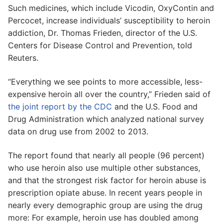
Such medicines, which include Vicodin, OxyContin and
Percocet, increase individuals’ susceptibility to heroin
addiction, Dr. Thomas Frieden, director of the U.S.
Centers for Disease Control and Prevention, told
Reuters.
“Everything we see points to more accessible, less-
expensive heroin all over the country,” Frieden said of
the joint report by the CDC
and the U.S. Food and
Drug Administration which analyzed national survey
data on drug use from 2002 to 2013.
The report found that nearly all people (96 percent)
who use heroin also use multiple other substances,
and that the strongest risk factor for heroin abuse is
prescription opiate abuse. In recent years people in
nearly every demographic group are using the drug
more: For example, heroin use has doubled among