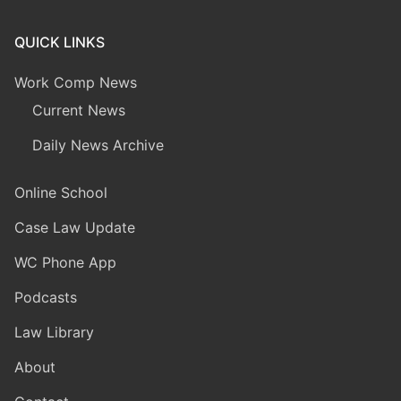
QUICK LINKS
Work Comp News
Current News
Daily News Archive
Online School
Case Law Update
WC Phone App
Podcasts
Law Library
About