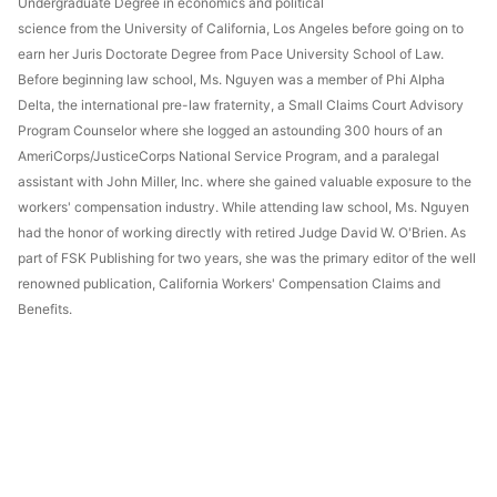
Undergraduate Degree in economics and political
science from the University of California, Los Angeles before going on to
earn her Juris Doctorate Degree from Pace University School of Law.
Before beginning law school, Ms. Nguyen was a member of Phi Alpha
Delta, the international pre-law fraternity, a Small Claims Court Advisory
Program Counselor where she logged an astounding 300 hours of an
AmeriCorps/JusticeCorps National Service Program, and a paralegal
assistant with John Miller, Inc. where she gained valuable exposure to the
workers' compensation industry. While attending law school, Ms. Nguyen
had the honor of working directly with retired Judge David W. O'Brien. As
part of FSK Publishing for two years, she was the primary editor of the well
renowned publication, California Workers' Compensation Claims and
Benefits.