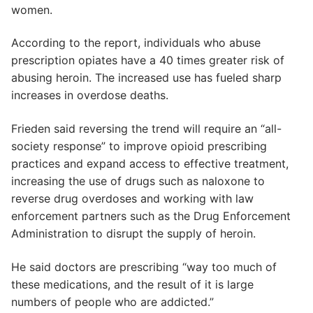
women.
According to the report, individuals who abuse
prescription opiates have a 40 times greater risk of
abusing heroin. The increased use has fueled sharp
increases in overdose deaths.
Frieden said reversing the trend will require an “all-
society response” to improve opioid prescribing
practices and expand access to effective treatment,
increasing the use of drugs such as naloxone to
reverse drug overdoses and working with law
enforcement partners such as the Drug Enforcement
Administration to disrupt the supply of heroin.
He said doctors are prescribing “way too much of
these medications, and the result of it is large
numbers of people who are addicted.”