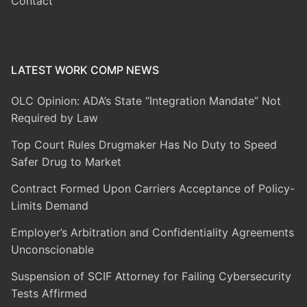
Contact
LATEST WORK COMP NEWS
OLC Opinion: ADA’s State “Integration Mandate” Not
Required by Law
Top Court Rules Drugmaker Has No Duty to Speed
Safer Drug to Market
Contract Formed Upon Carriers Acceptance of Policy-
Limits Demand
Employer’s Arbitration and Confidentiality Agreements
Unconscionable
Suspension of SCIF Attorney for Failing Cybersecurity
Tests Affirmed