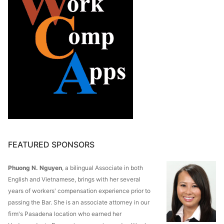
FEATURED SPONSORS
Phuong N. Nguyen
, a bilingual Associate in both
English and Vietnamese, brings with her several
years of workers' compensation experience prior to
passing the Bar. She is an associate attorney in our
firm's Pasadena location who earned her