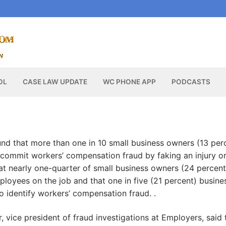
OL
CASE LAW UPDATE
WC PHONE APP
PODCASTS
nd that more than one in 10 small business owners (13 per
commit workers’ compensation fraud by faking an injury o
 that nearly one-quarter of small business owners (24 percent
ployees on the job and that one in five (21 percent) busine
to identify workers’ compensation fraud. .
 vice president of fraud investigations at Employers, said 