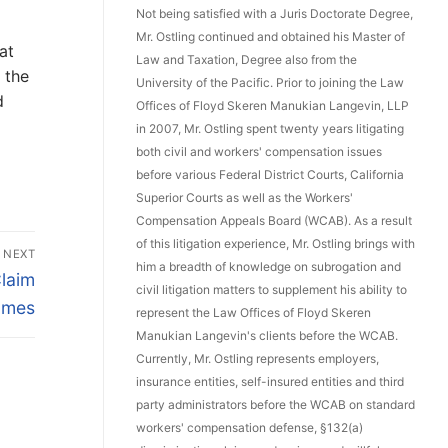
Not being satisfied with a Juris Doctorate Degree,
Mr. Ostling continued and obtained his Master of
at
Law and Taxation, Degree also from the
 the
University of the Pacific. Prior to joining the Law
d
Offices of Floyd Skeren Manukian Langevin, LLP
in 2007, Mr. Ostling spent twenty years litigating
both civil and workers' compensation issues
before various Federal District Courts, California
Superior Courts as well as the Workers'
Compensation Appeals Board (WCAB). As a result
of this litigation experience, Mr. Ostling brings with
NEXT
him a breadth of knowledge on subrogation and
Claim
civil litigation matters to supplement his ability to
omes
represent the Law Offices of Floyd Skeren
Manukian Langevin's clients before the WCAB.
Currently, Mr. Ostling represents employers,
insurance entities, self-insured entities and third
party administrators before the WCAB on standard
workers' compensation defense, §132(a)