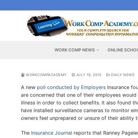
Skip
to
content
WORK COMP NEWS
ONLINE SCHO
WORKCOMPACADEMY
JULY 16, 2015
DAILY NEWS
A new
poll conducted by Employers
Insurance fou
are concerned that one of their employees would 
illness in order to collect benefits. It also found
have installed surveillance cameras to monitor em
owners feel unprepared or unsure of their ability 
The
Insurance Journal
reports that Ranney Pageler,