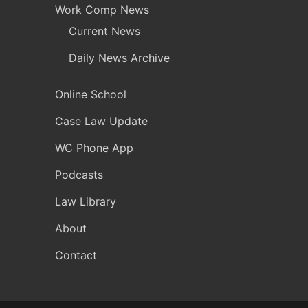
Work Comp News
Current News
Daily News Archive
Online School
Case Law Update
WC Phone App
Podcasts
Law Library
About
Contact