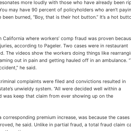
resonates more loudly with those who have already been r
“You may have 90 percent of policyholders who aren’t payi
been burned, “Boy, that is their hot button.” It’s a hot butt
in California where workers’ comp fraud was proven becaus
juries, according to Pageler. Two cases were in restaurant
id. The videos show the workers doing things like rearrang
reaming out in pain and getting hauled off in an ambulance. 
cident,” he said.
criminal complaints were filed and convictions resulted in
tate’s unwieldy system. “All were decided well within a
did was keep that claim from ever showing up on the
 a corresponding premium increase, was because the cases
oved, he said. Unlike in partial fraud, a total fraud claim c