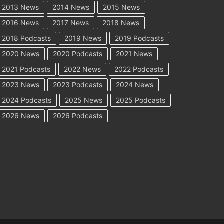
2013 News
2014 News
2015 News
2016 News
2017 News
2018 News
2018 Podcasts
2019 News
2019 Podcasts
2020 News
2020 Podcasts
2021 News
2021 Podcasts
2022 News
2022 Podcasts
2023 News
2023 Podcasts
2024 News
2024 Podcasts
2025 News
2025 Podcasts
2026 News
2026 Podcasts