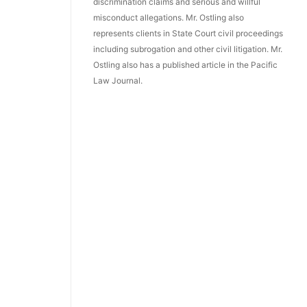
discrimination claims and serious and willful
misconduct allegations. Mr. Ostling also
represents clients in State Court civil proceedings
including subrogation and other civil litigation. Mr.
Ostling also has a published article in the Pacific
Law Journal.