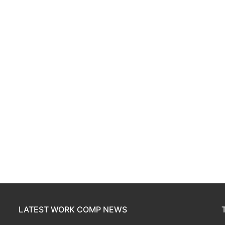
LATEST WORK COMP NEWS