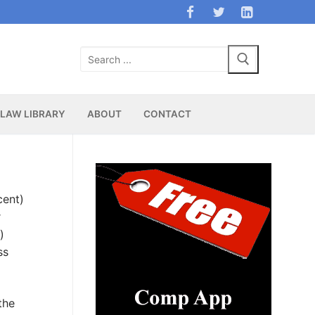
Search
for:
LAW LIBRARY
ABOUT
CONTACT
cent)
r
)
ss
the