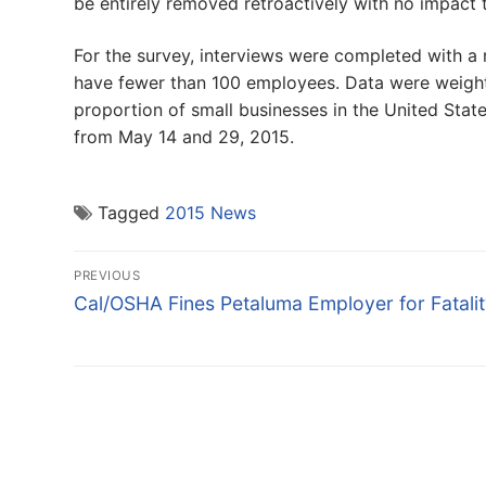
be entirely removed retroactively with no impact t
For the survey, interviews were completed with a 
have fewer than 100 employees. Data were weight
proportion of small businesses in the United Stat
from May 14 and 29, 2015.
Tagged
2015 News
Post
PREVIOUS
navigation
Previous
Cal/OSHA Fines Petaluma Employer for Fatali
post: