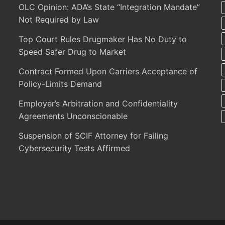
OLC Opinion: ADA’s State “Integration Mandate”
Not Required by Law
Top Court Rules Drugmaker Has No Duty to
Speed Safer Drug to Market
Contract Formed Upon Carriers Acceptance of
Policy-Limits Demand
Employer’s Arbitration and Confidentiality
Agreements Unconscionable
Suspension of SCIF Attorney for Failing
Cybersecurity Tests Affirmed