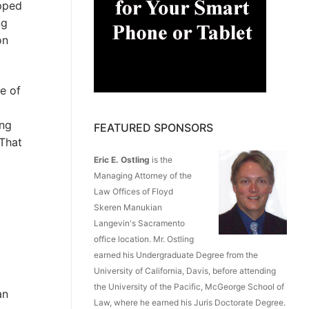
ipped
ng
on
e of
ing
FEATURED SPONSORS
“That
Eric E. Ostling
is the
Managing Attorney of the
Law Offices of Floyd
Skeren Manukian
Langevin's Sacramento
office location. Mr. Ostling
earned his Undergraduate Degree from the
University of California, Davis, before attending
the University of the Pacific, McGeorge School of
an
Law, where he earned his Juris Doctorate Degree.