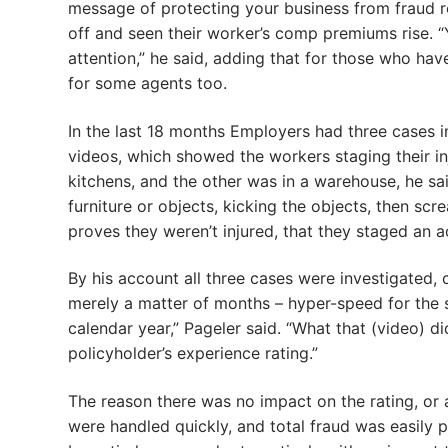
message of protecting your business from fraud 
off and seen their worker’s comp premiums rise. 
attention,” he said, adding that for those who have 
for some agents too.
In the last 18 months Employers had three cases 
videos, which showed the workers staging their in
kitchens, and the other was in a warehouse, he sa
furniture or objects, kicking the objects, then sc
proves they weren’t injured, that they staged an ac
By his account all three cases were investigated, 
merely a matter of months – hyper-speed for the s
calendar year,” Pageler said. “What that (video) 
policyholder’s experience rating.”
The reason there was no impact on the rating, or
were handled quickly, and total fraud was easily pr