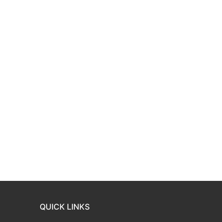
QUICK LINKS