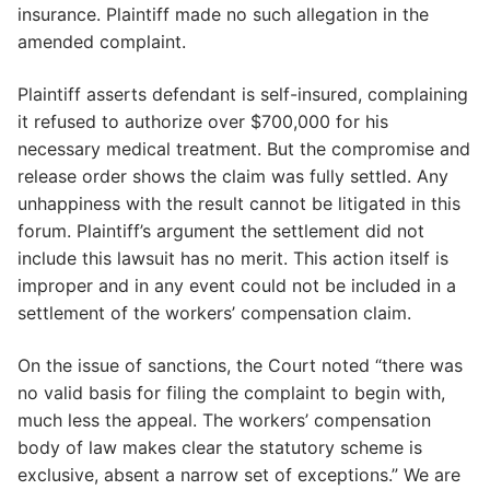
insurance. Plaintiff made no such allegation in the
amended complaint.
Plaintiff asserts defendant is self-insured, complaining
it refused to authorize over $700,000 for his
necessary medical treatment. But the compromise and
release order shows the claim was fully settled. Any
unhappiness with the result cannot be litigated in this
forum. Plaintiff’s argument the settlement did not
include this lawsuit has no merit. This action itself is
improper and in any event could not be included in a
settlement of the workers’ compensation claim.
On the issue of sanctions, the Court noted “there was
no valid basis for filing the complaint to begin with,
much less the appeal. The workers’ compensation
body of law makes clear the statutory scheme is
exclusive, absent a narrow set of exceptions.” We are