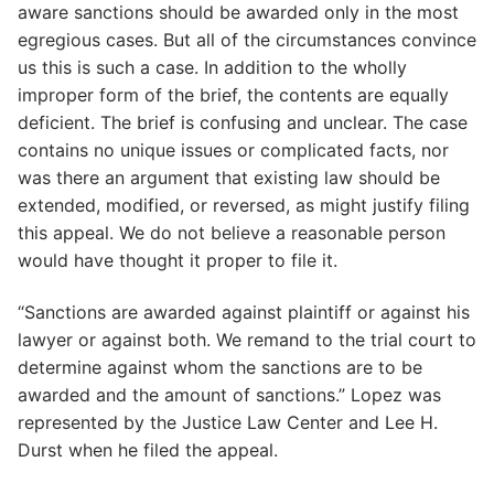
aware sanctions should be awarded only in the most
egregious cases. But all of the circumstances convince
us this is such a case. In addition to the wholly
improper form of the brief, the contents are equally
deficient. The brief is confusing and unclear. The case
contains no unique issues or complicated facts, nor
was there an argument that existing law should be
extended, modified, or reversed, as might justify filing
this appeal. We do not believe a reasonable person
would have thought it proper to file it.
“Sanctions are awarded against plaintiff or against his
lawyer or against both. We remand to the trial court to
determine against whom the sanctions are to be
awarded and the amount of sanctions.” Lopez was
represented by the Justice Law Center and Lee H.
Durst when he filed the appeal.