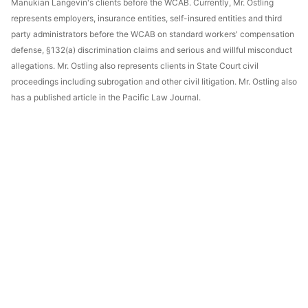
Manukian Langevin's clients before the WCAB. Currently, Mr. Ostling
represents employers, insurance entities, self-insured entities and third
party administrators before the WCAB on standard workers' compensation
defense, §132(a) discrimination claims and serious and willful misconduct
allegations. Mr. Ostling also represents clients in State Court civil
proceedings including subrogation and other civil litigation. Mr. Ostling also
has a published article in the Pacific Law Journal.