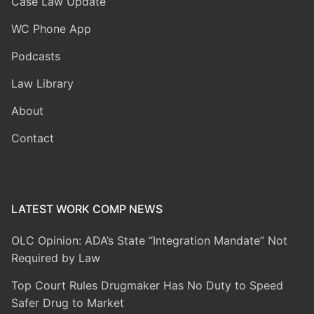
Case Law Update
WC Phone App
Podcasts
Law Library
About
Contact
LATEST WORK COMP NEWS
OLC Opinion: ADA’s State “Integration Mandate” Not
Required by Law
Top Court Rules Drugmaker Has No Duty to Speed
Safer Drug to Market