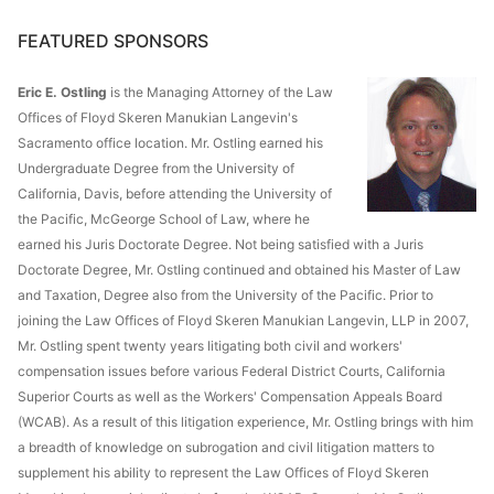
FEATURED SPONSORS
Eric E. Ostling
is the Managing Attorney of the Law
Offices of Floyd Skeren Manukian Langevin's
Sacramento office location. Mr. Ostling earned his
Undergraduate Degree from the University of
California, Davis, before attending the University of
the Pacific, McGeorge School of Law, where he
earned his Juris Doctorate Degree. Not being satisfied with a Juris
Doctorate Degree, Mr. Ostling continued and obtained his Master of Law
and Taxation, Degree also from the University of the Pacific. Prior to
joining the Law Offices of Floyd Skeren Manukian Langevin, LLP in 2007,
Mr. Ostling spent twenty years litigating both civil and workers'
compensation issues before various Federal District Courts, California
Superior Courts as well as the Workers' Compensation Appeals Board
(WCAB). As a result of this litigation experience, Mr. Ostling brings with him
a breadth of knowledge on subrogation and civil litigation matters to
supplement his ability to represent the Law Offices of Floyd Skeren