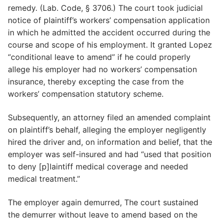
remedy. (Lab. Code, § 3706.) The court took judicial
notice of plaintiff’s workers’ compensation application
in which he admitted the accident occurred during the
course and scope of his employment. It granted Lopez
“conditional leave to amend” if he could properly
allege his employer had no workers’ compensation
insurance, thereby excepting the case from the
workers’ compensation statutory scheme.
Subsequently, an attorney filed an amended complaint
on plaintiff’s behalf, alleging the employer negligently
hired the driver and, on information and belief, that the
employer was self-insured and had “used that position
to deny [p]laintiff medical coverage and needed
medical treatment.”
The employer again demurred, The court sustained
the demurrer without leave to amend based on the