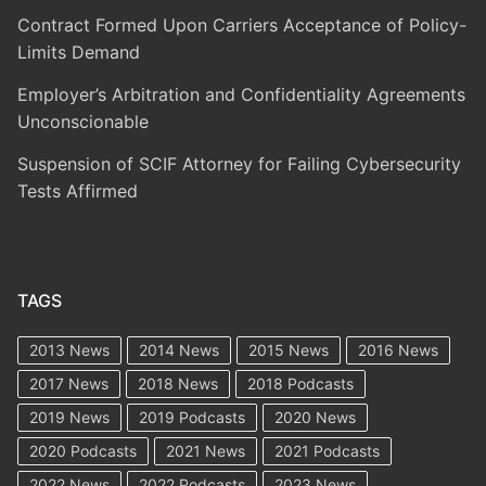
Contract Formed Upon Carriers Acceptance of Policy-
Limits Demand
Employer’s Arbitration and Confidentiality Agreements
Unconscionable
Suspension of SCIF Attorney for Failing Cybersecurity
Tests Affirmed
TAGS
2013 News
2014 News
2015 News
2016 News
2017 News
2018 News
2018 Podcasts
2019 News
2019 Podcasts
2020 News
2020 Podcasts
2021 News
2021 Podcasts
2022 News
2022 Podcasts
2023 News