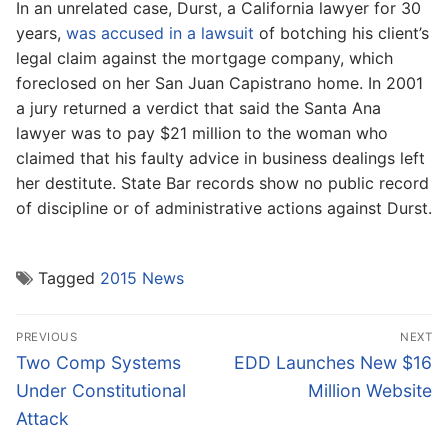
In an unrelated case, Durst, a California lawyer for 30
years,
was accused in a lawsuit
of botching his client’s
legal claim against the mortgage company, which
foreclosed on her San Juan Capistrano home. In 2001
a jury returned a verdict that said the Santa Ana
lawyer was to pay $21 million to the woman who
claimed that his faulty advice in business dealings left
her destitute. State Bar records show no public record
of discipline or of administrative actions against Durst.
Tagged
2015 News
Post
PREVIOUS
NEXT
navigation
Previous
Next
Two Comp Systems
EDD Launches New $16
post:
post:
Under Constitutional
Million Website
Attack