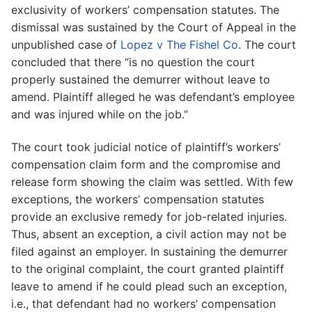
exclusivity of workers’ compensation statutes. The
dismissal was sustained by the Court of Appeal in the
unpublished case of
Lopez v The Fishel Co
. The court
concluded that there “is no question the court
properly sustained the demurrer without leave to
amend. Plaintiff alleged he was defendant’s employee
and was injured while on the job.”
The court took judicial notice of plaintiff’s workers’
compensation claim form and the compromise and
release form showing the claim was settled. With few
exceptions, the workers’ compensation statutes
provide an exclusive remedy for job-related injuries.
Thus, absent an exception, a civil action may not be
filed against an employer. In sustaining the demurrer
to the original complaint, the court granted plaintiff
leave to amend if he could plead such an exception,
i.e., that defendant had no workers’ compensation