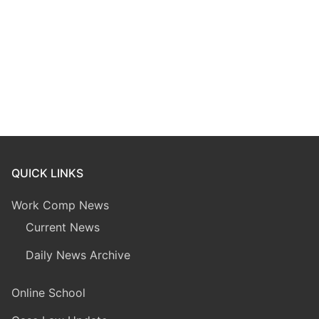
QUICK LINKS
Work Comp News
Current News
Daily News Archive
Online School