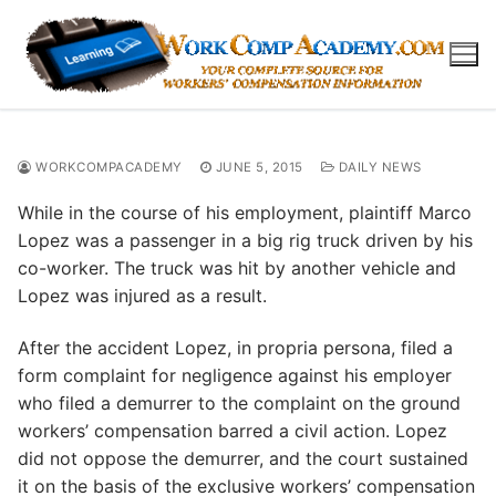
Skip
to
content
WORKCOMPACADEMY
JUNE 5, 2015
DAILY NEWS
While in the course of his employment, plaintiff Marco
Lopez was a passenger in a big rig truck driven by his
co-worker. The truck was hit by another vehicle and
Lopez was injured as a result.
After the accident Lopez, in propria persona, filed a
form complaint for negligence against his employer
who filed a demurrer to the complaint on the ground
workers’ compensation barred a civil action. Lopez
did not oppose the demurrer, and the court sustained
it on the basis of the exclusive workers’ compensation