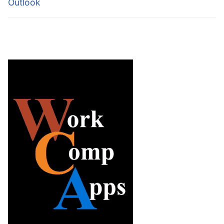
Outlook