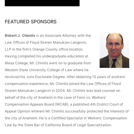
FEATURED SPONSORS
Robert J. Chimits
is an Associate Attorney with the
Law Offices of Floyd Skeren Manukian Langevin,
LLP in the firm's Orange County office location.
Having completed his undergraduate education at
Mesa College, Mr. Chimits went on to graduate from
Western State University College of Law where he
received his Juris Doctorate Degree. After obtaining 15 years of workers'
compensation experience, Mr. Chimits joined the Law Offices of Floyd
Skeren Manukian Langevin in 2004. Mr. Chimits was lead counsel on
behalf of the city of Anaheim in the case of Fenn vs. Workers'
Compensation Appeals Board (WCAB), a published 4th District Court of
Appeal Opinion wherein Mr. Chimits successfully protected the interests of
the city of Anaheim. He is a Certified Specialist in Workers' Compensation
Law by the State Bar of California Board of Legal Specialization.