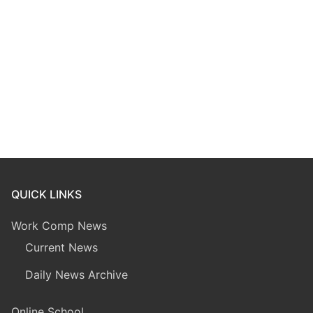
QUICK LINKS
Work Comp News
Current News
Daily News Archive
Online School