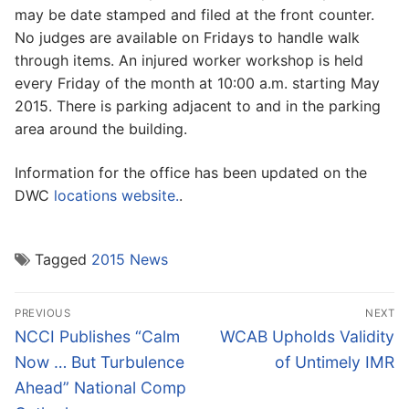
may be date stamped and filed at the front counter.
No judges are available on Fridays to handle walk
through items. An injured worker workshop is held
every Friday of the month at 10:00 a.m. starting May
2015. There is parking adjacent to and in the parking
area around the building.
Information for the office has been updated on the
DWC
locations website.
.
Tagged
2015 News
Post
PREVIOUS
NEXT
navigation
Previous
Next
NCCI Publishes “Calm
WCAB Upholds Validity
post:
post:
Now … But Turbulence
of Untimely IMR
Ahead” National Comp