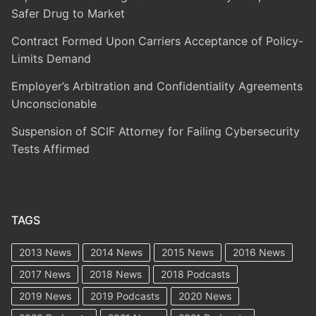
Safer Drug to Market
Contract Formed Upon Carriers Acceptance of Policy-
Limits Demand
Employer’s Arbitration and Confidentiality Agreements
Unconscionable
Suspension of SCIF Attorney for Failing Cybersecurity
Tests Affirmed
TAGS
2013 News
2014 News
2015 News
2016 News
2017 News
2018 News
2018 Podcasts
2019 News
2019 Podcasts
2020 News