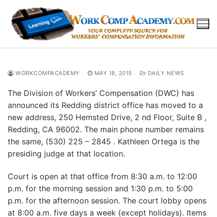
Skip
to
content
WORKCOMPACADEMY
MAY 18, 2015
DAILY NEWS
The Division of Workers’ Compensation (DWC) has
announced its Redding district office has moved to a
new address, 250 Hemsted Drive, 2 nd Floor, Suite B ,
Redding, CA 96002. The main phone number remains
the same, (530) 225 – 2845 . Kathleen Ortega is the
presiding judge at that location.
Court is open at that office from 8:30 a.m. to 12:00
p.m. for the morning session and 1:30 p.m. to 5:00
p.m. for the afternoon session. The court lobby opens
at 8:00 a.m. five days a week (except holidays). Items