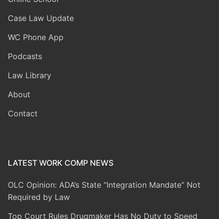
Case Law Update
WC Phone App
Podcasts
Law Library
About
Contact
LATEST WORK COMP NEWS
OLC Opinion: ADA’s State “Integration Mandate” Not
Required by Law
Top Court Rules Drugmaker Has No Duty to Speed