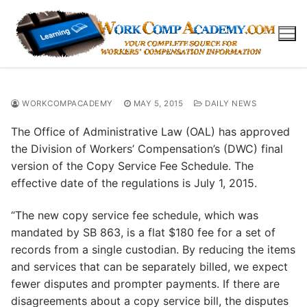
Skip
to
content
WORKCOMPACADEMY
MAY 5, 2015
DAILY NEWS
The Office of Administrative Law (OAL) has approved
the Division of Workers’ Compensation’s (DWC) final
version of the Copy Service Fee Schedule. The
effective date of the regulations is July 1, 2015.
“The new copy service fee schedule, which was
mandated by SB 863, is a flat $180 fee for a set of
records from a single custodian. By reducing the items
and services that can be separately billed, we expect
fewer disputes and prompter payments. If there are
disagreements about a copy service bill, the disputes