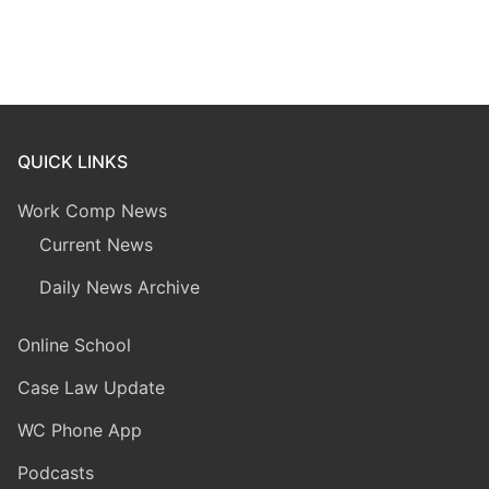
QUICK LINKS
Work Comp News
Current News
Daily News Archive
Online School
Case Law Update
WC Phone App
Podcasts