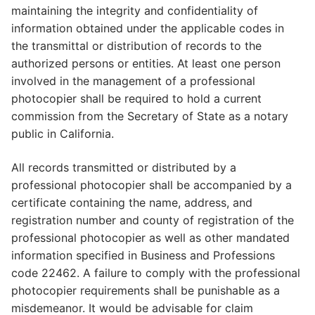
maintaining the integrity and confidentiality of
information obtained under the applicable codes in
the transmittal or distribution of records to the
authorized persons or entities. At least one person
involved in the management of a professional
photocopier shall be required to hold a current
commission from the Secretary of State as a notary
public in California.
All records transmitted or distributed by a
professional photocopier shall be accompanied by a
certificate containing the name, address, and
registration number and county of registration of the
professional photocopier as well as other mandated
information specified in Business and Professions
code 22462. A failure to comply with the professional
photocopier requirements shall be punishable as a
misdemeanor. It would be advisable for claim