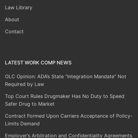
Law Library
About
Contact
LATEST WORK COMP NEWS
OLC Opinion: ADA’s State “Integration Mandate” Not
Required by Law
Top Court Rules Drugmaker Has No Duty to Speed
Safer Drug to Market
Contract Formed Upon Carriers Acceptance of Policy-
Limits Demand
Employer’s Arbitration and Confidentiality Agreements