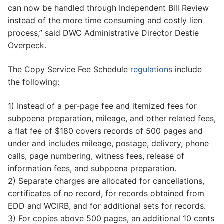
can now be handled through Independent Bill Review
instead of the more time consuming and costly lien
process,” said DWC Administrative Director Destie
Overpeck.
The Copy Service Fee Schedule
regulations
include
the following:
1) Instead of a per-page fee and itemized fees for
subpoena preparation, mileage, and other related fees,
a flat fee of $180 covers records of 500 pages and
under and includes mileage, postage, delivery, phone
calls, page numbering, witness fees, release of
information fees, and subpoena preparation.
2) Separate charges are allocated for cancellations,
certificates of no record, for records obtained from
EDD and WCIRB, and for additional sets for records.
3) For copies above 500 pages, an additional 10 cents