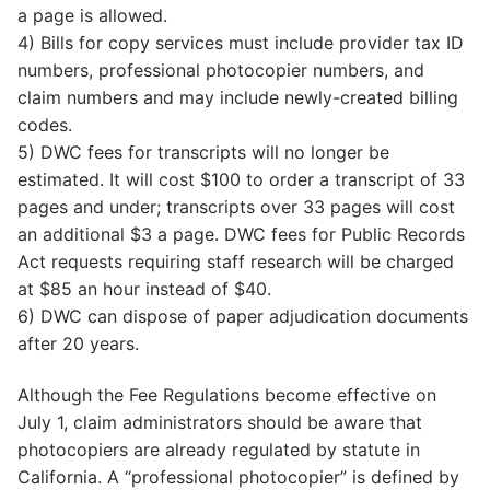
a page is allowed.
4) Bills for copy services must include provider tax ID
numbers, professional photocopier numbers, and
claim numbers and may include newly-created billing
codes.
5) DWC fees for transcripts will no longer be
estimated. It will cost $100 to order a transcript of 33
pages and under; transcripts over 33 pages will cost
an additional $3 a page. DWC fees for Public Records
Act requests requiring staff research will be charged
at $85 an hour instead of $40.
6) DWC can dispose of paper adjudication documents
after 20 years.
Although the Fee Regulations become effective on
July 1, claim administrators should be aware that
photocopiers are already regulated by statute in
California. A “professional photocopier” is defined by