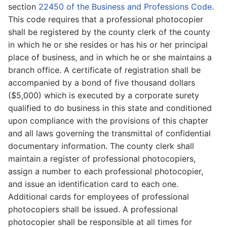
section
22450 of the Business and Professions Code
.
This code requires that a professional photocopier
shall be registered by the county clerk of the county
in which he or she resides or has his or her principal
place of business, and in which he or she maintains a
branch office. A certificate of registration shall be
accompanied by a bond of five thousand dollars
($5,000) which is executed by a corporate surety
qualified to do business in this state and conditioned
upon compliance with the provisions of this chapter
and all laws governing the transmittal of confidential
documentary information. The county clerk shall
maintain a register of professional photocopiers,
assign a number to each professional photocopier,
and issue an identification card to each one.
Additional cards for employees of professional
photocopiers shall be issued. A professional
photocopier shall be responsible at all times for