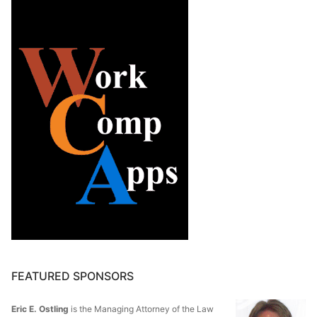
FEATURED SPONSORS
Eric E. Ostling
is the Managing Attorney of the Law