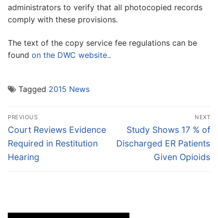
administrators to verify that all photocopied records
comply with these provisions.
The text of the copy service fee regulations can be
found
on the DWC website.
.
Tagged
2015 News
Post
PREVIOUS
NEXT
navigation
Previous
Next
Court Reviews Evidence
Study Shows 17 % of
post:
post:
Required in Restitution
Discharged ER Patients
Hearing
Given Opioids