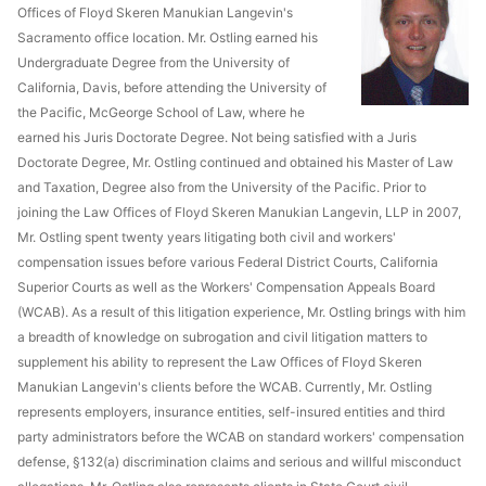
Offices of Floyd Skeren Manukian Langevin's
Sacramento office location. Mr. Ostling earned his
Undergraduate Degree from the University of
California, Davis, before attending the University of
the Pacific, McGeorge School of Law, where he
earned his Juris Doctorate Degree. Not being satisfied with a Juris
Doctorate Degree, Mr. Ostling continued and obtained his Master of Law
and Taxation, Degree also from the University of the Pacific. Prior to
joining the Law Offices of Floyd Skeren Manukian Langevin, LLP in 2007,
Mr. Ostling spent twenty years litigating both civil and workers'
compensation issues before various Federal District Courts, California
Superior Courts as well as the Workers' Compensation Appeals Board
(WCAB). As a result of this litigation experience, Mr. Ostling brings with him
a breadth of knowledge on subrogation and civil litigation matters to
supplement his ability to represent the Law Offices of Floyd Skeren
Manukian Langevin's clients before the WCAB. Currently, Mr. Ostling
represents employers, insurance entities, self-insured entities and third
party administrators before the WCAB on standard workers' compensation
defense, §132(a) discrimination claims and serious and willful misconduct