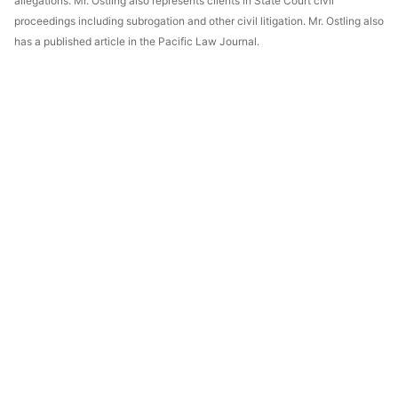
allegations. Mr. Ostling also represents clients in State Court civil
proceedings including subrogation and other civil litigation. Mr. Ostling also
has a published article in the Pacific Law Journal.