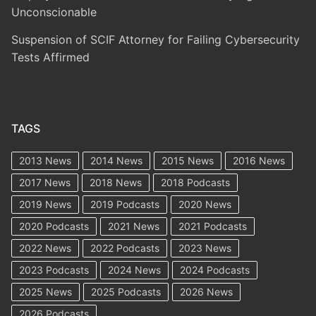
Unconscionable
Suspension of SCIF Attorney for Failing Cybersecurity
Tests Affirmed
TAGS
2013 News
2014 News
2015 News
2016 News
2017 News
2018 News
2018 Podcasts
2019 News
2019 Podcasts
2020 News
2020 Podcasts
2021 News
2021 Podcasts
2022 News
2022 Podcasts
2023 News
2023 Podcasts
2024 News
2024 Podcasts
2025 News
2025 Podcasts
2026 News
2026 Podcasts