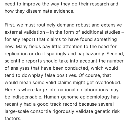
need to improve the way they do their research and
how they disseminate evidence.
First, we must routinely demand robust and extensive
external validation – in the form of additional studies –
for any report that claims to have found something
new. Many fields pay little attention to the need for
replication or do it sparingly and haphazardly. Second,
scientific reports should take into account the number
of analyses that have been conducted, which would
tend to downplay false positives. Of course, that
would mean some valid claims might get overlooked.
Here is where large international collaborations may
be indispensable. Human-genome epidemiology has
recently had a good track record because several
large-scale consortia rigorously validate genetic risk
factors.