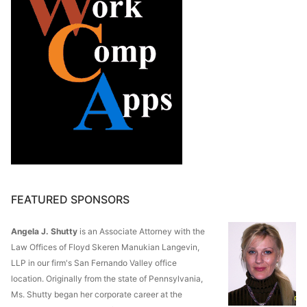
FEATURED SPONSORS
Angela J. Shutty
is an Associate Attorney with the
Law Offices of Floyd Skeren Manukian Langevin,
LLP in our firm's San Fernando Valley office
location. Originally from the state of Pennsylvania,
Ms. Shutty began her corporate career at the