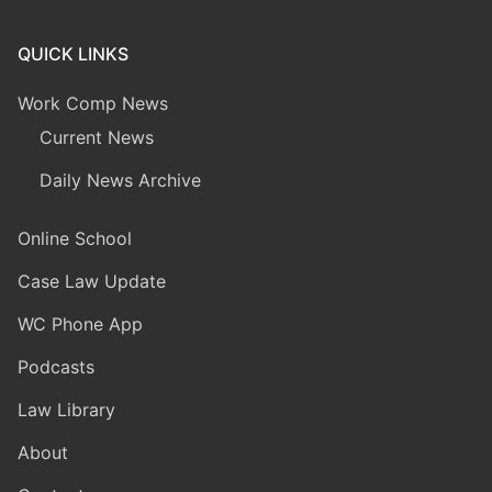
QUICK LINKS
Work Comp News
Current News
Daily News Archive
Online School
Case Law Update
WC Phone App
Podcasts
Law Library
About