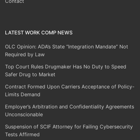
Contact
LATEST WORK COMP NEWS
OLC Opinion: ADA’s State “Integration Mandate” Not
Required by Law
Top Court Rules Drugmaker Has No Duty to Speed
Safer Drug to Market
Contract Formed Upon Carriers Acceptance of Policy-
Limits Demand
Employer’s Arbitration and Confidentiality Agreements
Unconscionable
Suspension of SCIF Attorney for Failing Cybersecurity
Tests Affirmed