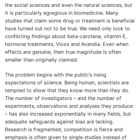
the social sciences and even the natural sciences, but
it is particularly egregious in biomedicine. Many
studies that claim some drug or treatment is beneficial
have turned out not to be true. We need only look to
conflicting findings about beta-carotene, vitamin E,
hormone treatments, Vioxx and Avandia. Even when
effects are genuine, their true magnitude is often
smaller than originally claimed.
The problem begins with the public’s rising
expectations of science. Being human, scientists are
tempted to show that they know more than they do.
The number of investigators – and the number of
experiments, observations and analyses they produce
– has also increased exponentially in many fields, but
adequate safeguards against bias are lacking.
Research is fragmented, competition is fierce and
emphasis is often given to single studies instead of