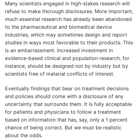
Many scientists engaged in high-stakes research will
refuse to make thorough disclosures. More important,
much essential research has already been abandoned
to the pharmaceutical and biomedical device
industries, which may sometimes design and report
studies in ways most favorable to their products. This
is an embarrassment. Increased investment in
evidence-based clinical and population research, for
instance, should be designed not by industry but by
scientists free of material conflicts of interest.
Eventually findings that bear on treatment decisions
and policies should come with a disclosure of any
uncertainty that surrounds them. It is fully acceptable
for patients and physicians to follow a treatment
based on information that has, say, only a 1 percent
chance of being correct. But we must be realistic
about the odds.