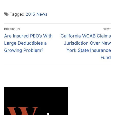
Tagged
2015 News
Post
PREVIOUS
NEXT
navigation
Previous
Next
Are Insured PEO’s With
California WCAB Claims
post:
post:
Large Deductibles a
Jurisdiction Over New
Growing Problem?
York State Insurance
Fund