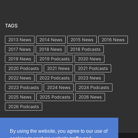
TAGS
2013 News
2014 News
2015 News
2016 News
2017 News
2018 News
2018 Podcasts
2019 News
2019 Podcasts
2020 News
2020 Podcasts
2021 News
2021 Podcasts
2022 News
2022 Podcasts
2023 News
2023 Podcasts
2024 News
2024 Podcasts
2025 News
2025 Podcasts
2026 News
2026 Podcasts
By using the website, you agree to our use of