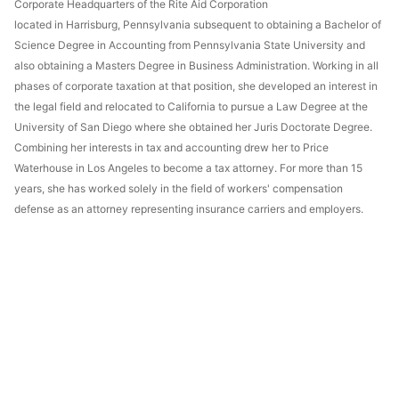
Corporate Headquarters of the Rite Aid Corporation
located in Harrisburg, Pennsylvania subsequent to obtaining a Bachelor of
Science Degree in Accounting from Pennsylvania State University and
also obtaining a Masters Degree in Business Administration. Working in all
phases of corporate taxation at that position, she developed an interest in
the legal field and relocated to California to pursue a Law Degree at the
University of San Diego where she obtained her Juris Doctorate Degree.
Combining her interests in tax and accounting drew her to Price
Waterhouse in Los Angeles to become a tax attorney. For more than 15
years, she has worked solely in the field of workers' compensation
defense as an attorney representing insurance carriers and employers.