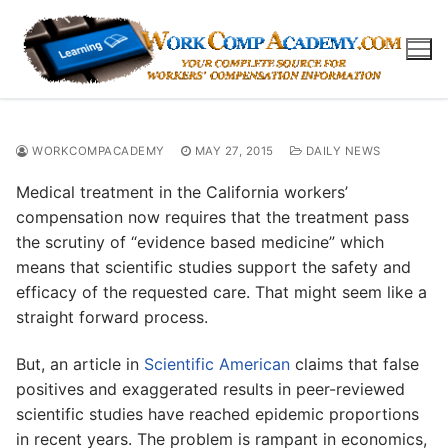
Skip
to
content
WORKCOMPACADEMY
MAY 27, 2015
DAILY NEWS
Medical treatment in the California workers’
compensation now requires that the treatment pass
the scrutiny of “evidence based medicine” which
means that scientific studies support the safety and
efficacy of the requested care. That might seem like a
straight forward process.
But, an article in
Scientific American
claims that false
positives and exaggerated results in peer-reviewed
scientific studies have reached epidemic proportions
in recent years. The problem is rampant in economics,