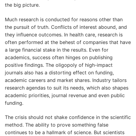
the big picture.
Much research is conducted for reasons other than
the pursuit of truth. Conflicts of interest abound, and
they influence outcomes. In health care, research is
often performed at the behest of companies that have
a large financial stake in the results. Even for
academics, success often hinges on publishing
positive findings. The oligopoly of high-impact
journals also has a distorting effect on funding,
academic careers and market shares. Industry tailors
research agendas to suit its needs, which also shapes
academic priorities, journal revenue and even public
funding.
The crisis should not shake confidence in the scientific
method. The ability to prove something false
continues to be a hallmark of science. But scientists