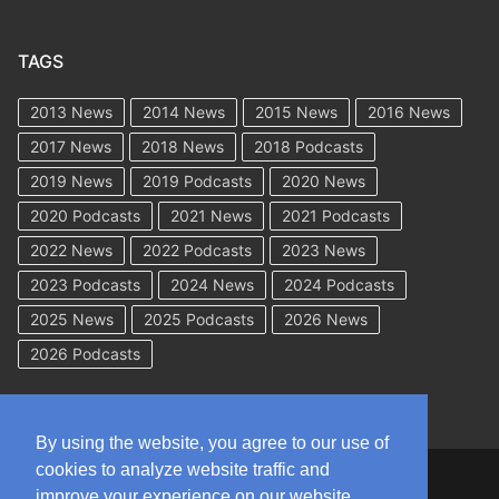
TAGS
2013 News
2014 News
2015 News
2016 News
2017 News
2018 News
2018 Podcasts
2019 News
2019 Podcasts
2020 News
2020 Podcasts
2021 News
2021 Podcasts
2022 News
2022 Podcasts
2023 News
2023 Podcasts
2024 News
2024 Podcasts
2025 News
2025 Podcasts
2026 News
2026 Podcasts
By using the website, you agree to our use of
cookies to analyze website traffic and
Copyright © 2026 WorkCompAcademy.com – All Rights Reserved
improve your experience on our website.