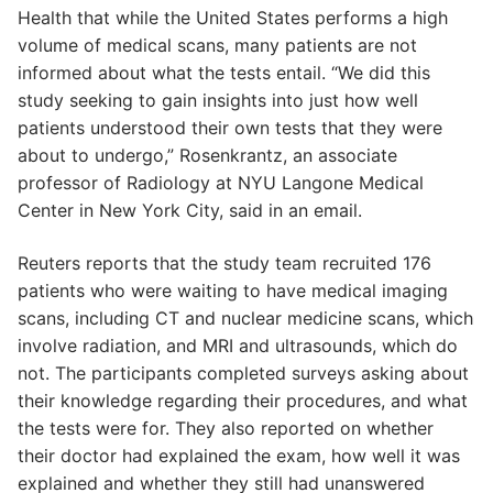
Health that while the United States performs a high
volume of medical scans, many patients are not
informed about what the tests entail. “We did this
study seeking to gain insights into just how well
patients understood their own tests that they were
about to undergo,” Rosenkrantz, an associate
professor of Radiology at NYU Langone Medical
Center in New York City, said in an email.
Reuters reports that the study team recruited 176
patients who were waiting to have medical imaging
scans, including CT and nuclear medicine scans, which
involve radiation, and MRI and ultrasounds, which do
not. The participants completed surveys asking about
their knowledge regarding their procedures, and what
the tests were for. They also reported on whether
their doctor had explained the exam, how well it was
explained and whether they still had unanswered