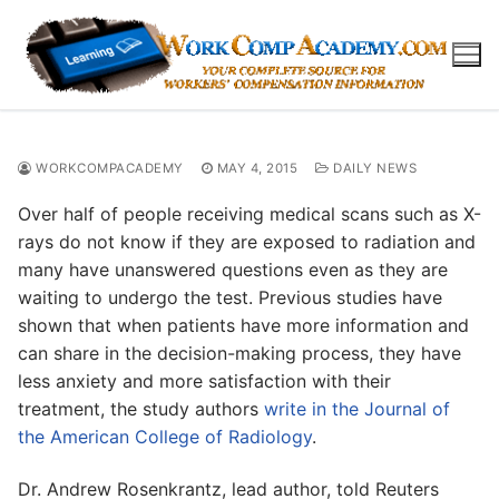
Skip
to
content
WORKCOMPACADEMY
MAY 4, 2015
DAILY NEWS
Over half of people receiving medical scans such as X-
rays do not know if they are exposed to radiation and
many have unanswered questions even as they are
waiting to undergo the test. Previous studies have
shown that when patients have more information and
can share in the decision-making process, they have
less anxiety and more satisfaction with their
treatment, the study authors
write in the Journal of
the American College of Radiology
.
Dr. Andrew Rosenkrantz, lead author, told Reuters