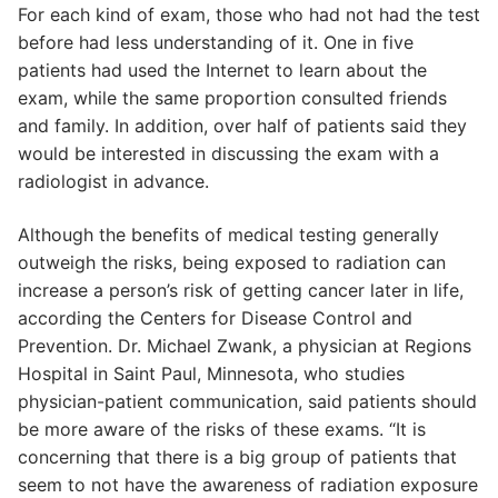
For each kind of exam, those who had not had the test
before had less understanding of it. One in five
patients had used the Internet to learn about the
exam, while the same proportion consulted friends
and family. In addition, over half of patients said they
would be interested in discussing the exam with a
radiologist in advance.
Although the benefits of medical testing generally
outweigh the risks, being exposed to radiation can
increase a person’s risk of getting cancer later in life,
according the Centers for Disease Control and
Prevention. Dr. Michael Zwank, a physician at Regions
Hospital in Saint Paul, Minnesota, who studies
physician-patient communication, said patients should
be more aware of the risks of these exams. “It is
concerning that there is a big group of patients that
seem to not have the awareness of radiation exposure