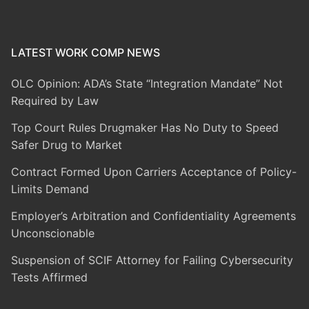
LATEST WORK COMP NEWS
OLC Opinion: ADA’s State “Integration Mandate” Not
Required by Law
Top Court Rules Drugmaker Has No Duty to Speed
Safer Drug to Market
Contract Formed Upon Carriers Acceptance of Policy-
Limits Demand
Employer’s Arbitration and Confidentiality Agreements
Unconscionable
Suspension of SCIF Attorney for Failing Cybersecurity
Tests Affirmed