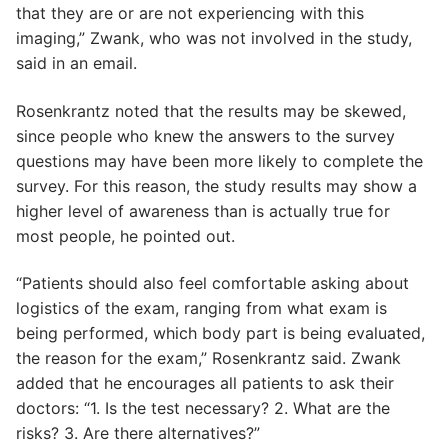
that they are or are not experiencing with this
imaging,” Zwank, who was not involved in the study,
said in an email.
Rosenkrantz noted that the results may be skewed,
since people who knew the answers to the survey
questions may have been more likely to complete the
survey. For this reason, the study results may show a
higher level of awareness than is actually true for
most people, he pointed out.
“Patients should also feel comfortable asking about
logistics of the exam, ranging from what exam is
being performed, which body part is being evaluated,
the reason for the exam,” Rosenkrantz said. Zwank
added that he encourages all patients to ask their
doctors: “1. Is the test necessary? 2. What are the
risks? 3. Are there alternatives?”