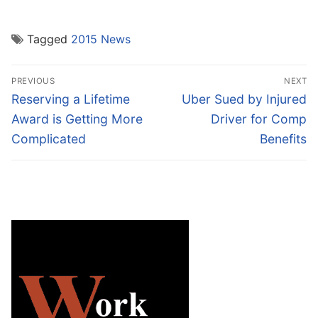
Tagged
2015 News
Post
PREVIOUS
NEXT
navigation
Previous
Next
Reserving a Lifetime
Uber Sued by Injured
post:
post:
Award is Getting More
Driver for Comp
Complicated
Benefits