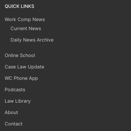
QUICK LINKS
Work Comp News
Current News
Daily News Archive
Online School
Case Law Update
WC Phone App
Podcasts
Law Library
About
Contact