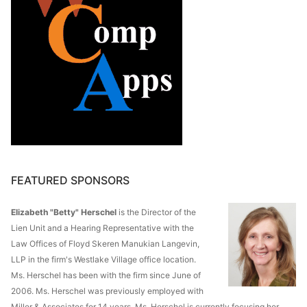
FEATURED SPONSORS
Elizabeth "Betty" Herschel
is the Director of the
Lien Unit and a Hearing Representative with the
Law Offices of Floyd Skeren Manukian Langevin,
LLP in the firm's Westlake Village office location.
Ms. Herschel has been with the firm since June of
2006. Ms. Herschel was previously employed with
Miller & Associates for 14 years. Ms. Herschel is currently focusing her