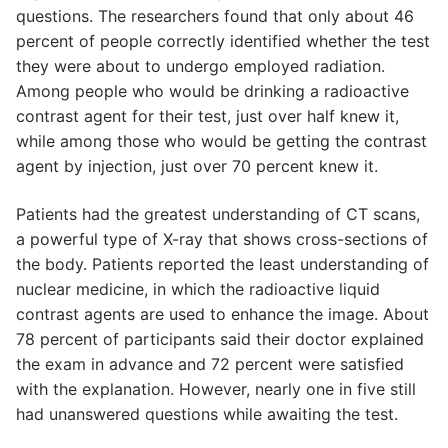
questions. The researchers found that only about 46
percent of people correctly identified whether the test
they were about to undergo employed radiation.
Among people who would be drinking a radioactive
contrast agent for their test, just over half knew it,
while among those who would be getting the contrast
agent by injection, just over 70 percent knew it.
Patients had the greatest understanding of CT scans,
a powerful type of X-ray that shows cross-sections of
the body. Patients reported the least understanding of
nuclear medicine, in which the radioactive liquid
contrast agents are used to enhance the image. About
78 percent of participants said their doctor explained
the exam in advance and 72 percent were satisfied
with the explanation. However, nearly one in five still
had unanswered questions while awaiting the test.