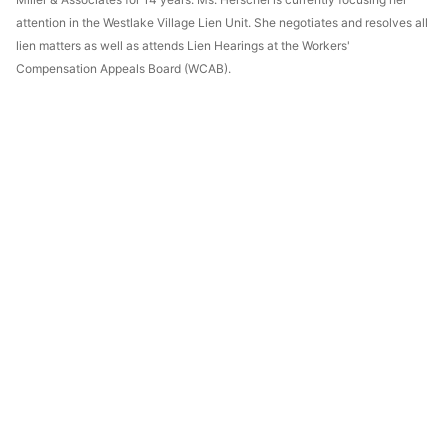
attention in the Westlake Village Lien Unit. She negotiates and resolves all
lien matters as well as attends Lien Hearings at the Workers'
Compensation Appeals Board (WCAB).