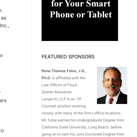
h.
 as
nc.,
p
or
FEATURED SPONSORS
Rene Thomas Folse, J.D.,
Ph.D.
is affiliated with the
Law Offices of Floyd
Skeren Manukian
r
Langevin, LLP in an 'Of
ers
Counsel' position working
closely with many of the firm's office locations.
Mr. Folse earned his Undergraduate Degree from
California State University, Long Beach, before
to
going on to earn his Juris Doctorate Degree from