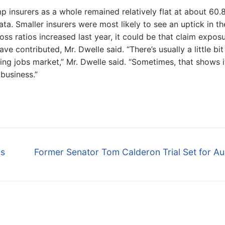
p insurers as a whole remained relatively flat at about 60.
a. Smaller insurers were most likely to see an uptick in th
loss ratios increased last year, it could be that claim expos
e contributed, Mr. Dwelle said. “There’s usually a little bit
ing jobs market,” Mr. Dwelle said. “Sometimes, that shows i
 business.”
Next
ps
Former Senator Tom Calderon Trial Set for A
post: