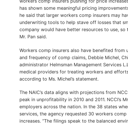
workers comp insurers pushing for price increases 
has shown some meaningful pricing improvements, 
he said that larger workers comp insurers may ha
underwriting tools to help stave off losses that s
company would have better resources to use, so th
Mr. Pan said.
Workers comp insurers also have benefited from u
and frequency of comp claims, Debbie Michel, Chi
administrator Helmsman Management Services L.L.
medical providers for treating workers and efforts
according to Ms. Michel’s statement.
The NAIC’s data aligns with projections from NCC
peak in unprofitability in 2010 and 2011. NCCI’s Mr
employers across the nation. In the 38 states wh
services, the agency requested 30 workers comp r
increases. “The filings speak to the balanced env