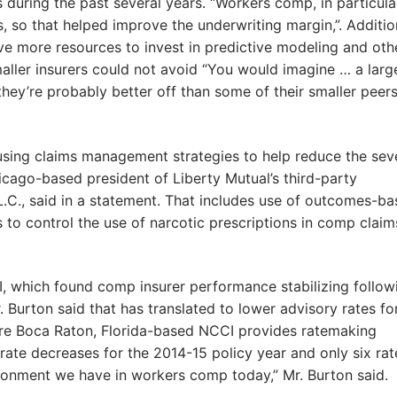
during the past several years. “Workers comp, in particula
so that helped improve the underwriting margin,”. Additio
ve more resources to invest in predictive modeling and oth
maller insurers could not avoid “You would imagine … a larg
ey’re probably better off than some of their smaller peers
sing claims management strategies to help reduce the seve
cago-based president of Liberty Mutual’s third-party
C., said in a statement. That includes use of outcomes-b
 to control the use of narcotic prescriptions in comp claim
I, which found comp insurer performance stabilizing follow
. Burton said that has translated to lower advisory rates fo
ere Boca Raton, Florida-based NCCI provides ratemaking
ate decreases for the 2014-15 policy year and only six rat
ironment we have in workers comp today,” Mr. Burton said.