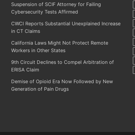
Suspension of SCIF Attorney for Failing
Cybersecurity Tests Affirmed
CWCI Reports Substantial Unexplained Increase
in CT Claims
California Laws Might Not Protect Remote
Workers in Other States
9th Circuit Declines to Compel Arbitration of
ERISA Claim
Demise of Opioid Era Now Followed by New
Generation of Pain Drugs