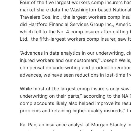
Four of the five largest workers comp insurers ha
market share data the Washington-based National
Travelers Cos. Inc., the largest workers comp insur
did Hartford Financial Services Group Inc., Americ
which fell to the No. 4 comp insurer after cuttin
Ltd., the fifth-largest workers comp insurer, saw i
“Advances in data analytics in our underwriting, c
injured workers and our customers,” Joseph Wells
compensation underwriting and product operations 
advances, we have seen reductions in lost-time f
While most of the largest comp insurers only saw sm
underwriting on their parts,” according to the NAI
comp accounts likely also helped improve its resul
problems and retaining higher quality insureds,” t
Kai Pan, an insurance analyst at Morgan Stanley i