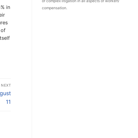
of complex litigation in all aspects of workers'
8% in
compensation.
eir
ures
 of
tself
NEXT
ugust
11