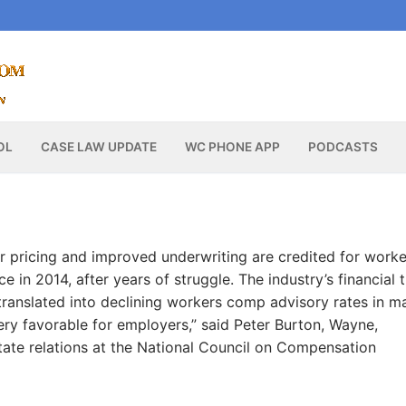
OL
CASE LAW UPDATE
WC PHONE APP
PODCASTS
r pricing and improved underwriting are credited for worke
 in 2014, after years of struggle. The industry’s financial 
translated into declining workers comp advisory rates in m
ery favorable for employers,” said Peter Burton, Wayne,
tate relations at the National Council on Compensation