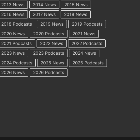
2013 News
2014 News
2015 News
2016 News
2017 News
2018 News
2018 Podcasts
2019 News
2019 Podcasts
2020 News
2020 Podcasts
2021 News
2021 Podcasts
2022 News
2022 Podcasts
2023 News
2023 Podcasts
2024 News
2024 Podcasts
2025 News
2025 Podcasts
2026 News
2026 Podcasts