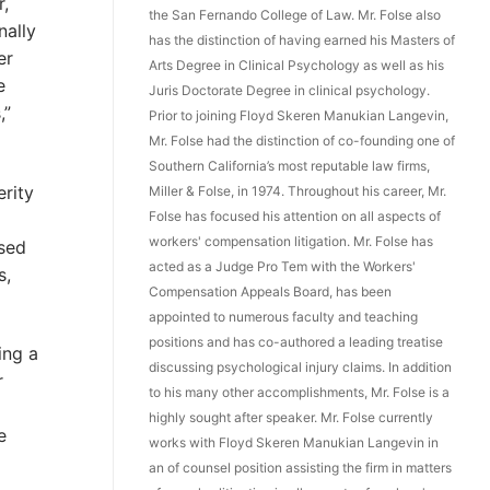
r,
the San Fernando College of Law. Mr. Folse also
nally
has the distinction of having earned his Masters of
er
Arts Degree in Clinical Psychology as well as his
e
Juris Doctorate Degree in clinical psychology.
,”
Prior to joining Floyd Skeren Manukian Langevin,
Mr. Folse had the distinction of co-founding one of
Southern California’s most reputable law firms,
rity
Miller & Folse, in 1974. Throughout his career, Mr.
Folse has focused his attention on all aspects of
workers' compensation litigation. Mr. Folse has
ased
acted as a Judge Pro Tem with the Workers'
s,
Compensation Appeals Board, has been
appointed to numerous faculty and teaching
positions and has co-authored a leading treatise
ing a
discussing psychological injury claims. In addition
r
to his many other accomplishments, Mr. Folse is a
highly sought after speaker. Mr. Folse currently
e
works with Floyd Skeren Manukian Langevin in
an of counsel position assisting the firm in matters