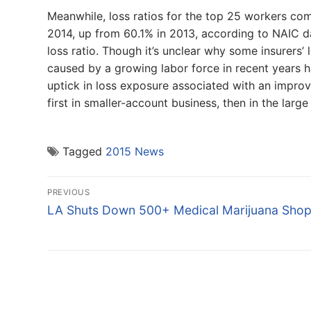
Meanwhile, loss ratios for the top 25 workers com
2014, up from 60.1% in 2013, according to NAIC dat
loss ratio. Though it’s unclear why some insurers’ 
caused by a growing labor force in recent years hav
uptick in loss exposure associated with an improv
first in smaller-account business, then in the large
Tagged
2015 News
Post
PREVIOUS
navigation
Previous
LA Shuts Down 500+ Medical Marijuana Sho
post: