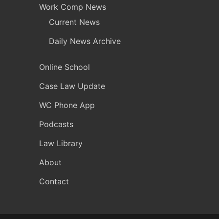
Work Comp News
Current News
Daily News Archive
Online School
Case Law Update
WC Phone App
Podcasts
Law Library
About
Contact