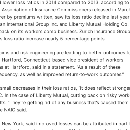
d lower loss ratios in 2014 compared to 2013, according to
 Association of Insurance Commissioners released in Marc
er by premiums written, saw its loss ratio decline last year
an International Group Inc. and Liberty Mutual Holding Co. I
g back on its workers comp business. Zurich Insurance Grou
ts loss ratio increase nearly 5 percentage points.
laims and risk engineering are leading to better outcomes f
, Hartford, Connecticut-based vice president of workers
at Hartford, said in a statement. “As a result of these
requency, as well as improved return-to-work outcomes.”
all decreases in their loss ratios, “it does reflect stronge
C. In the case of Liberty Mutual, cutting back on risky work
ts. “They’re getting rid of any business that’s caused them
he NAIC said.
n New York, said improved losses can be attributed in part 