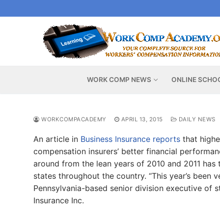
Skip
to
content
WORK COMP NEWS
ONLINE SCHO
WORKCOMPACADEMY
APRIL 13, 2015
DAILY NEWS
An article in
Business Insurance reports
that highe
compensation insurers’ better financial performance
around from the lean years of 2010 and 2011 has 
states throughout the country. “This year’s been v
Pennsylvania-based senior division executive of s
Insurance Inc.