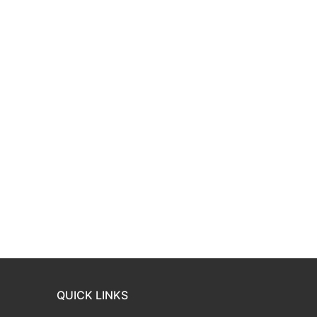
QUICK LINKS