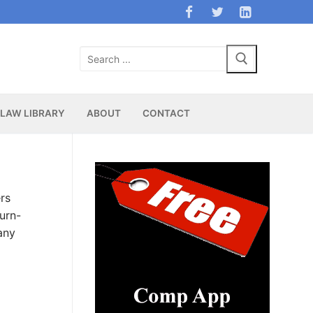
Search
for:
LAW LIBRARY
ABOUT
CONTACT
rs
turn-
any