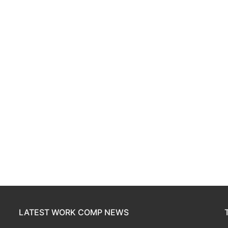
LATEST WORK COMP NEWS