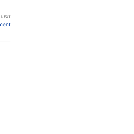
NEXT
ment