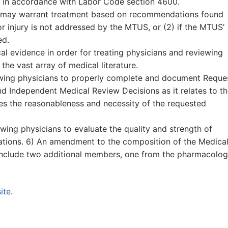
re in accordance with Labor Code section 4600.
hat may warrant treatment based on recommendations found
or injury is not addressed by the MTUS, or (2) if the MTUS’
ed.
l evidence in order for treating physicians and reviewing
 the vast array of medical literature.
iewing physicians to properly complete and document Reque
nd Independent Medical Review Decisions as it relates to t
des the reasonableness and necessity of the requested
wing physicians to evaluate the quality and strength of
ions. 6) An amendment to the composition of the Medica
include two additional members, one from the pharmacolo
ite
.