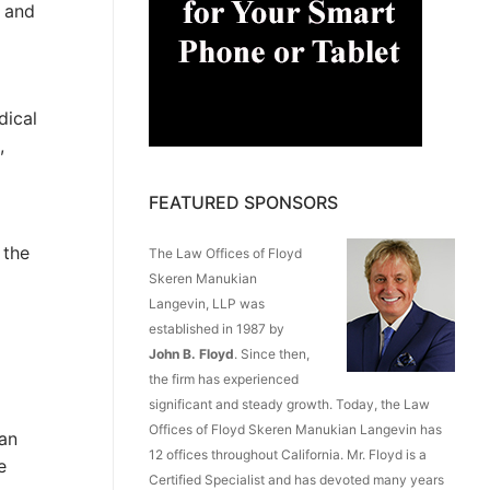
, and
dical
,
FEATURED SPONSORS
 the
The Law Offices of Floyd
Skeren Manukian
Langevin, LLP was
established in 1987 by
John B. Floyd
. Since then,
the firm has experienced
significant and steady growth. Today, the Law
Offices of Floyd Skeren Manukian Langevin has
ian
12 offices throughout California. Mr. Floyd is a
e
Certified Specialist and has devoted many years