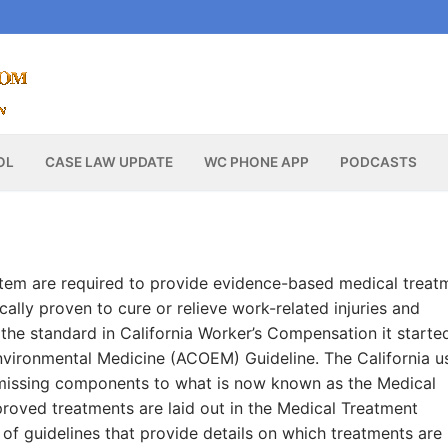
OL
CASE LAW UPDATE
WC PHONE APP
PODCASTS
stem are required to provide evidence-based medical treat
ally proven to cure or relieve work-related injuries and
he standard in California Worker’s Compensation it starte
vironmental Medicine (ACOEM) Guideline. The California u
missing components to what is now known as the Medical
roved treatments are laid out in the Medical Treatment
 of guidelines that provide details on which treatments are