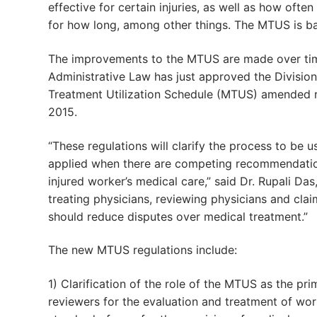
effective for certain injuries, as well as how ofte
for how long, among other things. The MTUS is b
The improvements to the MTUS are made over tim
Administrative Law has just approved the Divisio
Treatment Utilization Schedule (MTUS) amended re
2015.
“These regulations will clarify the process to be 
applied when there are competing recommendatio
injured worker’s medical care,” said Dr. Rupali Das
treating physicians, reviewing physicians and cla
should reduce disputes over medical treatment.”
The new MTUS regulations include:
1) Clarification of the role of the MTUS as the pr
reviewers for the evaluation and treatment of work