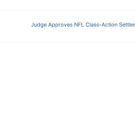
Next
Judge Approves NFL Class-Action Settle
post: