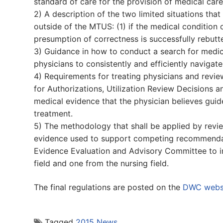
standard of care for the provision of medical ca
2) A description of the two limited situations t
outside of the MTUS: (1) if the medical condition 
presumption of correctness is successfully rebutt
3) Guidance in how to conduct a search for medica
physicians to consistently and efficiently navigate
4) Requirements for treating physicians and rev
for Authorizations, Utilization Review Decisions a
medical evidence that the physician believes gui
treatment.
5) The methodology that shall be applied by revie
evidence used to support competing recommendat
Evidence Evaluation and Advisory Committee to 
field and one from the nursing field.
The final regulations are posted on the
DWC webs
Tagged
2015 News