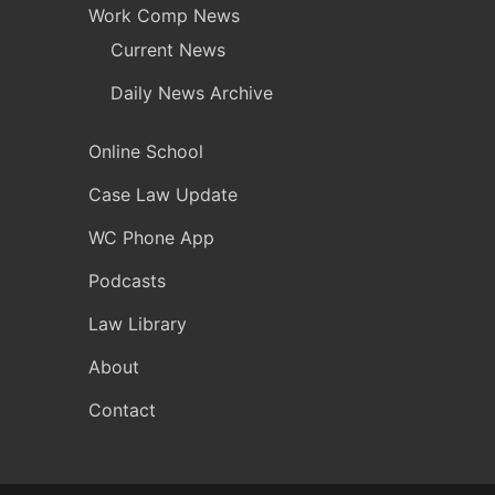
Work Comp News
Current News
Daily News Archive
Online School
Case Law Update
WC Phone App
Podcasts
Law Library
About
Contact