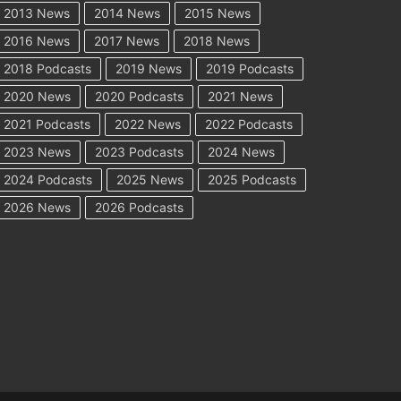
2013 News
2014 News
2015 News
2016 News
2017 News
2018 News
2018 Podcasts
2019 News
2019 Podcasts
2020 News
2020 Podcasts
2021 News
2021 Podcasts
2022 News
2022 Podcasts
2023 News
2023 Podcasts
2024 News
2024 Podcasts
2025 News
2025 Podcasts
2026 News
2026 Podcasts