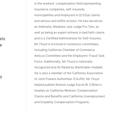
in the workers' compensation field representing
insurance companies, self-insureds,
municipalities and employers in §132(a) claims
and serious and willful actions. He has served as
an Arbitrator, Mediator, and Judge Pro Tem, as
well as being an expert witness in bad faith claims
sts
and is a Certified Administrator for Self-Insurers.
Mr. Floyd is involved in numerous committees,
he
including California Chamber of Commerce
Amicus Committee and the Employers' Fraud Task
Force. Additionally, Mr. Floyd is nationally
recognized and AV Rated by Martindale-Hubbell.
l
He is also a member of the California Association
gy
of Joint Powers Authorities (CAJPA). Mr. Floyd
helped publish Retired Judge David W. O'Brien's
treaties on California Workers' Compensation
Claims and Benefits and California Unemployment
and Disability Compensation Programs.