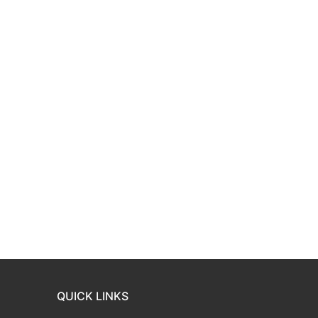
QUICK LINKS