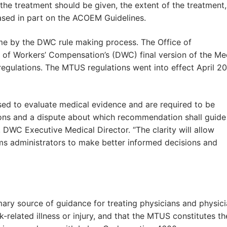
n the treatment should be given, the extent of the treatment
ased in part on the ACOEM Guidelines.
e by the DWC rule making process. The Office of
n of Workers’ Compensation’s (DWC) final version of the Me
gulations. The MTUS regulations went into effect April 20
used to evaluate medical evidence and are required to be
ns and a dispute about which recommendation shall guide
, DWC Executive Medical Director. “The clarity will allow
ims administrators to make better informed decisions and
imary source of guidance for treating physicians and physic
-related illness or injury, and that the MTUS constitutes th