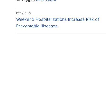
Post
PREVIOUS
navigation
Previous
Weekend Hospitalizations Increase Risk of
post:
Preventable Illnesses