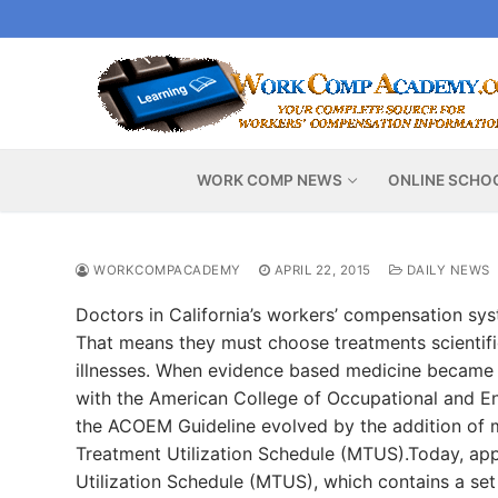
Skip
to
content
WORK COMP NEWS
ONLINE SCHO
WORKCOMPACADEMY
APRIL 22, 2015
DAILY NEWS
Doctors in California’s workers’ compensation sy
That means they must choose treatments scientific
illnesses. When evidence based medicine became t
with the American College of Occupational and En
the ACOEM Guideline evolved by the addition of 
Treatment Utilization Schedule (MTUS).Today, app
Utilization Schedule (MTUS), which contains a set