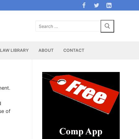
Search
for:
LAW LIBRARY
ABOUT
CONTACT
ment.
d
se of