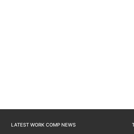
LATEST WORK COMP NEWS