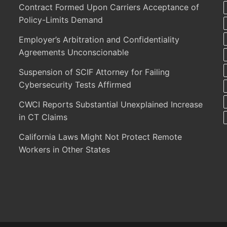
Contract Formed Upon Carriers Acceptance of
Policy-Limits Demand
Employer’s Arbitration and Confidentiality
Agreements Unconscionable
Suspension of SCIF Attorney for Failing
Cybersecurity Tests Affirmed
CWCI Reports Substantial Unexplained Increase
in CT Claims
California Laws Might Not Protect Remote
Workers in Other States