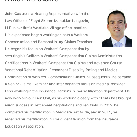
John Castro
is a Hearing Representative with the
Law Offices of Floyd Skeren Manukian Langevin,
LLP in our firm's Westlake Village office location.
His experience began working as both a Workers'
Compensation and Personal Injury Claims Examiner.
He began his focus on Workers' Compensation by
securing his California Workers' Compensation Claims Administration
Certifications in Workers' Compensation Claims and Advance Course,
Vocational Rehabilitation, Permanent Disability Rating and Medical
Coordination of Workers' Compensation Claims. Subsequently, he became
a Senior Claims Examiner and later began to focus on medical provider
liens working in the Insurance Carrier's in-house litigation department. He
now works in our Lien Unit, as his working closely with clients has brought
much success in settlement negotiations and lien trials. In 2012, he
completed his Certification in Medicare Set Aside, and in 2014, he
received his Certification in Fraud Identification from the Insurance
Education Association.