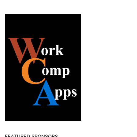
FEATURED SPONSORS