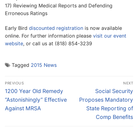
17) Reviewing Medical Reports and Defending
Erroneous Ratings
Early Bird
discounted registration
is now available
online. For further information please
visit our event
website
, or call us at (818) 854-3239
Tagged
2015 News
Post
PREVIOUS
NEXT
navigation
Previous
Next
1200 Year Old Remedy
Social Security
post:
post:
“Astonishingly” Effective
Proposes Mandatory
Against MRSA
State Reporting of
Comp Benefits