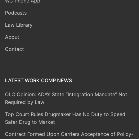
WC Phone App
Podcasts
Law Library
About
Contact
LATEST WORK COMP NEWS
OLC Opinion: ADA’s State “Integration Mandate” Not
Required by Law
Top Court Rules Drugmaker Has No Duty to Speed
Safer Drug to Market
Contract Formed Upon Carriers Acceptance of Policy-