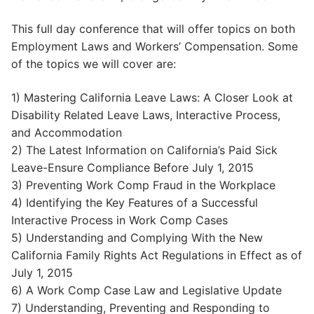
This full day conference that will offer topics on both
Employment Laws and Workers’ Compensation. Some
of the topics we will cover are:
1) Mastering California Leave Laws: A Closer Look at
Disability Related Leave Laws, Interactive Process,
and Accommodation
2) The Latest Information on California’s Paid Sick
Leave-Ensure Compliance Before July 1, 2015
3) Preventing Work Comp Fraud in the Workplace
4) Identifying the Key Features of a Successful
Interactive Process in Work Comp Cases
5) Understanding and Complying With the New
California Family Rights Act Regulations in Effect as of
July 1, 2015
6) A Work Comp Case Law and Legislative Update
7) Understanding, Preventing and Responding to