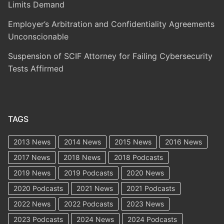
Limits Demand
Employer’s Arbitration and Confidentiality Agreements
Unconscionable
Suspension of SCIF Attorney for Failing Cybersecurity
Tests Affirmed
TAGS
2013 News
2014 News
2015 News
2016 News
2017 News
2018 News
2018 Podcasts
2019 News
2019 Podcasts
2020 News
2020 Podcasts
2021 News
2021 Podcasts
2022 News
2022 Podcasts
2023 News
2023 Podcasts
2024 News
2024 Podcasts