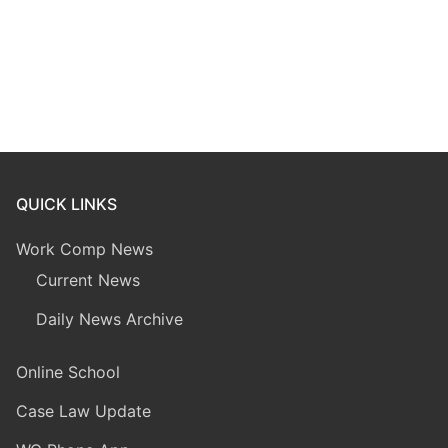
QUICK LINKS
Work Comp News
Current News
Daily News Archive
Online School
Case Law Update