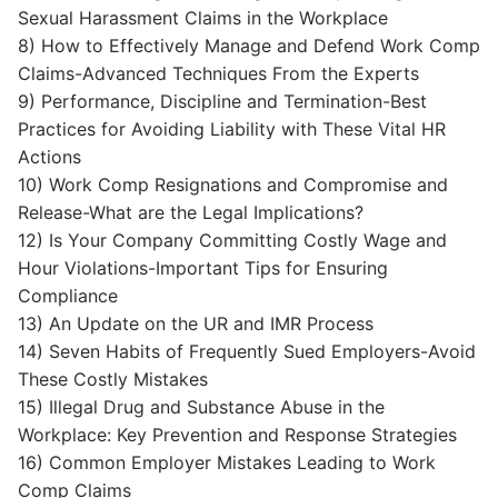
Sexual Harassment Claims in the Workplace
8) How to Effectively Manage and Defend Work Comp
Claims-Advanced Techniques From the Experts
9) Performance, Discipline and Termination-Best
Practices for Avoiding Liability with These Vital HR
Actions
10) Work Comp Resignations and Compromise and
Release-What are the Legal Implications?
12) Is Your Company Committing Costly Wage and
Hour Violations-Important Tips for Ensuring
Compliance
13) An Update on the UR and IMR Process
14) Seven Habits of Frequently Sued Employers-Avoid
These Costly Mistakes
15) Illegal Drug and Substance Abuse in the
Workplace: Key Prevention and Response Strategies
16) Common Employer Mistakes Leading to Work
Comp Claims