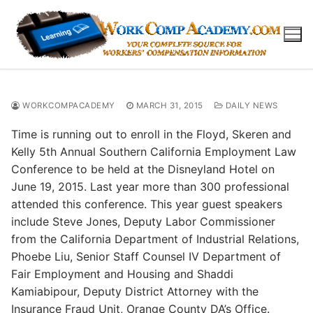
Skip
to
content
WORKCOMPACADEMY
MARCH 31, 2015
DAILY NEWS
Time is running out to enroll in the Floyd, Skeren and
Kelly 5th Annual Southern California Employment Law
Conference to be held at the Disneyland Hotel on
June 19, 2015. Last year more than 300 professional
attended this conference. This year guest speakers
include Steve Jones, Deputy Labor Commissioner
from the California Department of Industrial Relations,
Phoebe Liu, Senior Staff Counsel IV Department of
Fair Employment and Housing and Shaddi
Kamiabipour, Deputy District Attorney with the
Insurance Fraud Unit, Orange County DA’s Office.