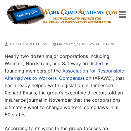
Skip
to
content
WORKCOMPACADEMY
MARCH 27, 2015
DAILY NEWS
Nearly two dozen major corporations including
Walmart, Nordstrom, and Safeway are
listed
as
founding members of the
Association for Responsible
Alternatives to Workers’ Compensation
(ARAWC), that
has already helped write legislation in Tennessee.
Richard Evans, the group’s executive director, told an
insurance journal in November that the corporations
ultimately want to change workers’ comp laws in all
50 states.
According to its website the group focuses on