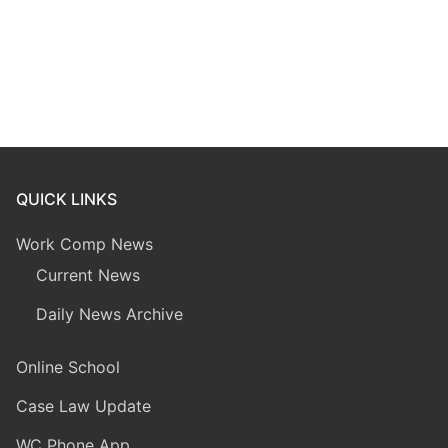
QUICK LINKS
Work Comp News
Current News
Daily News Archive
Online School
Case Law Update
WC Phone App