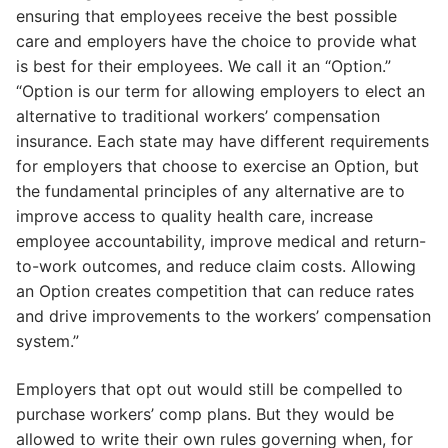
ensuring that employees receive the best possible
care and employers have the choice to provide what
is best for their employees. We call it an “Option.”
“Option is our term for allowing employers to elect an
alternative to traditional workers’ compensation
insurance. Each state may have different requirements
for employers that choose to exercise an Option, but
the fundamental principles of any alternative are to
improve access to quality health care, increase
employee accountability, improve medical and return-
to-work outcomes, and reduce claim costs. Allowing
an Option creates competition that can reduce rates
and drive improvements to the workers’ compensation
system.”
Employers that opt out would still be compelled to
purchase workers’ comp plans. But they would be
allowed to write their own rules governing when, for