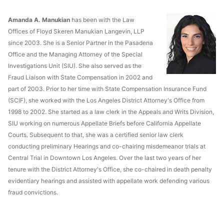
Amanda A. Manukian
has been with the Law
Offices of Floyd Skeren Manukian Langevin, LLP
since 2003. She is a Senior Partner in the Pasadena
Office and the Managing Attorney of the Special
Investigations Unit (SIU). She also served as the
Fraud Liaison with State Compensation in 2002 and
part of 2003. Prior to her time with State Compensation Insurance Fund
(SCIF), she worked with the Los Angeles District Attorney's Office from
1998 to 2002. She started as a law clerk in the Appeals and Writs Division,
SIU working on numerous Appellate Briefs before California Appellate
Courts. Subsequent to that, she was a certified senior law clerk
conducting preliminary Hearings and co-chairing misdemeanor trials at
Central Trial in Downtown Los Angeles. Over the last two years of her
tenure with the District Attorney's Office, she co-chaired in death penalty
evidentiary hearings and assisted with appellate work defending various
fraud convictions.