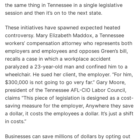
the same thing in Tennessee in a single legislative
session and then it’s on to the next state.
These initiatives have spawned expected heated
controversy. Mary Elizabeth Maddox, a Tennessee
workers’ compensation attorney who represents both
employers and employees and opposes Green’s bill,
recalls a case in which a workplace accident
paralyzed a 23-year-old man and confined him to a
wheelchair. He sued her client, the employer. “For him,
$300,000 is not going to go very far.” Gary Moore,
president of the Tennessee AFL-CIO Labor Council,
claims “This piece of legislation is designed as a cost-
saving measure for the employer, Anywhere they save
a dollar, it costs the employees a dollar. It’s just a shift
in costs.”
Businesses can save millions of dollars by opting out