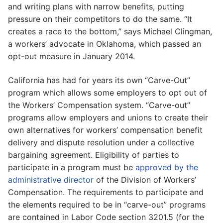
and writing plans with narrow benefits, putting
pressure on their competitors to do the same. “It
creates a race to the bottom,” says Michael Clingman,
a workers’ advocate in Oklahoma, which passed an
opt-out measure in January 2014.
California has had for years its own “Carve-Out”
program which allows some employers to opt out of
the Workers’ Compensation system. “Carve-out”
programs allow employers and unions to create their
own alternatives for workers’ compensation benefit
delivery and dispute resolution under a collective
bargaining agreement. Eligibility of parties to
participate in a program must be
approved by the
administrative director
of the Division of Workers’
Compensation. The requirements to participate and
the elements required to be in “carve-out” programs
are contained in Labor Code section 3201.5 (for the