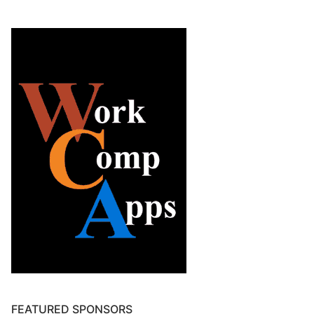
FEATURED SPONSORS