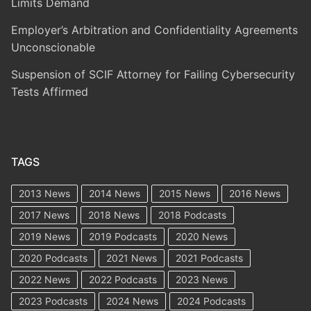
Limits Demand
Employer’s Arbitration and Confidentiality Agreements
Unconscionable
Suspension of SCIF Attorney for Failing Cybersecurity
Tests Affirmed
TAGS
2013 News
2014 News
2015 News
2016 News
2017 News
2018 News
2018 Podcasts
2019 News
2019 Podcasts
2020 News
2020 Podcasts
2021 News
2021 Podcasts
2022 News
2022 Podcasts
2023 News
2023 Podcasts
2024 News
2024 Podcasts