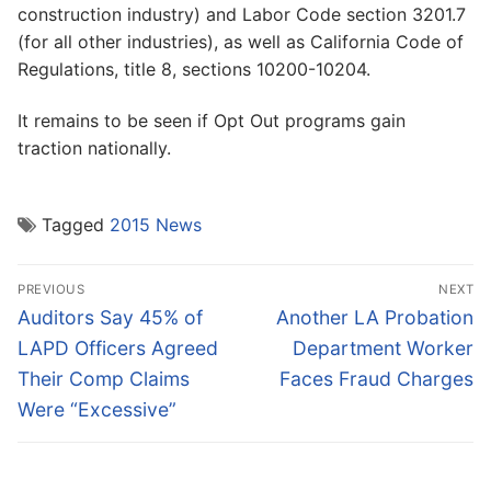
construction industry) and Labor Code section 3201.7
(for all other industries), as well as California Code of
Regulations, title 8, sections 10200-10204.
It remains to be seen if Opt Out programs gain
traction nationally.
Tagged
2015 News
Post
PREVIOUS
NEXT
navigation
Previous
Next
Auditors Say 45% of
Another LA Probation
post:
post:
LAPD Officers Agreed
Department Worker
Their Comp Claims
Faces Fraud Charges
Were “Excessive”