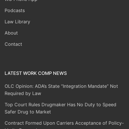
Podcasts
Law Library
About
Contact
LATEST WORK COMP NEWS
OLC Opinion: ADA’s State “Integration Mandate” Not
Required by Law
Top Court Rules Drugmaker Has No Duty to Speed
Safer Drug to Market
Contract Formed Upon Carriers Acceptance of Policy-