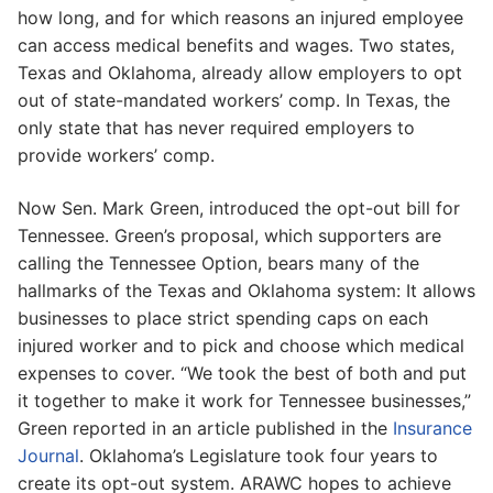
how long, and for which reasons an injured employee
can access medical benefits and wages. Two states,
Texas and Oklahoma, already allow employers to opt
out of state-mandated workers’ comp. In Texas, the
only state that has never required employers to
provide workers’ comp.
Now Sen. Mark Green, introduced the opt-out bill for
Tennessee. Green’s proposal, which supporters are
calling the Tennessee Option, bears many of the
hallmarks of the Texas and Oklahoma system: It allows
businesses to place strict spending caps on each
injured worker and to pick and choose which medical
expenses to cover. “We took the best of both and put
it together to make it work for Tennessee businesses,”
Green reported in an article published in the
Insurance
Journal
. Oklahoma’s Legislature took four years to
create its opt-out system. ARAWC hopes to achieve