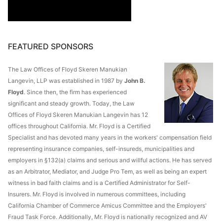
FEATURED SPONSORS
The Law Offices of Floyd Skeren Manukian
Langevin, LLP was established in 1987 by
John B.
Floyd
. Since then, the firm has experienced
significant and steady growth. Today, the Law
Offices of Floyd Skeren Manukian Langevin has 12
offices throughout California. Mr. Floyd is a Certified
Specialist and has devoted many years in the workers' compensation field
representing insurance companies, self-insureds, municipalities and
employers in §132(a) claims and serious and willful actions. He has served
as an Arbitrator, Mediator, and Judge Pro Tem, as well as being an expert
witness in bad faith claims and is a Certified Administrator for Self-
Insurers. Mr. Floyd is involved in numerous committees, including
California Chamber of Commerce Amicus Committee and the Employers'
Fraud Task Force. Additionally, Mr. Floyd is nationally recognized and AV