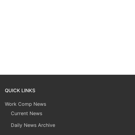
QUICK LINKS
Work Comp News
Current News
Daily News Archive