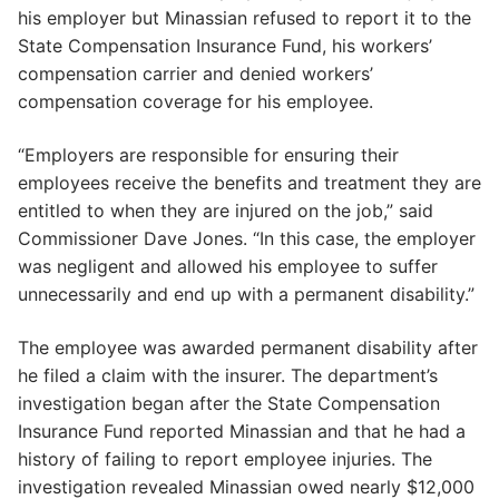
his employer but Minassian refused to report it to the
State Compensation Insurance Fund, his workers’
compensation carrier and denied workers’
compensation coverage for his employee.
“Employers are responsible for ensuring their
employees receive the benefits and treatment they are
entitled to when they are injured on the job,” said
Commissioner Dave Jones. “In this case, the employer
was negligent and allowed his employee to suffer
unnecessarily and end up with a permanent disability.”
The employee was awarded permanent disability after
he filed a claim with the insurer. The department’s
investigation began after the State Compensation
Insurance Fund reported Minassian and that he had a
history of failing to report employee injuries. The
investigation revealed Minassian owed nearly $12,000