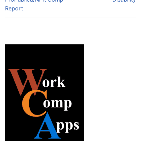
Report