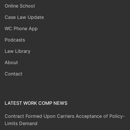
Online School
Case Law Update
WC Phone App
Podcasts
Law Library
About
Contact
LATEST WORK COMP NEWS
Contract Formed Upon Carriers Acceptance of Policy-
Limits Demand