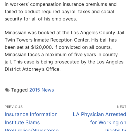
in workers’ compensation insurance premiums and
failed to deduct required payroll taxes and social
security for all of his employees.
Minassian was booked at the Los Angeles County Jail
Twin Towers Inmate Reception Center. His bail has
been set at $120,000. If convicted on all counts,
Minassian faces a maximum of five years in county
jail. This case is being prosecuted by the Los Angeles
District Attorney’s Office.
Tagged
2015 News
Post
PREVIOUS
NEXT
navigation
Previous
Next
Insurance Information
LA Physician Arrested
post:
post:
Institute Slams
for Working on
ProPublica/NPR Comp
Disability