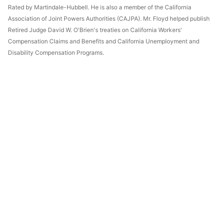
Rated by Martindale-Hubbell. He is also a member of the California
Association of Joint Powers Authorities (CAJPA). Mr. Floyd helped publish
Retired Judge David W. O'Brien's treaties on California Workers'
Compensation Claims and Benefits and California Unemployment and
Disability Compensation Programs.