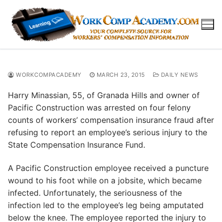
Skip
to
content
WORKCOMPACADEMY
MARCH 23, 2015
DAILY NEWS
Harry Minassian, 55, of Granada Hills and owner of
Pacific Construction was arrested on four felony
counts of workers’ compensation insurance fraud after
refusing to report an employee’s serious injury to the
State Compensation Insurance Fund.
A Pacific Construction employee received a puncture
wound to his foot while on a jobsite, which became
infected. Unfortunately, the seriousness of the
infection led to the employee’s leg being amputated
below the knee. The employee reported the injury to