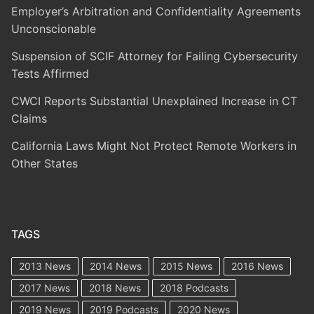
Employer’s Arbitration and Confidentiality Agreements
Unconscionable
Suspension of SCIF Attorney for Failing Cybersecurity
Tests Affirmed
CWCI Reports Substantial Unexplained Increase in CT
Claims
California Laws Might Not Protect Remote Workers in
Other States
TAGS
2013 News
2014 News
2015 News
2016 News
2017 News
2018 News
2018 Podcasts
2019 News
2019 Podcasts
2020 News