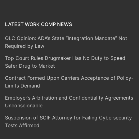
LATEST WORK COMP NEWS
OLC Opinion: ADA’s State “Integration Mandate” Not
Required by Law
Top Court Rules Drugmaker Has No Duty to Speed
Safer Drug to Market
Contract Formed Upon Carriers Acceptance of Policy-
Limits Demand
Employer’s Arbitration and Confidentiality Agreements
Unconscionable
Suspension of SCIF Attorney for Failing Cybersecurity
Tests Affirmed