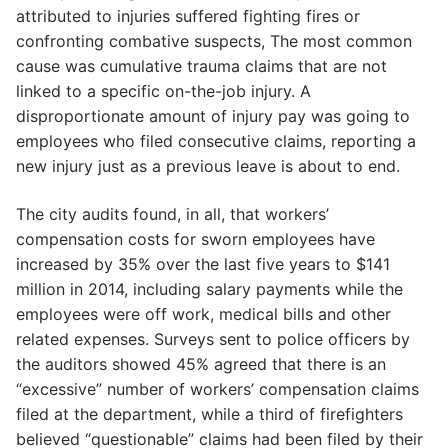
attributed to injuries suffered fighting fires or
confronting combative suspects, The most common
cause was cumulative trauma claims that are not
linked to a specific on-the-job injury. A
disproportionate amount of injury pay was going to
employees who filed consecutive claims, reporting a
new injury just as a previous leave is about to end.
The city audits found, in all, that workers’
compensation costs for sworn employees have
increased by 35% over the last five years to $141
million in 2014, including salary payments while the
employees were off work, medical bills and other
related expenses. Surveys sent to police officers by
the auditors showed 45% agreed that there is an
“excessive” number of workers’ compensation claims
filed at the department, while a third of firefighters
believed “questionable” claims had been filed by their