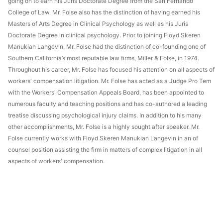
going on to earn his Juris Doctorate Degree from the San Fernando
College of Law. Mr. Folse also has the distinction of having earned his
Masters of Arts Degree in Clinical Psychology as well as his Juris
Doctorate Degree in clinical psychology. Prior to joining Floyd Skeren
Manukian Langevin, Mr. Folse had the distinction of co-founding one of
Southern California’s most reputable law firms, Miller & Folse, in 1974.
Throughout his career, Mr. Folse has focused his attention on all aspects of
workers' compensation litigation. Mr. Folse has acted as a Judge Pro Tem
with the Workers' Compensation Appeals Board, has been appointed to
numerous faculty and teaching positions and has co-authored a leading
treatise discussing psychological injury claims. In addition to his many
other accomplishments, Mr. Folse is a highly sought after speaker. Mr.
Folse currently works with Floyd Skeren Manukian Langevin in an of
counsel position assisting the firm in matters of complex litigation in all
aspects of workers' compensation.