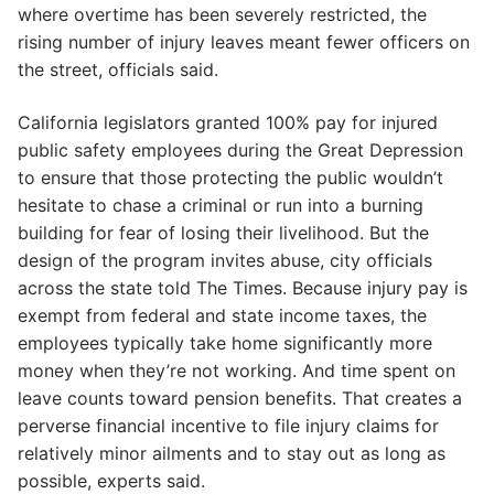
where overtime has been severely restricted, the
rising number of injury leaves meant fewer officers on
the street, officials said.
California legislators granted 100% pay for injured
public safety employees during the Great Depression
to ensure that those protecting the public wouldn’t
hesitate to chase a criminal or run into a burning
building for fear of losing their livelihood. But the
design of the program invites abuse, city officials
across the state told The Times. Because injury pay is
exempt from federal and state income taxes, the
employees typically take home significantly more
money when they’re not working. And time spent on
leave counts toward pension benefits. That creates a
perverse financial incentive to file injury claims for
relatively minor ailments and to stay out as long as
possible, experts said.