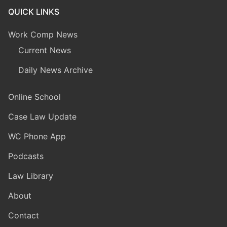
QUICK LINKS
Work Comp News
Current News
Daily News Archive
Online School
Case Law Update
WC Phone App
Podcasts
Law Library
About
Contact