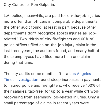
City Controller Ron Galperin.
L.A. police, meanwhile, are paid for on-the-job injuries
more often than officers in comparable departments,
the other audit found, at least in part because other
departments don’t recognize sports injuries as “job-
related.” Two-thirds of city firefighters and 60% of
police officers filed an on-the-job injury claim in the
last three years, the auditors found, and nearly half of
those employees have filed more than one claim
during that time.
The city audits come months after a
Los Angeles
Times investigation
found steep increases in payments
to injured police and firefighters, who receive 100% of
their salaries, tax-free, for up to a year while off work
recovering from seemingly job-related injuries. Only a
small percentage of claims in recent years were