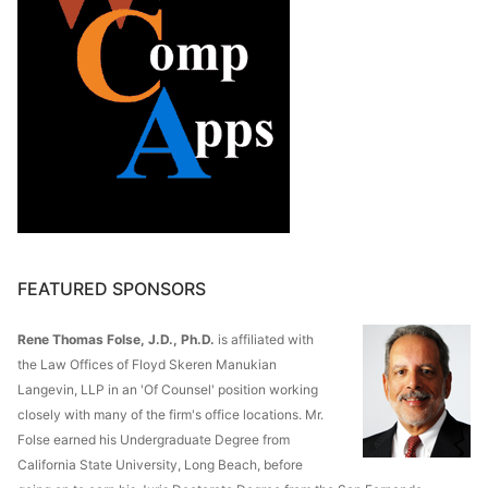
FEATURED SPONSORS
Rene Thomas Folse, J.D., Ph.D.
is affiliated with
the Law Offices of Floyd Skeren Manukian
Langevin, LLP in an 'Of Counsel' position working
closely with many of the firm's office locations. Mr.
Folse earned his Undergraduate Degree from
California State University, Long Beach, before