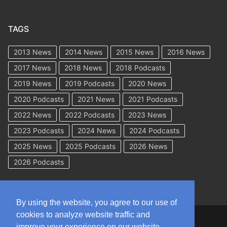
TAGS
2013 News
2014 News
2015 News
2016 News
2017 News
2018 News
2018 Podcasts
2019 News
2019 Podcasts
2020 News
2020 Podcasts
2021 News
2021 Podcasts
2022 News
2022 Podcasts
2023 News
2023 Podcasts
2024 News
2024 Podcasts
2025 News
2025 Podcasts
2026 News
2026 Podcasts
By using the website, you agree to our use of
cookies to analyze website traffic and
Copyright © 2026 WorkCompAcademy.com – All Rights Reserved
improve your experience on our website.