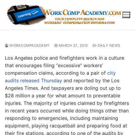
Skip
to
content
WORKCOMPACADEMY
MARCH 27, 2015
DAILY NEWS
Los Angeles police and firefighters work in a culture
that encourages filing “excessive” workers’
compensation claims, according to a pair of
city
audits released Thursday
and reported by the Los
Angeles Times. And taxpayers are doling out up to
$28 million a year for what amount to preventable
injuries. The majority of injuries claimed by firefighters
in recent years occurred while doing things other than
responding to emergencies, including maintaining
equipment, playing racquetball and preparing food at
their fire stations, according to one of the audits by