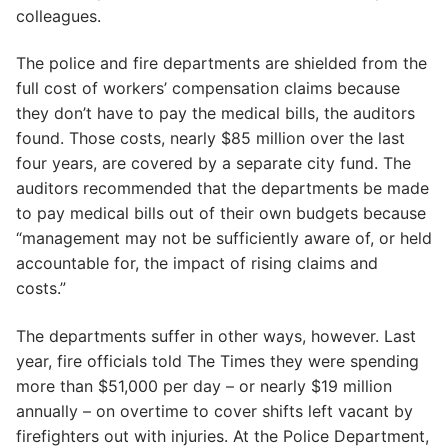
colleagues.
The police and fire departments are shielded from the
full cost of workers’ compensation claims because
they don’t have to pay the medical bills, the auditors
found. Those costs, nearly $85 million over the last
four years, are covered by a separate city fund. The
auditors recommended that the departments be made
to pay medical bills out of their own budgets because
“management may not be sufficiently aware of, or held
accountable for, the impact of rising claims and
costs.”
The departments suffer in other ways, however. Last
year, fire officials told The Times they were spending
more than $51,000 per day – or nearly $19 million
annually – on overtime to cover shifts left vacant by
firefighters out with injuries. At the Police Department,