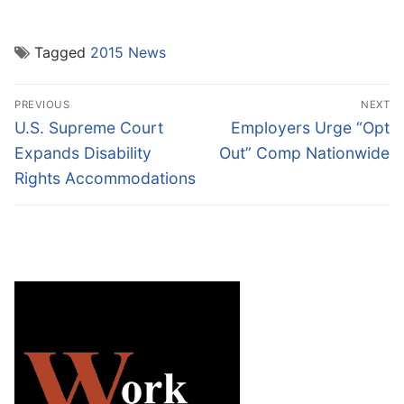
Tagged
2015 News
Post
PREVIOUS
NEXT
navigation
Previous
Next
U.S. Supreme Court
Employers Urge “Opt
post:
post:
Expands Disability
Out” Comp Nationwide
Rights Accommodations