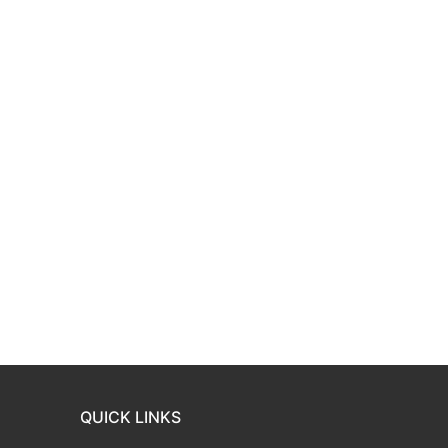
QUICK LINKS