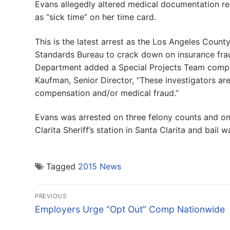
Evans allegedly altered medical documentation res
as “sick time” on her time card.
This is the latest arrest as the Los Angeles Coun
Standards Bureau to crack down on insurance frau
Department added a Special Projects Team compris
Kaufman, Senior Director, “These investigators are
compensation and/or medical fraud.”
Evans was arrested on three felony counts and o
Clarita Sheriff’s station in Santa Clarita and bail
Tagged
2015 News
Post
PREVIOUS
navigation
Previous
Employers Urge “Opt Out” Comp Nationwide
post: