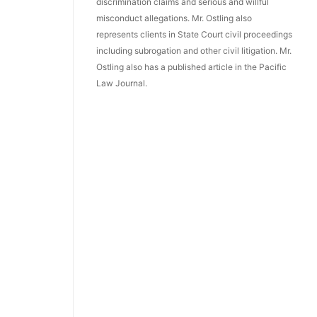
discrimination claims and serious and willful
misconduct allegations. Mr. Ostling also
represents clients in State Court civil proceedings
including subrogation and other civil litigation. Mr.
Ostling also has a published article in the Pacific
Law Journal.