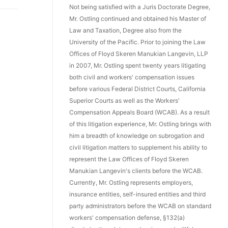
Not being satisfied with a Juris Doctorate Degree,
Mr. Ostling continued and obtained his Master of
Law and Taxation, Degree also from the
University of the Pacific. Prior to joining the Law
Offices of Floyd Skeren Manukian Langevin, LLP
in 2007, Mr. Ostling spent twenty years litigating
both civil and workers' compensation issues
before various Federal District Courts, California
Superior Courts as well as the Workers'
Compensation Appeals Board (WCAB). As a result
of this litigation experience, Mr. Ostling brings with
him a breadth of knowledge on subrogation and
civil litigation matters to supplement his ability to
represent the Law Offices of Floyd Skeren
Manukian Langevin's clients before the WCAB.
Currently, Mr. Ostling represents employers,
insurance entities, self-insured entities and third
party administrators before the WCAB on standard
workers' compensation defense, §132(a)