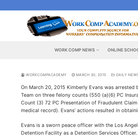
Skip
to
content
WORK COMP NEWS
ONLINE SCHO
WORKCOMPACADEMY
MARCH 30, 2015
DAILY NEW
On March 20, 2015 Kimberly Evans was arrested b
Team on three felony counts (550 (a)(6) PC Insur
Count (3) 72 PC Presentation of Fraudulent Claim
medical record). Evans’ actions resulted in obtai
Evans is a sworn peace officer with the Los Ange
Detention Facility as a Detention Services Officer