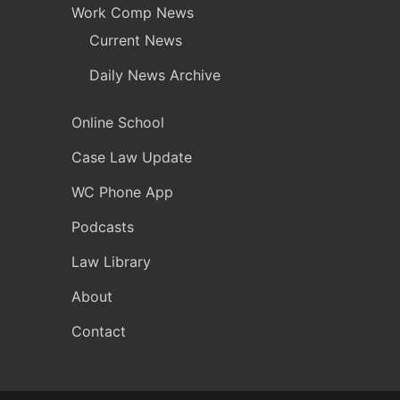
Work Comp News
Current News
Daily News Archive
Online School
Case Law Update
WC Phone App
Podcasts
Law Library
About
Contact