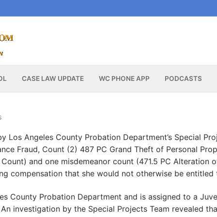
OL
CASE LAW UPDATE
WC PHONE APP
PODCASTS
S
y Los Angeles County Probation Department’s Special Pro
ance Fraud, Count (2) 487 PC Grand Theft of Personal Prop
 Count) and one misdemeanor count (471.5 PC Alteration o
ning compensation that she would not otherwise be entitled 
les County Probation Department and is assigned to a Juve
. An investigation by the Special Projects Team revealed tha