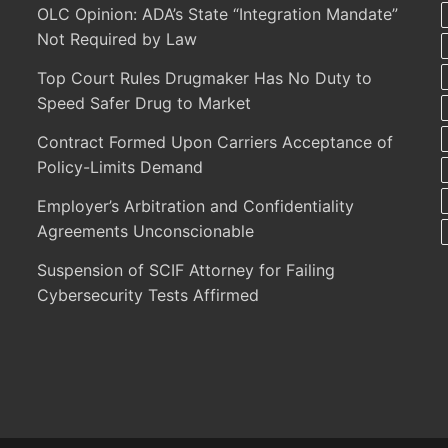
OLC Opinion: ADA’s State “Integration Mandate”
Not Required by Law
Top Court Rules Drugmaker Has No Duty to
Speed Safer Drug to Market
Contract Formed Upon Carriers Acceptance of
Policy-Limits Demand
Employer’s Arbitration and Confidentiality
Agreements Unconscionable
Suspension of SCIF Attorney for Failing
Cybersecurity Tests Affirmed