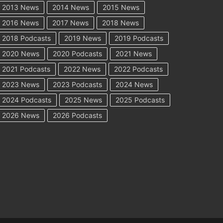
2013 News
2014 News
2015 News
2016 News
2017 News
2018 News
2018 Podcasts
2019 News
2019 Podcasts
2020 News
2020 Podcasts
2021 News
2021 Podcasts
2022 News
2022 Podcasts
2023 News
2023 Podcasts
2024 News
2024 Podcasts
2025 News
2025 Podcasts
2026 News
2026 Podcasts