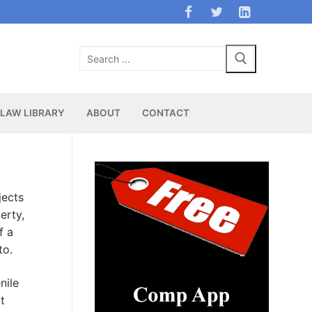
Search
for:
LAW LIBRARY
ABOUT
CONTACT
jects
erty,
f a
to.
nile
t