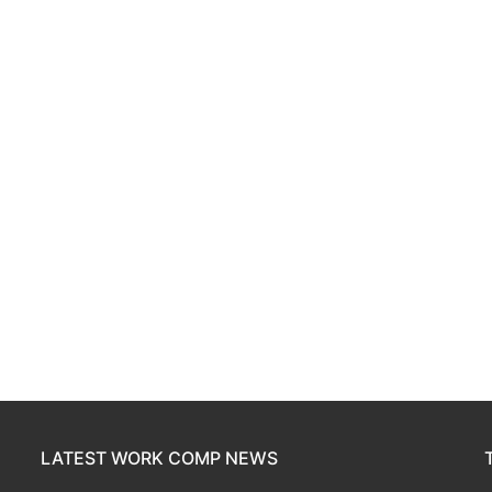
LATEST WORK COMP NEWS