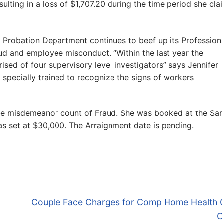
ulting in a loss of $1,707.20 during the time period she cl
ty Probation Department continues to beef up its Profession
d and employee misconduct. “Within the last year the
ed of four supervisory level investigators” says Jennifer
 specially trained to recognize the signs of workers
ne misdemeanor count of Fraud. She was booked at the Sa
 was set at $30,000. The Arraignment date is pending.
Next
Couple Face Charges for Comp Home Health 
post:
C