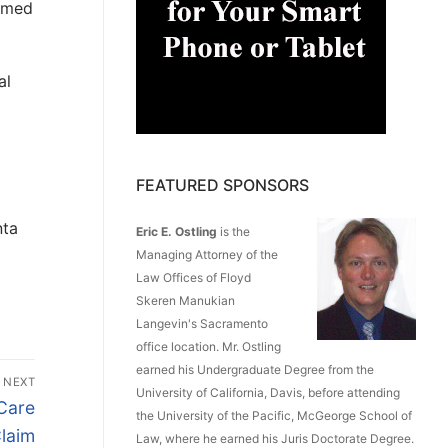
aimed
al
FEATURED SPONSORS
nta
Eric E. Ostling
is the
Managing Attorney of the
Law Offices of Floyd
Skeren Manukian
Langevin's Sacramento
office location. Mr. Ostling
earned his Undergraduate Degree from the
NEXT
University of California, Davis, before attending
Care
the University of the Pacific, McGeorge School of
laim
Law, where he earned his Juris Doctorate Degree.