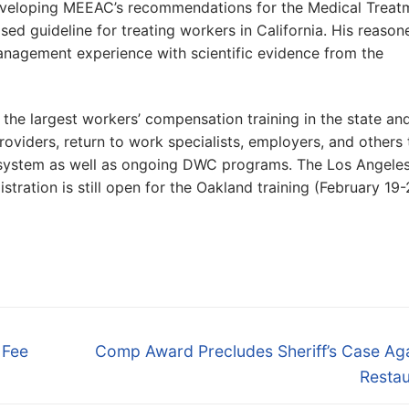
 developing MEEAC’s recommendations for the Medical Treat
ed guideline for treating workers in California. His reason
anagement experience with scientific evidence from the
the largest workers’ compensation training in the state an
roviders, return to work specialists, employers, and others 
 system as well as ongoing DWC programs. The Los Angele
stration is still open for the Oakland training (February 19-
Next
 Fee
Comp Award Precludes Sheriff’s Case Aga
post:
Restau