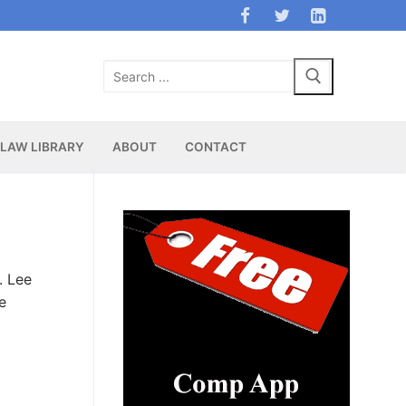
Search
for:
LAW LIBRARY
ABOUT
CONTACT
. Lee
e