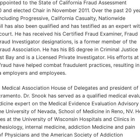
appointed to the State of California Fraud Assessment
and elected Chair in November 2011. Over the past 20 yea
ncluding Progressive, California Casualty, Nationwide
 has also been qualified and has testified as an expert wi
 court. He has received his Certified Fraud Examiner, Fraud
raud Investigator designations, is a former member of the
raud Association. He has his BS degree in Criminal Justice
t Bay and is a Licensed Private Investigator. His efforts at
raud have helped combat fraudulent practices, resulting in
ia employers and employees.
ia Medical Association House of Delegates and president of
amento. Dr. Snook has served as a qualified medical eval
dicine expert on the Medical Evidence Evaluation Advisory
 University of Nevada, School of Medicine in Reno, NV. H
es at the University of Wisconsin Hospitals and Clinics in
hesiology, internal medicine, addiction Medicine and pain
of Physicians and the American Society of Addiction