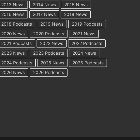
2013 News
2014 News
2015 News
2016 News
2017 News
2018 News
2018 Podcasts
2019 News
2019 Podcasts
2020 News
2020 Podcasts
2021 News
2021 Podcasts
2022 News
2022 Podcasts
2023 News
2023 Podcasts
2024 News
2024 Podcasts
2025 News
2025 Podcasts
2026 News
2026 Podcasts