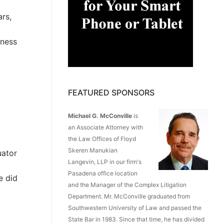
rs,
tness
FEATURED SPONSORS
Michael G. McConville
is
an Associate Attorney with
the Law Offices of Floyd
Skeren Manukian
uator
Langevin, LLP in our firm's
Pasadena office location
e did
and the Manager of the Complex Litigation
Department. Mr. McConville graduated from
Southwestern University of Law and passed the
State Bar in 1983. Since that time, he has divided