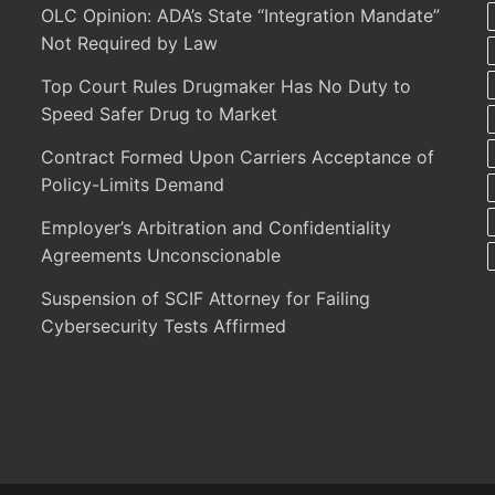
OLC Opinion: ADA’s State “Integration Mandate”
Not Required by Law
Top Court Rules Drugmaker Has No Duty to
Speed Safer Drug to Market
Contract Formed Upon Carriers Acceptance of
Policy-Limits Demand
Employer’s Arbitration and Confidentiality
Agreements Unconscionable
Suspension of SCIF Attorney for Failing
Cybersecurity Tests Affirmed