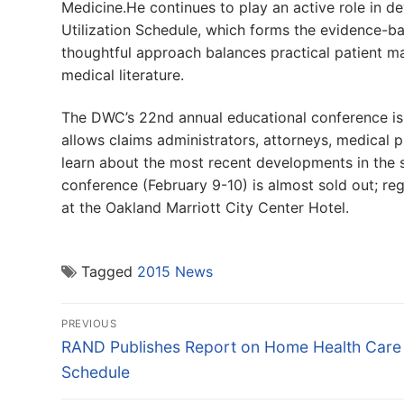
Medicine.He continues to play an active role in
Utilization Schedule, which forms the evidence-bas
thoughtful approach balances practical patient m
medical literature.
The DWC’s 22nd annual educational conference is 
allows claims administrators, attorneys, medical p
learn about the most recent developments in the
conference (February 9-10) is almost sold out; regi
at the Oakland Marriott City Center Hotel.
Tagged
2015 News
Post
PREVIOUS
navigation
Previous
RAND Publishes Report on Home Health Care
post:
Schedule