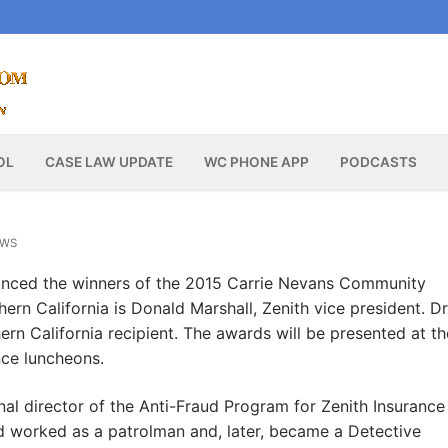
OL
CASE LAW UPDATE
WC PHONE APP
PODCASTS
EWS
unced the winners of the 2015 Carrie Nevans Community
ern California is Donald Marshall, Zenith vice president. Dr
rn California recipient. The awards will be presented at th
ce luncheons.
nal director of the Anti-Fraud Program for Zenith Insurance
d worked as a patrolman and, later, became a Detective