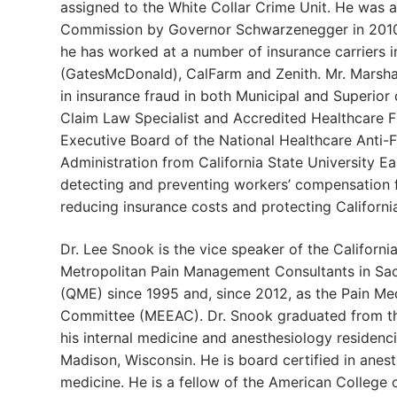
assigned to the White Collar Crime Unit. He was 
Commission by Governor Schwarzenegger in 2010 
he has worked at a number of insurance carriers i
(GatesMcDonald), CalFarm and Zenith. Mr. Marshall
in insurance fraud in both Municipal and Superior
Claim Law Specialist and Accredited Healthcare F
Executive Board of the National Healthcare Anti-F
Administration from California State University Eas
detecting and preventing workers’ compensation f
reducing insurance costs and protecting Californ
Dr. Lee Snook is the vice speaker of the Californ
Metropolitan Pain Management Consultants in Sacr
(QME) since 1995 and, since 2012, as the Pain Me
Committee (MEEAC). Dr. Snook graduated from the
his internal medicine and anesthesiology residenci
Madison, Wisconsin. He is board certified in anest
medicine. He is a fellow of the American College 