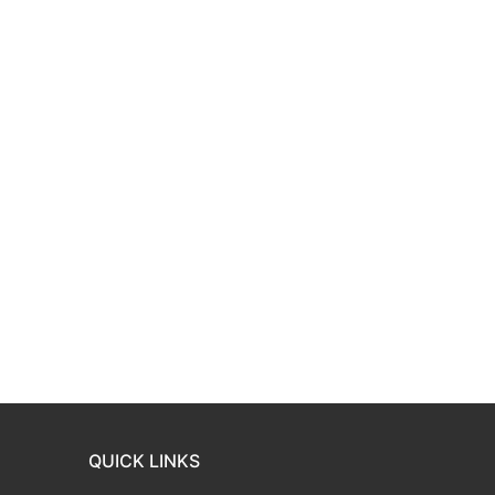
QUICK LINKS