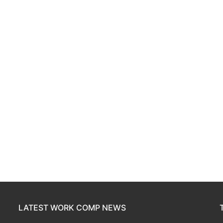
LATEST WORK COMP NEWS