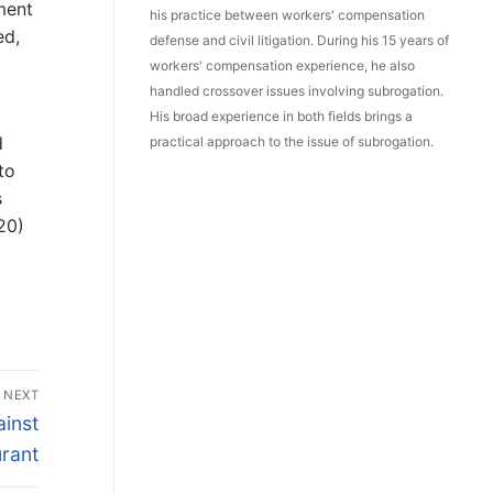
ment
his practice between workers' compensation
ed,
defense and civil litigation. During his 15 years of
workers' compensation experience, he also
handled crossover issues involving subrogation.
His broad experience in both fields brings a
d
practical approach to the issue of subrogation.
to
s
20)
NEXT
inst
rant