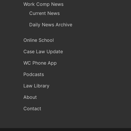
Work Comp News
Current News
Daily News Archive
Online School
Case Law Update
WC Phone App
Podcasts
Law Library
About
Contact