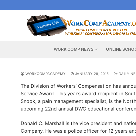
Skip
to
content
WORK COMP NEWS
ONLINE SCHO
WORKCOMPACADEMY
JANUARY 29, 2015
DAILY N
The Division of Workers’ Compensation has anno
Service Award. This year’s award recipient in South
Snook, a pain management specialist, is the Northe
upcoming 22nd annual DWC educational conferen
Donald C. Marshall is the vice president and natio
Company. He was a police officer for 12 years an