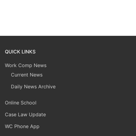
QUICK LINKS
Work Comp News
Current News
Daily News Archive
Online School
Case Law Update
WC Phone App