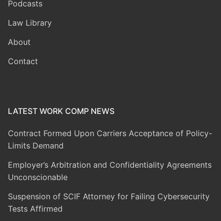
Podcasts
Law Library
About
Contact
LATEST WORK COMP NEWS
Contract Formed Upon Carriers Acceptance of Policy-
Limits Demand
Employer’s Arbitration and Confidentiality Agreements
Unconscionable
Suspension of SCIF Attorney for Failing Cybersecurity
Tests Affirmed