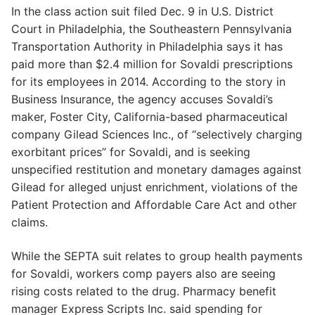
In the class action suit filed Dec. 9 in U.S. District
Court in Philadelphia, the Southeastern Pennsylvania
Transportation Authority in Philadelphia says it has
paid more than $2.4 million for Sovaldi prescriptions
for its employees in 2014. According to the story in
Business Insurance, the agency accuses Sovaldi’s
maker, Foster City, California-based pharmaceutical
company Gilead Sciences Inc., of “selectively charging
exorbitant prices” for Sovaldi, and is seeking
unspecified restitution and monetary damages against
Gilead for alleged unjust enrichment, violations of the
Patient Protection and Affordable Care Act and other
claims.
While the SEPTA suit relates to group health payments
for Sovaldi, workers comp payers also are seeing
rising costs related to the drug. Pharmacy benefit
manager Express Scripts Inc. said spending for