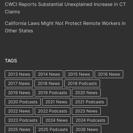
CWCI Reports Substantial Unexplained Increase in CT
Claims
California Laws Might Not Protect Remote Workers in
Other States
TAGS
2013 News
2014 News
2015 News
2016 News
2017 News
2018 News
2018 Podcasts
2019 News
2019 Podcasts
2020 News
2020 Podcasts
2021 News
2021 Podcasts
2022 News
2022 Podcasts
2023 News
2023 Podcasts
2024 News
2024 Podcasts
2025 News
2025 Podcasts
2026 News