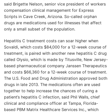
said Brigette Nelson, senior vice president of workers
compensation clinical management for Express
Scripts in Cave Creek, Arizona. So-called orphan
drugs are medications used for illnesses that affect
only a small subset of the population.
Hepatitis C treatment costs can soar higher when
Sovaldi, which costs $84,000 for a 12-week course of
treatment, is paired with another new hepatitis C drug
called Olysio, which is made by Titusville, New Jersey-
based pharmaceutical company Janssen Therapeutics
and costs $66,360 for a 12-week course of treatment.
The U.S. Food and Drug Administration approved both
drugs in late 2013. The medications often are used
together to help increase the chances of curing a
patient’s hepatitis C infection, said Phil Walls, chief
clinical and compliance officer at Tampa, Florida-
based PBM Matrix Healthcare Services Inc., which