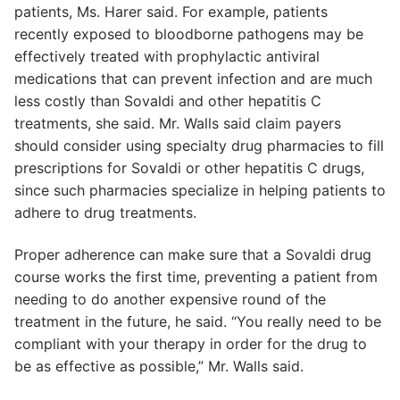
patients, Ms. Harer said. For example, patients
recently exposed to bloodborne pathogens may be
effectively treated with prophylactic antiviral
medications that can prevent infection and are much
less costly than Sovaldi and other hepatitis C
treatments, she said. Mr. Walls said claim payers
should consider using specialty drug pharmacies to fill
prescriptions for Sovaldi or other hepatitis C drugs,
since such pharmacies specialize in helping patients to
adhere to drug treatments.
Proper adherence can make sure that a Sovaldi drug
course works the first time, preventing a patient from
needing to do another expensive round of the
treatment in the future, he said. “You really need to be
compliant with your therapy in order for the drug to
be as effective as possible,” Mr. Walls said.