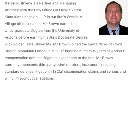
Daniel R. Brown
is a Partner and Managing
Attorney with the Law Offices of Floyd Skeren
Manukian Langevin, LLP in our firm's Westlake
Village office location. Mr. Brown earned his
Undergraduate Degree from the University of
Arizona before earning his Juris Doctorate Degree
with Golden Gate University. Mr. Brown joined the Law Offices of Floyd
Skeren Manukian Langevin in 2007 bringing numerous years of workers'
compensation defense litigation experience to the firm. Mr. Brown
currently represents third party administrators, insurance) including
standard defense litigation, §132(a) discrimination claims and serious and
willful misconduct allegations.