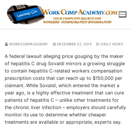
Skip
to
content
WORKCOMPACADEMY
DECEMBER 22, 2014
DAILY NEWS
A federal lawsuit alleging price gouging by the maker
of hepatitis C drug Sovaldi mirrors a growing struggle
to contain hepatitis C-related workers compensation
prescription costs that can reach up to $150,000 per
claimant. While Sovaldi, which entered the market a
year ago, is a highly effective treatment that can cure
patients of hepatitis C – unlike other treatments for
the chronic liver infection – employers should carefully
monitor its use to determine whether cheaper
treatments are available or appropriate, experts say.