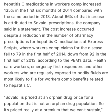
hepatitis C medications in workers comp increased
135% in the first six months of 2014 compared with
the same period in 2013. About 66% of that increase
is attributed to Sovaldi prescriptions, the company
said in a statement. The cost increase occurred
despite a reduction in the number of pharmacy
prescriptions for hepatitis C medications at Express
Scripts, where workers comp claims for the disease
fell to 79 in the first half of 2014, down from 92 in the
first half of 2013, according to the PBM’s data. Health
care workers, emergency first responders and other
workers who are regularly exposed to bodily fluids are
most likely to file for workers comp benefits related
to hepatitis C.
“Sovaldi is priced at an orphan drug price for a
population that is not an orphan drug population. So
it’s priced really at a premium that we can’t sustain,”