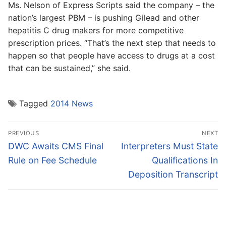
Ms. Nelson of Express Scripts said the company – the
nation’s largest PBM – is pushing Gilead and other
hepatitis C drug makers for more competitive
prescription prices. “That’s the next step that needs to
happen so that people have access to drugs at a cost
that can be sustained,” she said.
Tagged
2014 News
Post
PREVIOUS
NEXT
navigation
Previous
Next
DWC Awaits CMS Final
Interpreters Must State
post:
post:
Rule on Fee Schedule
Qualifications In
Deposition Transcript