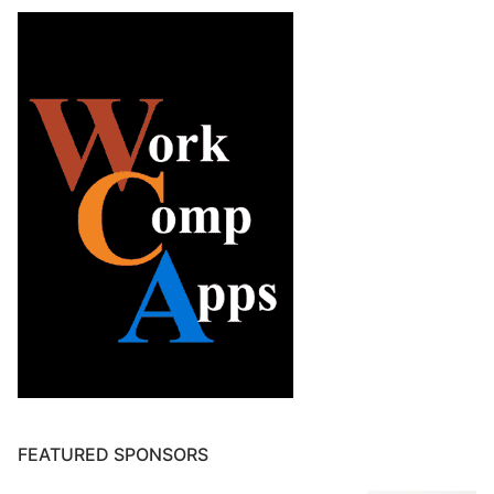
FEATURED SPONSORS