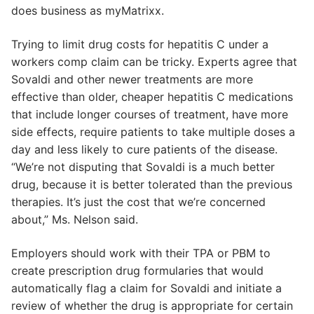
does business as myMatrixx.
Trying to limit drug costs for hepatitis C under a
workers comp claim can be tricky. Experts agree that
Sovaldi and other newer treatments are more
effective than older, cheaper hepatitis C medications
that include longer courses of treatment, have more
side effects, require patients to take multiple doses a
day and less likely to cure patients of the disease.
“We’re not disputing that Sovaldi is a much better
drug, because it is better tolerated than the previous
therapies. It’s just the cost that we’re concerned
about,” Ms. Nelson said.
Employers should work with their TPA or PBM to
create prescription drug formularies that would
automatically flag a claim for Sovaldi and initiate a
review of whether the drug is appropriate for certain