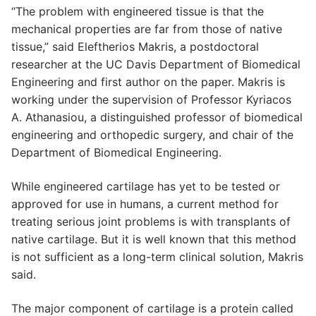
“The problem with engineered tissue is that the
mechanical properties are far from those of native
tissue,” said Eleftherios Makris, a postdoctoral
researcher at the UC Davis Department of Biomedical
Engineering and first author on the paper. Makris is
working under the supervision of Professor Kyriacos
A. Athanasiou, a distinguished professor of biomedical
engineering and orthopedic surgery, and chair of the
Department of Biomedical Engineering.
While engineered cartilage has yet to be tested or
approved for use in humans, a current method for
treating serious joint problems is with transplants of
native cartilage. But it is well known that this method
is not sufficient as a long-term clinical solution, Makris
said.
The major component of cartilage is a protein called