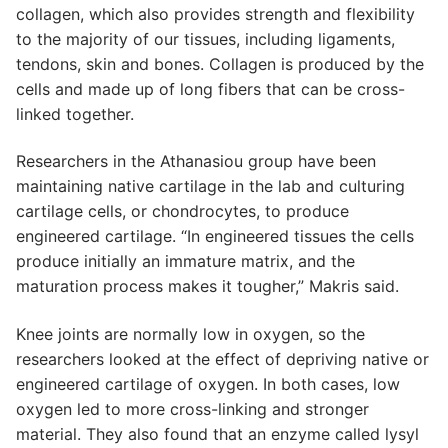
collagen, which also provides strength and flexibility
to the majority of our tissues, including ligaments,
tendons, skin and bones. Collagen is produced by the
cells and made up of long fibers that can be cross-
linked together.
Researchers in the Athanasiou group have been
maintaining native cartilage in the lab and culturing
cartilage cells, or chondrocytes, to produce
engineered cartilage. “In engineered tissues the cells
produce initially an immature matrix, and the
maturation process makes it tougher,” Makris said.
Knee joints are normally low in oxygen, so the
researchers looked at the effect of depriving native or
engineered cartilage of oxygen. In both cases, low
oxygen led to more cross-linking and stronger
material. They also found that an enzyme called lysyl