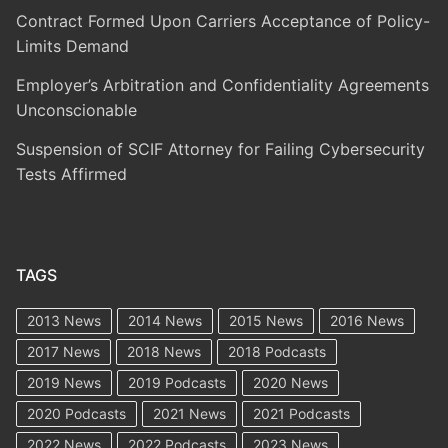
Contract Formed Upon Carriers Acceptance of Policy-
Limits Demand
Employer’s Arbitration and Confidentiality Agreements
Unconscionable
Suspension of SCIF Attorney for Failing Cybersecurity
Tests Affirmed
TAGS
2013 News
2014 News
2015 News
2016 News
2017 News
2018 News
2018 Podcasts
2019 News
2019 Podcasts
2020 News
2020 Podcasts
2021 News
2021 Podcasts
2022 News
2022 Podcasts
2023 News