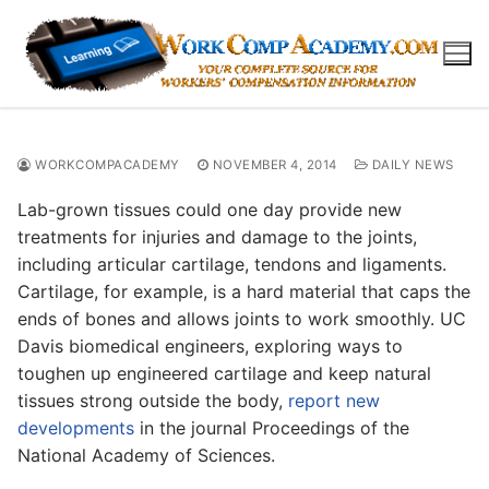
Skip
to
content
WORKCOMPACADEMY
NOVEMBER 4, 2014
DAILY NEWS
Lab-grown tissues could one day provide new
treatments for injuries and damage to the joints,
including articular cartilage, tendons and ligaments.
Cartilage, for example, is a hard material that caps the
ends of bones and allows joints to work smoothly. UC
Davis biomedical engineers, exploring ways to
toughen up engineered cartilage and keep natural
tissues strong outside the body,
report new
developments
in the journal Proceedings of the
National Academy of Sciences.