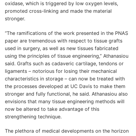
oxidase, which is triggered by low oxygen levels,
promoted cross-linking and made the material
stronger.
“The ramifications of the work presented in the PNAS
paper are tremendous with respect to tissue grafts
used in surgery, as well as new tissues fabricated
using the principles of tissue engineering,” Athanasiou
said. Grafts such as cadaveric cartilage, tendons or
ligaments – notorious for losing their mechanical
characteristics in storage – can now be treated with
the processes developed at UC Davis to make them
stronger and fully functional, he said. Athanasiou also
envisions that many tissue engineering methods will
now be altered to take advantage of this
strengthening technique.
The plethora of medical developments on the horizon