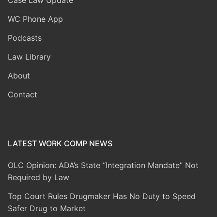
WC Phone App
Podcasts
Law Library
About
Contact
LATEST WORK COMP NEWS
OLC Opinion: ADA’s State “Integration Mandate” Not
Required by Law
Top Court Rules Drugmaker Has No Duty to Speed
Safer Drug to Market