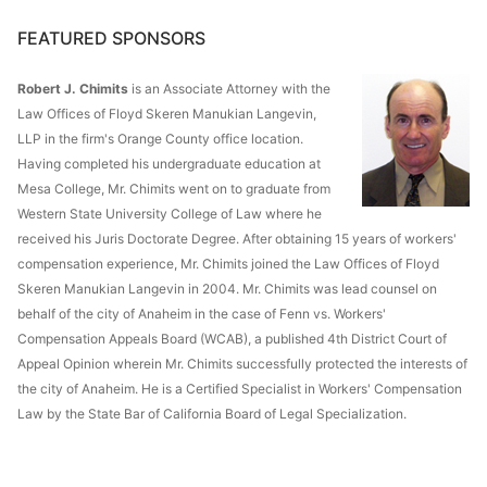
FEATURED SPONSORS
Robert J. Chimits
is an Associate Attorney with the
Law Offices of Floyd Skeren Manukian Langevin,
LLP in the firm's Orange County office location.
Having completed his undergraduate education at
Mesa College, Mr. Chimits went on to graduate from
Western State University College of Law where he
received his Juris Doctorate Degree. After obtaining 15 years of workers'
compensation experience, Mr. Chimits joined the Law Offices of Floyd
Skeren Manukian Langevin in 2004. Mr. Chimits was lead counsel on
behalf of the city of Anaheim in the case of Fenn vs. Workers'
Compensation Appeals Board (WCAB), a published 4th District Court of
Appeal Opinion wherein Mr. Chimits successfully protected the interests of
the city of Anaheim. He is a Certified Specialist in Workers' Compensation
Law by the State Bar of California Board of Legal Specialization.