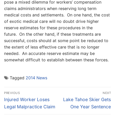
pose a mixed dilemma for workers’ compensation
claims administrators when reserving long term
medical costs and settlements. On one hand, the cost
of exotic medical care will no doubt drive higher
reserve estimates for these procedures in the
future. On the other hand, if these treatments are
successful, costs should at some point be reduced to
the extent of less effective care that is no longer
needed. An accurate reserve estimate may be
somewhat difficult to establish between these forces.
Tagged
2014 News
Post
PREVIOUS
NEXT
navigation
Previous
Next
Injured Worker Loses
Lake Tahoe Skier Gets
post:
post:
Legal Malpractice Claim
One Year Sentence