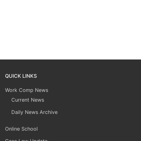
QUICK LINKS
Work Comp News
Current News
Daily News Archive
Online School
Case Law Update