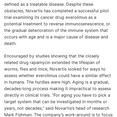
defined as a treatable disease. Despite these
obstacles, Novartis has completed a successful pilot
trial examining its cancer drug everolimus as a
potential treatment to reverse immunosenescence, or
the gradual deterioration of the immune system that
occurs with age and is a major cause of disease and
death.
Encouraged by studies showing that the closely
related drug rapamycin extended the lifespan of
worms, flies and mice, Novartis looked for ways to
assess whether everolimus could have a similar effect
in humans. The hurdles were high. Aging is a gradual,
decades-long process making it impractical to assess
directly in clinical trials. “For aging you have to pick a
target system that can be investigated in months or
years, not decades,” said Novartis’s head of research
Mark Fishman. The company’s work-around is to focus