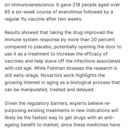
on immunosenescence. It gave 218 people aged over
65 a six-week course of everolimus followed by a
regular flu vaccine after two weeks.
Results showed that taking the drug improved the
immune system response by more than 20 percent
compared to placebo, potentially opening the door to
use it as a treatment to increase the efficacy of
vaccines and help stave off the infections associated
with old age. While Fishman stresses the research is
still early-stage, Novartis’s work highlights the
growing interest in aging as a biological process that
can be manipulated, treated and delayed.
Given the regulatory barriers, experts believe re-
purposing existing treatments in new indications will
likely be the fastest way to get drugs with an anti-
ageing benefit to market, since these medicines have