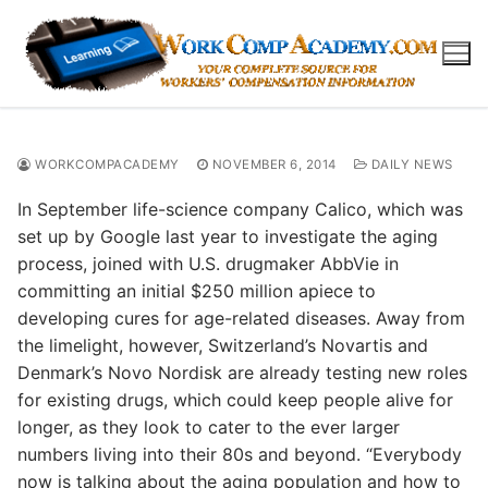
Skip
to
content
WORKCOMPACADEMY
NOVEMBER 6, 2014
DAILY NEWS
In September life-science company Calico, which was
set up by Google last year to investigate the aging
process, joined with U.S. drugmaker AbbVie in
committing an initial $250 million apiece to
developing cures for age-related diseases. Away from
the limelight, however, Switzerland’s Novartis and
Denmark’s Novo Nordisk are already testing new roles
for existing drugs, which could keep people alive for
longer, as they look to cater to the ever larger
numbers living into their 80s and beyond. “Everybody
now is talking about the aging population and how to