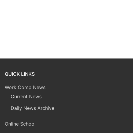
QUICK LINKS
Work Comp News
Current News
Daily News Archive
Online School