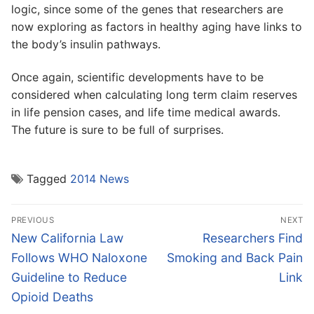
logic, since some of the genes that researchers are
now exploring as factors in healthy aging have links to
the body’s insulin pathways.
Once again, scientific developments have to be
considered when calculating long term claim reserves
in life pension cases, and life time medical awards.
The future is sure to be full of surprises.
Tagged
2014 News
Post
PREVIOUS
NEXT
navigation
Previous
Next
New California Law
Researchers Find
post:
post:
Follows WHO Naloxone
Smoking and Back Pain
Guideline to Reduce
Link
Opioid Deaths