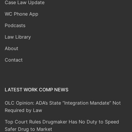
Case Law Update
WC Phone App
Podcasts
Law Library
About
Contact
LATEST WORK COMP NEWS
OLC Opinion: ADA’s State “Integration Mandate” Not
Required by Law
Top Court Rules Drugmaker Has No Duty to Speed
Safer Drug to Market