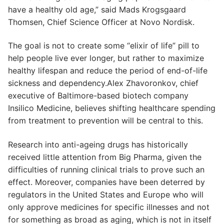
have a healthy old age,” said Mads Krogsgaard
Thomsen, Chief Science Officer at Novo Nordisk.
The goal is not to create some “elixir of life” pill to
help people live ever longer, but rather to maximize
healthy lifespan and reduce the period of end-of-life
sickness and dependency.Alex Zhavoronkov, chief
executive of Baltimore-based biotech company
Insilico Medicine, believes shifting healthcare spending
from treatment to prevention will be central to this.
Research into anti-ageing drugs has historically
received little attention from Big Pharma, given the
difficulties of running clinical trials to prove such an
effect. Moreover, companies have been deterred by
regulators in the United States and Europe who will
only approve medicines for specific illnesses and not
for something as broad as aging, which is not in itself