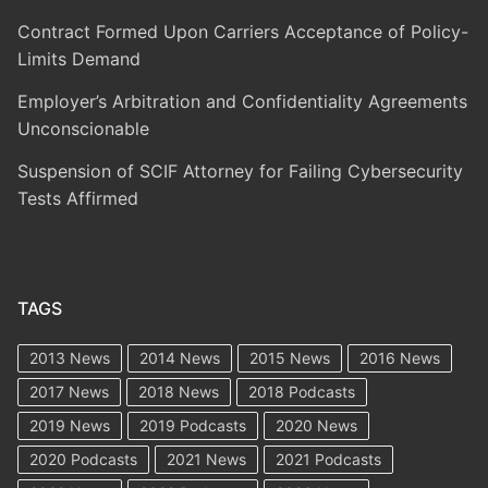
Contract Formed Upon Carriers Acceptance of Policy-
Limits Demand
Employer’s Arbitration and Confidentiality Agreements
Unconscionable
Suspension of SCIF Attorney for Failing Cybersecurity
Tests Affirmed
TAGS
2013 News
2014 News
2015 News
2016 News
2017 News
2018 News
2018 Podcasts
2019 News
2019 Podcasts
2020 News
2020 Podcasts
2021 News
2021 Podcasts