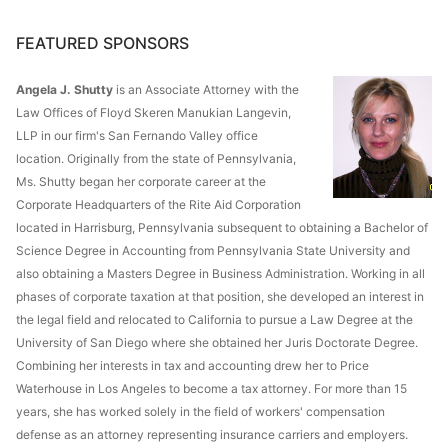
FEATURED SPONSORS
Angela J. Shutty
is an Associate Attorney with the
Law Offices of Floyd Skeren Manukian Langevin,
LLP in our firm's San Fernando Valley office
location. Originally from the state of Pennsylvania,
Ms. Shutty began her corporate career at the
Corporate Headquarters of the Rite Aid Corporation
located in Harrisburg, Pennsylvania subsequent to obtaining a Bachelor of
Science Degree in Accounting from Pennsylvania State University and
also obtaining a Masters Degree in Business Administration. Working in all
phases of corporate taxation at that position, she developed an interest in
the legal field and relocated to California to pursue a Law Degree at the
University of San Diego where she obtained her Juris Doctorate Degree.
Combining her interests in tax and accounting drew her to Price
Waterhouse in Los Angeles to become a tax attorney. For more than 15
years, she has worked solely in the field of workers' compensation
defense as an attorney representing insurance carriers and employers.