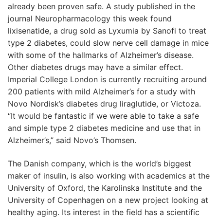
already been proven safe. A study published in the
journal Neuropharmacology this week found
lixisenatide, a drug sold as Lyxumia by Sanofi to treat
type 2 diabetes, could slow nerve cell damage in mice
with some of the hallmarks of Alzheimer’s disease.
Other diabetes drugs may have a similar effect.
Imperial College London is currently recruiting around
200 patients with mild Alzheimer’s for a study with
Novo Nordisk’s diabetes drug liraglutide, or Victoza.
“It would be fantastic if we were able to take a safe
and simple type 2 diabetes medicine and use that in
Alzheimer’s,” said Novo’s Thomsen.
The Danish company, which is the world’s biggest
maker of insulin, is also working with academics at the
University of Oxford, the Karolinska Institute and the
University of Copenhagen on a new project looking at
healthy aging. Its interest in the field has a scientific