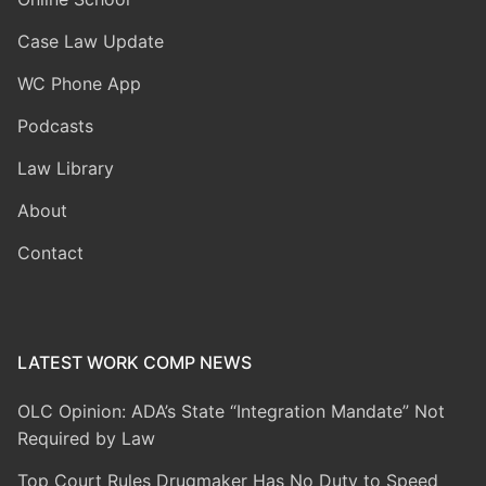
Case Law Update
WC Phone App
Podcasts
Law Library
About
Contact
LATEST WORK COMP NEWS
OLC Opinion: ADA’s State “Integration Mandate” Not
Required by Law
Top Court Rules Drugmaker Has No Duty to Speed