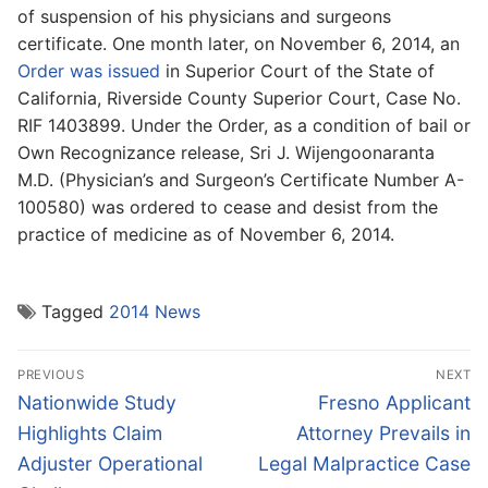
of suspension of his physicians and surgeons
certificate. One month later, on November 6, 2014, an
Order was issued
in Superior Court of the State of
California, Riverside County Superior Court, Case No.
RIF 1403899. Under the Order, as a condition of bail or
Own Recognizance release, Sri J. Wijengoonaranta
M.D. (Physician’s and Surgeon’s Certificate Number A-
100580) was ordered to cease and desist from the
practice of medicine as of November 6, 2014.
Tagged
2014 News
Post
PREVIOUS
NEXT
navigation
Previous
Next
Nationwide Study
Fresno Applicant
post:
post:
Highlights Claim
Attorney Prevails in
Adjuster Operational
Legal Malpractice Case