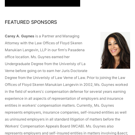
FEATURED SPONSORS
Carey A. Guynes
is a Partner and Managing
Attorney with the Law Offices of Floyd Skeren
Manukian Langevin, LLP in our firm's Pasadena
office location. Ms. Guynes earned her
Undergraduate Degree from the Univeristy of La
Verne before going on to earn her Juris Doctorate
Degree from the Univeristy of Law Verne of Law. Prior to joining the Law
Offices of Floyd Skeren Manukian Langevin in 2002, Ms. Guynes worked
in the field of workers'c compensation defense for several years earning
experience in all aspects of representation of employers and insurance
entities in workers' compensation matters. Currently, Ms. Guynes
represents employers, insurance companies, self-insured entities as well
as uninsured employers in all standard litigation of matters before the
Workers' Compensation Appeals Board (WCAB). Ms. Guynes also
represents employers and self-insured entities in matters involving &sect;