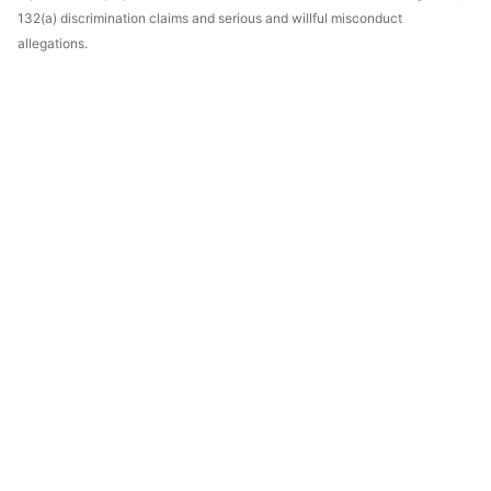
132(a) discrimination claims and serious and willful misconduct
allegations.