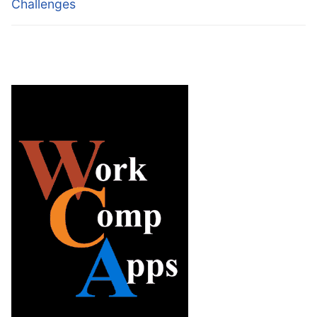
Challenges