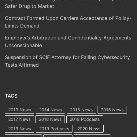
Safer Drug to Market
Contract Formed Upon Carriers Acceptance of Policy-
Limits Demand
Employer’s Arbitration and Confidentiality Agreements
Unconscionable
Suspension of SCIF Attorney for Failing Cybersecurity
Tests Affirmed
TAGS
2013 News
2014 News
2015 News
2016 News
2017 News
2018 News
2018 Podcasts
2019 News
2019 Podcasts
2020 News