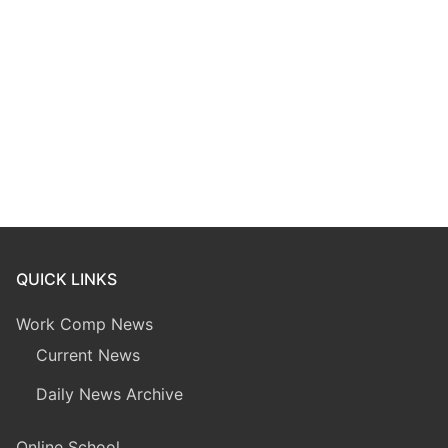
QUICK LINKS
Work Comp News
Current News
Daily News Archive
Online School