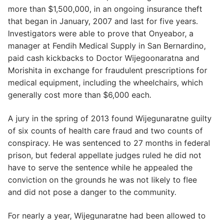
more than $1,500,000, in an ongoing insurance theft
that began in January, 2007 and last for five years.
Investigators were able to prove that Onyeabor, a
manager at Fendih Medical Supply in San Bernardino,
paid cash kickbacks to Doctor Wijegoonaratna and
Morishita in exchange for fraudulent prescriptions for
medical equipment, including the wheelchairs, which
generally cost more than $6,000 each.
A jury in the spring of 2013 found Wijegunaratne guilty
of six counts of health care fraud and two counts of
conspiracy. He was sentenced to 27 months in federal
prison, but federal appellate judges ruled he did not
have to serve the sentence while he appealed the
conviction on the grounds he was not likely to flee
and did not pose a danger to the community.
For nearly a year, Wijegunaratne had been allowed to