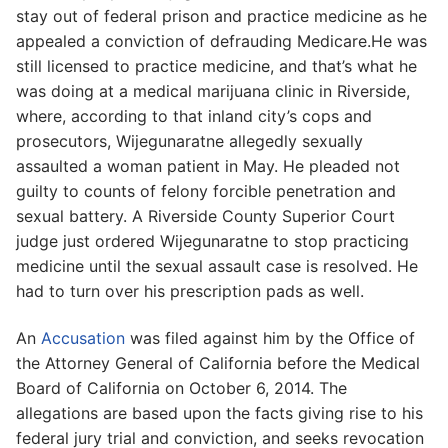
stay out of federal prison and practice medicine as he
appealed a conviction of defrauding Medicare.He was
still licensed to practice medicine, and that’s what he
was doing at a medical marijuana clinic in Riverside,
where, according to that inland city’s cops and
prosecutors, Wijegunaratne allegedly sexually
assaulted a woman patient in May. He pleaded not
guilty to counts of felony forcible penetration and
sexual battery. A Riverside County Superior Court
judge just ordered Wijegunaratne to stop practicing
medicine until the sexual assault case is resolved. He
had to turn over his prescription pads as well.
An
Accusation
was filed against him by the Office of
the Attorney General of California before the Medical
Board of California on October 6, 2014. The
allegations are based upon the facts giving rise to his
federal jury trial and conviction, and seeks revocation