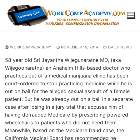
Skip
to
content
WORKCOMPACADEMY
NOVEMBER 19, 2014
DAILY NEWS
58 year old Sri Jayantha Wijegunaratne MD, (aka
Wijegoonaratne) an Anaheim Hills-based doctor who
practices out of a medical marijuana clinic has been
court-ordered to stop practicing medicine while he is
out on bail for the alleged sexual assault of a female
patient. But he was already out on a bail in a separate
case after losing in a jury trial that accuses him of
having defrauded Medicare by prescribing powered
wheelchairs to patients who did not need them.
Meanwhile, based on the Medicare fraud case, the
California Medical Board has recommended he