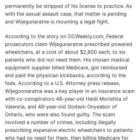
permanently be stripped of his license to practice. As
with the sexual assault case, that matter is pending
and Wijegunaratne is mounting a legal fight.
According to the story on OCWeekly.com, Federal
prosecutors claim Wijegunaratne prescribed powered
wheelchairs, at a cost of about $2,800 each, to six
patients who did not need them. His chosen medical
equipment supplier billed Medicare, got reimbursed
and paid the physician kickbacks, according to the
feds. According to a U.S. Attorney press release,
Wijegoonaratna was a key player in an insurance scam
with co-conspirators 48-year-old Heidi Morishita of
Valencia, and 49-year-old Godwin Onyeabor of
Ontario, who were also found guilty. The scam
involved a number of crimes, including illegally
prescribing expensive electric wheelchairs to patients
who had no need for them, then billing Medicare for