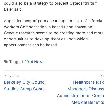
could also be a strategy to prevent Osteoarthritis,”
Beier said.
Apportionment of permanent impairment in California
Workers Compensation is based upon causation.
Genetic research seems to be creating more and more
opportunities to develop theories upon which
apportionment can be based.
Tagged
2014 News
Post
PREVIOUS
NEXT
navigation
Previous
Next
Berkeley City Council
Healthcare Risk
post:
post:
Studies Comp Costs
Managers Discuss
Administration of Comp
Medical Benefits