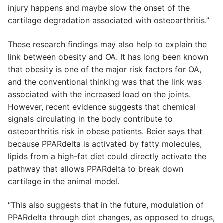
injury happens and maybe slow the onset of the
cartilage degradation associated with osteoarthritis.”
These research findings may also help to explain the
link between obesity and OA. It has long been known
that obesity is one of the major risk factors for OA,
and the conventional thinking was that the link was
associated with the increased load on the joints.
However, recent evidence suggests that chemical
signals circulating in the body contribute to
osteoarthritis risk in obese patients. Beier says that
because PPARdelta is activated by fatty molecules,
lipids from a high-fat diet could directly activate the
pathway that allows PPARdelta to break down
cartilage in the animal model.
“This also suggests that in the future, modulation of
PPARdelta through diet changes, as opposed to drugs,