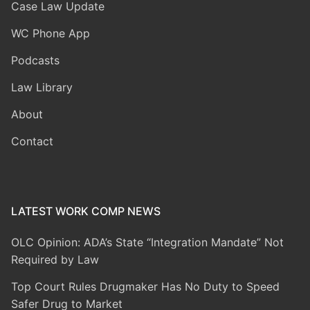
Case Law Update
WC Phone App
Podcasts
Law Library
About
Contact
LATEST WORK COMP NEWS
OLC Opinion: ADA’s State “Integration Mandate” Not
Required by Law
Top Court Rules Drugmaker Has No Duty to Speed
Safer Drug to Market