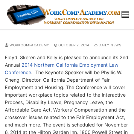
Skip
to
content
WORKCOMPACADEMY
OCTOBER 2, 2014
DAILY NEWS
Floyd, Skeren and Kelly is pleased to announce its 2nd
Annual
2014 Northern California Employment Law
Conference
. The Keynote Speaker will be Phyllis W.
Cheng, Director, California Department of Fair
Employment and Housing. The Conference will cover
important workplace topics related to the Interactive
Process, Disability Leave, Pregnancy Leave, the
Affordable Care Act, Workers’ Compensation and the
crossover issues related to the Fair Employment Act,
and much more. The event is scheduled for November
6, 2014 at the Hilton Garden Inn, 1800 Powell Street in