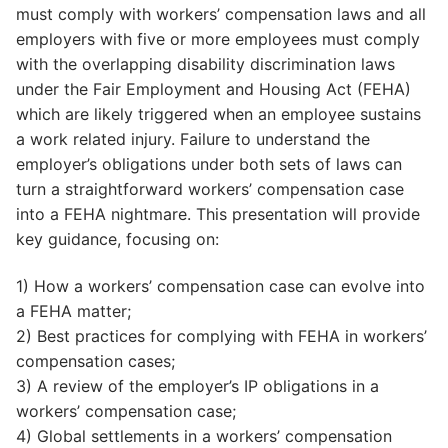
must comply with workers’ compensation laws and all
employers with five or more employees must comply
with the overlapping disability discrimination laws
under the Fair Employment and Housing Act (FEHA)
which are likely triggered when an employee sustains
a work related injury. Failure to understand the
employer’s obligations under both sets of laws can
turn a straightforward workers’ compensation case
into a FEHA nightmare. This presentation will provide
key guidance, focusing on:
1) How a workers’ compensation case can evolve into
a FEHA matter;
2) Best practices for complying with FEHA in workers’
compensation cases;
3) A review of the employer’s IP obligations in a
workers’ compensation case;
4) Global settlements in a workers’ compensation