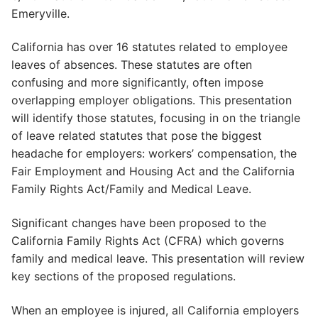
Emeryville.
California has over 16 statutes related to employee
leaves of absences. These statutes are often
confusing and more significantly, often impose
overlapping employer obligations. This presentation
will identify those statutes, focusing in on the triangle
of leave related statutes that pose the biggest
headache for employers: workers’ compensation, the
Fair Employment and Housing Act and the California
Family Rights Act/Family and Medical Leave.
Significant changes have been proposed to the
California Family Rights Act (CFRA) which governs
family and medical leave. This presentation will review
key sections of the proposed regulations.
When an employee is injured, all California employers