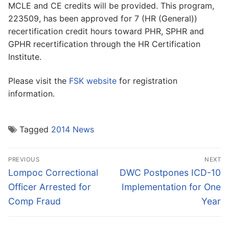
MCLE and CE credits will be provided. This program,
223509, has been approved for 7 (HR (General))
recertification credit hours toward PHR, SPHR and
GPHR recertification through the HR Certification
Institute.
Please visit the
FSK website
for registration
information.
Tagged
2014 News
Post
PREVIOUS
NEXT
navigation
Previous
Next
Lompoc Correctional
DWC Postpones ICD-10
post:
post:
Officer Arrested for
Implementation for One
Comp Fraud
Year