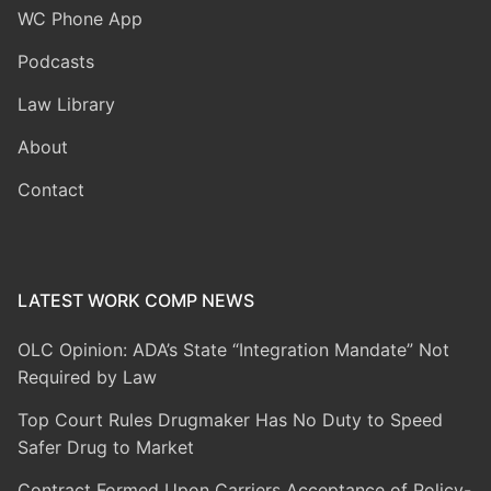
WC Phone App
Podcasts
Law Library
About
Contact
LATEST WORK COMP NEWS
OLC Opinion: ADA’s State “Integration Mandate” Not
Required by Law
Top Court Rules Drugmaker Has No Duty to Speed
Safer Drug to Market
Contract Formed Upon Carriers Acceptance of Policy-