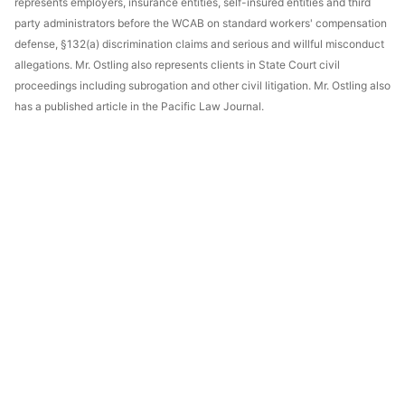
represents employers, insurance entities, self-insured entities and third
party administrators before the WCAB on standard workers' compensation
defense, §132(a) discrimination claims and serious and willful misconduct
allegations. Mr. Ostling also represents clients in State Court civil
proceedings including subrogation and other civil litigation. Mr. Ostling also
has a published article in the Pacific Law Journal.