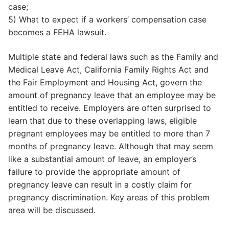
case;
5) What to expect if a workers’ compensation case
becomes a FEHA lawsuit.
Multiple state and federal laws such as the Family and
Medical Leave Act, California Family Rights Act and
the Fair Employment and Housing Act, govern the
amount of pregnancy leave that an employee may be
entitled to receive. Employers are often surprised to
learn that due to these overlapping laws, eligible
pregnant employees may be entitled to more than 7
months of pregnancy leave. Although that may seem
like a substantial amount of leave, an employer’s
failure to provide the appropriate amount of
pregnancy leave can result in a costly claim for
pregnancy discrimination. Key areas of this problem
area will be discussed.