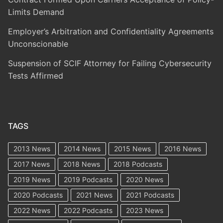
Limits Demand
Employer’s Arbitration and Confidentiality Agreements
Unconscionable
Suspension of SCIF Attorney for Failing Cybersecurity
Tests Affirmed
TAGS
2013 News
2014 News
2015 News
2016 News
2017 News
2018 News
2018 Podcasts
2019 News
2019 Podcasts
2020 News
2020 Podcasts
2021 News
2021 Podcasts
2022 News
2022 Podcasts
2023 News