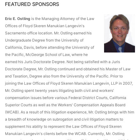
FEATURED SPONSORS
Eric E. Ostling
is the Managing Attorney of the Law
Offices of Floyd Skeren Manukian Langevin's
Sacramento office location. Mr. Ostling earned his
Undergraduate Degree from the University of
California, Davis, before attending the University of
the Pacific, McGeorge School of Law, where he
earned his Juris Doctorate Degree. Not being satisfied with a Juris
Doctorate Degree, Mr. Ostling continued and obtained his Master of Law
and Taxation, Degree also from the University of the Pacific. Prior to
joining the Law Offices of Floyd Skeren Manukian Langevin, LLP in 2007,
Mr. Ostling spent twenty years litigating both civil and workers'
compensation issues before various Federal District Courts, California
Superior Courts as well as the Workers' Compensation Appeals Board
(WCAB). As a result of this litigation experience, Mr. Ostling brings with him
a breadth of knowledge on subrogation and civil litigation matters to
supplement his ability to represent the Law Offices of Floyd Skeren
Manukian Langevin's clients before the WCAB. Currently, Mr. Ostling