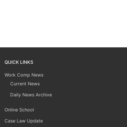
QUICK LINKS
Work Comp News
Current News
Daily News Archive
Online School
Case Law Update