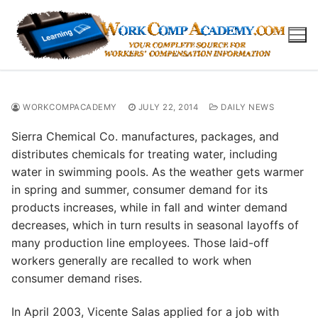
Skip
to
content
WORKCOMPACADEMY
JULY 22, 2014
DAILY NEWS
Sierra Chemical Co. manufactures, packages, and
distributes chemicals for treating water, including
water in swimming pools. As the weather gets warmer
in spring and summer, consumer demand for its
products increases, while in fall and winter demand
decreases, which in turn results in seasonal layoffs of
many production line employees. Those laid-off
workers generally are recalled to work when
consumer demand rises.
In April 2003, Vicente Salas applied for a job with