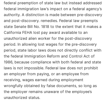
federal preemption of state law but instead addressed
federal immigration law’s impact on a federal agency’s
authority. A distinction is made between pre-discovery
and post-discovery. remedies. Federal law preempts
state Senate Bill No. 1818 to the extent that it makes a
California FEHA lost pay award available to an
unauthorized alien worker for the post-discovery
period. In allowing lost wages for the pre-discovery
period, state labor laws does not directly conflict with
the federal Immigration Reform and Control Act of
1986, because compliance with both federal and state
laws is not impossible. Federal law does not prohibit
an employer from paying, or an employee from
receiving, wages earned during employment
wrongfully obtained by false documents, so long as
the employer remains unaware of the employee’s
unauthorized status.