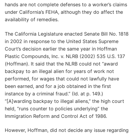
hands are not complete defenses to a worker’s claims
under California’s FEHA, although they do affect the
availability of remedies.
The California Legislature enacted Senate Bill No. 1818
in 2002 in response to the United States Supreme
Court’s decision earlier the same year in Hoffman
Plastic Compounds, Inc. v. NLRB (2002) 535 U.S. 137
(Hoffman). It said that the NLRB could not “award
backpay to an illegal alien for years of work not
performed, for wages that could not lawfully have
been earned, and for a job obtained in the first
instance by a criminal fraud.” (Id. at p. 149.)
“[A]warding backpay to illegal aliens,” the high court
held, “runs counter to policies underlying” the
Immigration Reform and Control Act of 1986.
However, Hoffman, did not decide any issue regarding