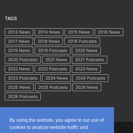
TAGS
2013 News
2014 News
2015 News
2016 News
2017 News
2018 News
2018 Podcasts
2019 News
2019 Podcasts
2020 News
2020 Podcasts
2021 News
2021 Podcasts
2022 News
2022 Podcasts
2023 News
2023 Podcasts
2024 News
2024 Podcasts
2025 News
2025 Podcasts
2026 News
2026 Podcasts
By using the website, you agree to our use of
cookies to analyze website traffic and
Copyright © 2026 WorkCompAcademy.com – All Rights Reserved