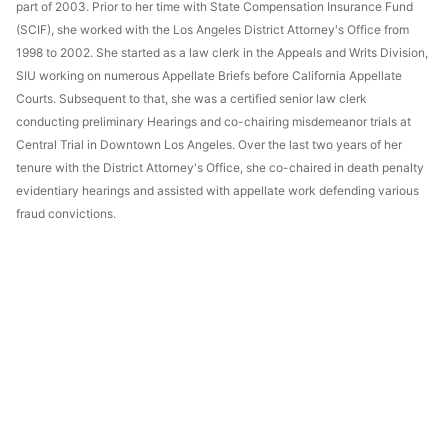
part of 2003. Prior to her time with State Compensation Insurance Fund
(SCIF), she worked with the Los Angeles District Attorney's Office from
1998 to 2002. She started as a law clerk in the Appeals and Writs Division,
SIU working on numerous Appellate Briefs before California Appellate
Courts. Subsequent to that, she was a certified senior law clerk
conducting preliminary Hearings and co-chairing misdemeanor trials at
Central Trial in Downtown Los Angeles. Over the last two years of her
tenure with the District Attorney's Office, she co-chaired in death penalty
evidentiary hearings and assisted with appellate work defending various
fraud convictions.