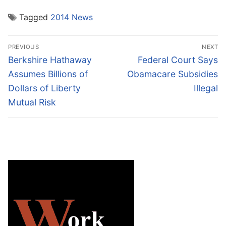
Tagged
2014 News
Post
PREVIOUS
NEXT
navigation
Previous
Next
Berkshire Hathaway
Federal Court Says
post:
post:
Assumes Billions of
Obamacare Subsidies
Dollars of Liberty
Illegal
Mutual Risk