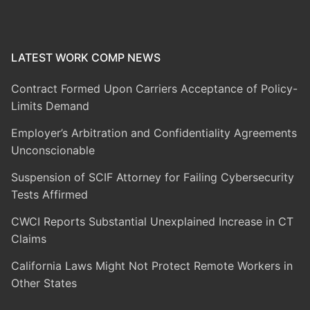
LATEST WORK COMP NEWS
Contract Formed Upon Carriers Acceptance of Policy-
Limits Demand
Employer’s Arbitration and Confidentiality Agreements
Unconscionable
Suspension of SCIF Attorney for Failing Cybersecurity
Tests Affirmed
CWCI Reports Substantial Unexplained Increase in CT
Claims
California Laws Might Not Protect Remote Workers in
Other States