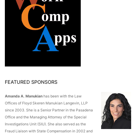
FEATURED SPONSORS
Amanda A. Manukian
has been with the Law
Offices of Floyd Skeren Manukian Langevin, LLP
since 2003. She is a Senior Partner in the Pasadena
Office and the Managing Attorney of the Special
Investigations Unit (SIU). She also served as the
Fraud Liaison with State Compensation in 2002 and