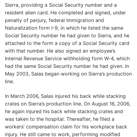
Sierra, providing a Social Security number and a
resident alien card. He completed and signed, under
penalty of perjury, federal Immigration and
Naturalization form I-9, in which he listed the same
Social Security number he had given to Sierra, and he
attached to the form a copy of a Social Security card
with that number. He also signed an employee’s
Internal Revenue Service withholding form W-4, which
had the same Social Security number he had given. In
May 2003, Salas began working on Sierra’s production
line.
In March 2006, Salas injured his back while stacking
crates on Sierra’s production line. On August 16, 2006,
he again injured his back while stacking crates and
was taken to the hospital. Thereafter, he filed a
workers’ compensation claim for his workplace back
injury. He still came to work, performing modified