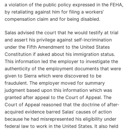
a violation of the public policy expressed in the FEHA,
by retaliating against him for filing a workers’
compensation claim and for being disabled.
Salas advised the court that he would testify at trial
and assert his privilege against self-incrimination
under the Fifth Amendment to the United States
Constitution if asked about his immigration status.
This information led the employer to investigate the
authenticity of the employment documents that were
given to Sierra which were discovered to be
fraudulent. The employer moved for summary
judgment based upon this information which was
granted after appeal to the Court of Appeal. The
Court of Appeal reasoned that the doctrine of after-
acquired evidence barred Salas’ causes of action
because he had misrepresented his eligibility under
federal law to work in the United States. It also held