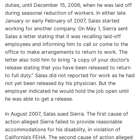
duties, until December 15, 2006, when he was laid off
during seasonal reduction of workers. In either late
January or early February of 2007, Salas started
working for another company. On May 1, Sierra sent
Salas a letter stating that it was recalling laid-off
employees and informing him to call or come to the
office to make arrangements to return to work. The
letter also told him to bring “a copy of your doctor’s
release stating that you have been released to return
to full duty.” Salas did not reported for work as he had
not yet been released by his physician. But the
employer indicated he would hold the job open until
he was able to get a release.
In August 2007, Salas sued Sierra. The first cause of
action alleged Sierra failed to provide reasonable
accommodations for his disability, in violation of
California’s FEHA. The second cause of action alleged