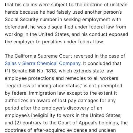
that his claims were subject to the doctrine of unclean
hands because he had falsely used another person’s
Social Security number in seeking employment with
defendant, he was disqualified under federal law from
working in the United States, and his conduct exposed
the employer to penalties under federal law.
The California Supreme Court reversed in the case of
Salas v Sierra Chemical Company
. It concluded that
(1) Senate Bill No. 1818, which extends state law
employee protections and remedies to all workers
“regardless of immigration status,” is not preempted
by federal immigration law except to the extent it
authorizes an award of lost pay damages for any
period after the employer’s discovery of an
employee’s ineligibility to work in the United States;
and (2) contrary to the Court of Appeal’s holdings, the
doctrines of after-acquired evidence and unclean