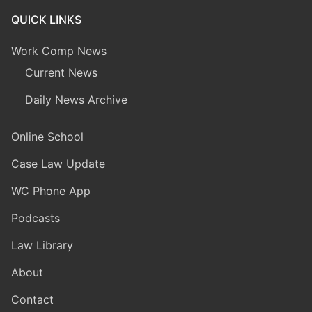
QUICK LINKS
Work Comp News
Current News
Daily News Archive
Online School
Case Law Update
WC Phone App
Podcasts
Law Library
About
Contact