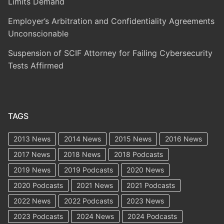
Limits Demand
Employer’s Arbitration and Confidentiality Agreements
Unconscionable
Suspension of SCIF Attorney for Failing Cybersecurity
Tests Affirmed
TAGS
2013 News
2014 News
2015 News
2016 News
2017 News
2018 News
2018 Podcasts
2019 News
2019 Podcasts
2020 News
2020 Podcasts
2021 News
2021 Podcasts
2022 News
2022 Podcasts
2023 News
2023 Podcasts
2024 News
2024 Podcasts