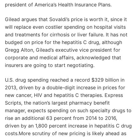
president of America’s Health Insurance Plans.
Gilead argues that Sovaldi’s price is worth it, since it
will replace even costlier spending on hospital visits
and treatments for cirrhosis or liver failure. It has not
budged on price for the hepatitis C drug, although
Gregg Alton, Gilead’s executive vice president for
corporate and medical affairs, acknowledged that
insurers are going to start negotiating.
U.S. drug spending reached a record $329 billion in
2013, driven by a double-digit increase in prices for
new cancer, HIV and hepatitis C therapies. Express
Scripts, the nation’s largest pharmacy benefit
manager, expects spending on such specialty drugs to
rise an additional 63 percent from 2014 to 2016,
driven by an 1,800 percent increase in hepatitis C drug
costs.More scrutiny of new pricing is likely ahead as