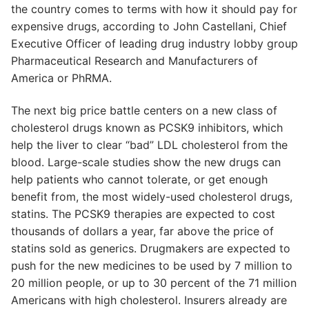
the country comes to terms with how it should pay for
expensive drugs, according to John Castellani, Chief
Executive Officer of leading drug industry lobby group
Pharmaceutical Research and Manufacturers of
America or PhRMA.
The next big price battle centers on a new class of
cholesterol drugs known as PCSK9 inhibitors, which
help the liver to clear “bad” LDL cholesterol from the
blood. Large-scale studies show the new drugs can
help patients who cannot tolerate, or get enough
benefit from, the most widely-used cholesterol drugs,
statins. The PCSK9 therapies are expected to cost
thousands of dollars a year, far above the price of
statins sold as generics. Drugmakers are expected to
push for the new medicines to be used by 7 million to
20 million people, or up to 30 percent of the 71 million
Americans with high cholesterol. Insurers already are