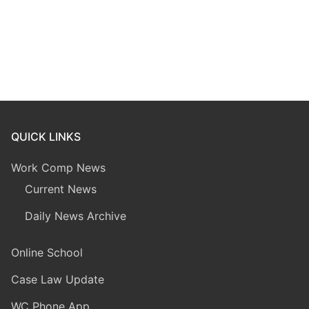
QUICK LINKS
Work Comp News
Current News
Daily News Archive
Online School
Case Law Update
WC Phone App