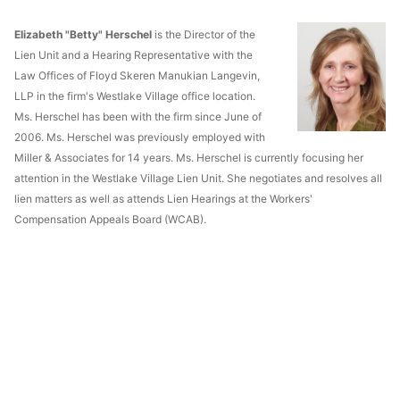
Elizabeth "Betty" Herschel
is the Director of the
Lien Unit and a Hearing Representative with the
Law Offices of Floyd Skeren Manukian Langevin,
LLP in the firm's Westlake Village office location.
Ms. Herschel has been with the firm since June of
2006. Ms. Herschel was previously employed with
Miller & Associates for 14 years. Ms. Herschel is currently focusing her
attention in the Westlake Village Lien Unit. She negotiates and resolves all
lien matters as well as attends Lien Hearings at the Workers'
Compensation Appeals Board (WCAB).