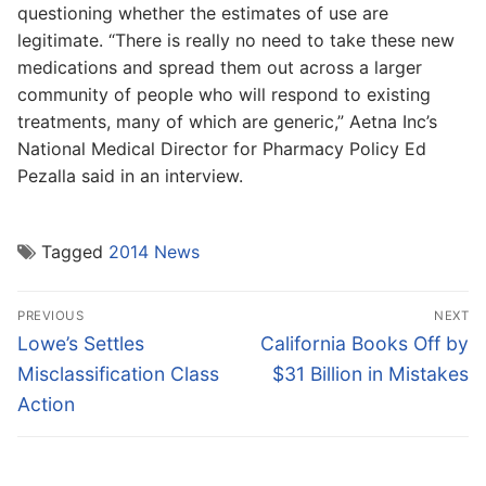
questioning whether the estimates of use are
legitimate. “There is really no need to take these new
medications and spread them out across a larger
community of people who will respond to existing
treatments, many of which are generic,” Aetna Inc’s
National Medical Director for Pharmacy Policy Ed
Pezalla said in an interview.
Tagged
2014 News
Post
PREVIOUS
NEXT
navigation
Previous
Next
Lowe’s Settles
California Books Off by
post:
post:
Misclassification Class
$31 Billion in Mistakes
Action