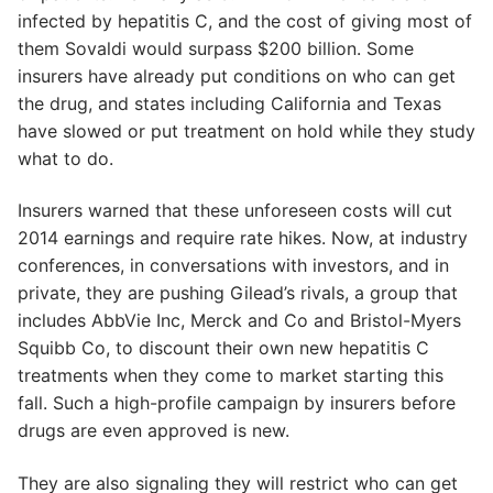
infected by hepatitis C, and the cost of giving most of
them Sovaldi would surpass $200 billion. Some
insurers have already put conditions on who can get
the drug, and states including California and Texas
have slowed or put treatment on hold while they study
what to do.
Insurers warned that these unforeseen costs will cut
2014 earnings and require rate hikes. Now, at industry
conferences, in conversations with investors, and in
private, they are pushing Gilead’s rivals, a group that
includes AbbVie Inc, Merck and Co and Bristol-Myers
Squibb Co, to discount their own new hepatitis C
treatments when they come to market starting this
fall. Such a high-profile campaign by insurers before
drugs are even approved is new.
They are also signaling they will restrict who can get