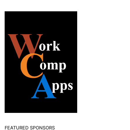
FEATURED SPONSORS