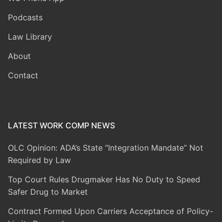
Podcasts
Law Library
About
Contact
LATEST WORK COMP NEWS
OLC Opinion: ADA’s State “Integration Mandate” Not
Required by Law
Top Court Rules Drugmaker Has No Duty to Speed
Safer Drug to Market
Contract Formed Upon Carriers Acceptance of Policy-