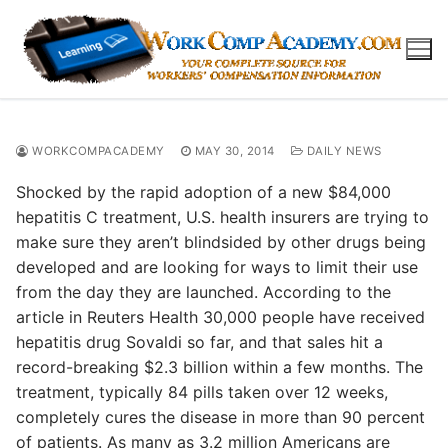
Skip
to
content
WORKCOMPACADEMY
MAY 30, 2014
DAILY NEWS
Shocked by the rapid adoption of a new $84,000
hepatitis C treatment, U.S. health insurers are trying to
make sure they aren’t blindsided by other drugs being
developed and are looking for ways to limit their use
from the day they are launched. According to the
article in Reuters Health 30,000 people have received
hepatitis drug Sovaldi so far, and that sales hit a
record-breaking $2.3 billion within a few months. The
treatment, typically 84 pills taken over 12 weeks,
completely cures the disease in more than 90 percent
of patients. As many as 3.2 million Americans are