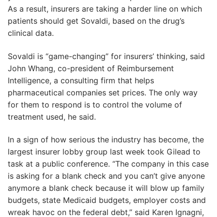
As a result, insurers are taking a harder line on which
patients should get Sovaldi, based on the drug’s
clinical data.
Sovaldi is “game-changing” for insurers’ thinking, said
John Whang, co-president of Reimbursement
Intelligence, a consulting firm that helps
pharmaceutical companies set prices. The only way
for them to respond is to control the volume of
treatment used, he said.
In a sign of how serious the industry has become, the
largest insurer lobby group last week took Gilead to
task at a public conference. “The company in this case
is asking for a blank check and you can’t give anyone
anymore a blank check because it will blow up family
budgets, state Medicaid budgets, employer costs and
wreak havoc on the federal debt,” said Karen Ignagni,