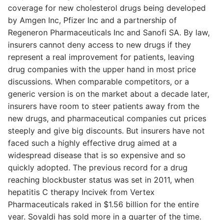
coverage for new cholesterol drugs being developed
by Amgen Inc, Pfizer Inc and a partnership of
Regeneron Pharmaceuticals Inc and Sanofi SA. By law,
insurers cannot deny access to new drugs if they
represent a real improvement for patients, leaving
drug companies with the upper hand in most price
discussions. When comparable competitors, or a
generic version is on the market about a decade later,
insurers have room to steer patients away from the
new drugs, and pharmaceutical companies cut prices
steeply and give big discounts. But insurers have not
faced such a highly effective drug aimed at a
widespread disease that is so expensive and so
quickly adopted. The previous record for a drug
reaching blockbuster status was set in 2011, when
hepatitis C therapy Incivek from Vertex
Pharmaceuticals raked in $1.56 billion for the entire
year. Sovaldi has sold more in a quarter of the time.