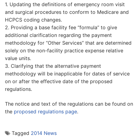
1. Updating the definitions of emergency room visit
and surgical procedures to conform to Medicare and
HCPCS coding changes.
2. Providing a base facility fee “formula” to give
additional clarification regarding the payment
methodology for “Other Services” that are determined
solely on the non-facility practice expense relative
value units.
3. Clarifying that the alternative payment
methodology will be inapplicable for dates of service
on or after the effective date of the proposed
regulations.
The notice and text of the regulations can be found on
the
proposed regulations page
.
Tagged
2014 News