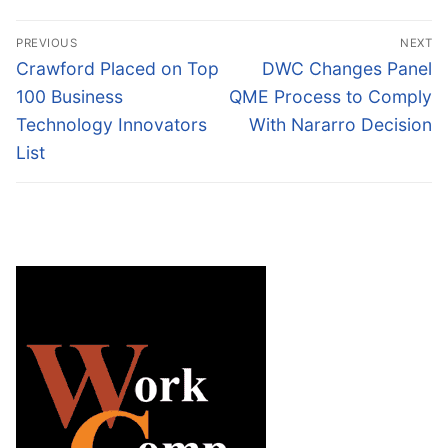
Post
PREVIOUS
NEXT
navigation
Previous
Next
Crawford Placed on Top
DWC Changes Panel
post:
post:
100 Business
QME Process to Comply
Technology Innovators
With Nararro Decision
List