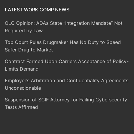
LATEST WORK COMP NEWS
OLC Opinion: ADA’s State “Integration Mandate” Not
Required by Law
Top Court Rules Drugmaker Has No Duty to Speed
Safer Drug to Market
Contract Formed Upon Carriers Acceptance of Policy-
Limits Demand
Employer’s Arbitration and Confidentiality Agreements
Unconscionable
Suspension of SCIF Attorney for Failing Cybersecurity
Tests Affirmed