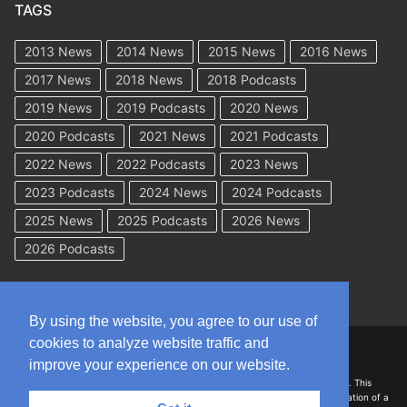
TAGS
2013 News
2014 News
2015 News
2016 News
2017 News
2018 News
2018 Podcasts
2019 News
2019 Podcasts
2020 News
2020 Podcasts
2021 News
2021 Podcasts
2022 News
2022 Podcasts
2023 News
2023 Podcasts
2024 News
2024 Podcasts
2025 News
2025 Podcasts
2026 News
2026 Podcasts
By using the website, you agree to our use of
cookies to analyze website traffic and
Copyright © 2026 WorkCompAcademy.com – All Rights Reserved
improve your experience on our website.
DISCLAIMER: The information on this site is for general information only. This
information should not be construed to be formal legal advice nor the formation of a