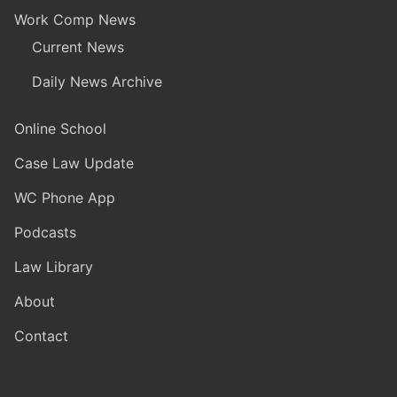
Work Comp News
Current News
Daily News Archive
Online School
Case Law Update
WC Phone App
Podcasts
Law Library
About
Contact