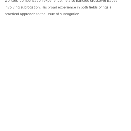
workers' compensation experience, he also handled crossover issues
involving subrogation. His broad experience in both fields brings a
practical approach to the issue of subrogation.