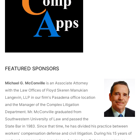
FEATURED SPONSORS
Michael G. McConville
is an Associate Attorney
with the Law Offices of Floyd Skeren Manukian
Langevin, LLP in our firm's Pasadena office location
and the Manager of the Complex Litigation
Department. Mr. McConville graduated from
Southwestern University of Law and passed the
State Bar in 1983. Since that time, he has divided his practice between
workers' compensation defense and civil litigation. During his 15 years of