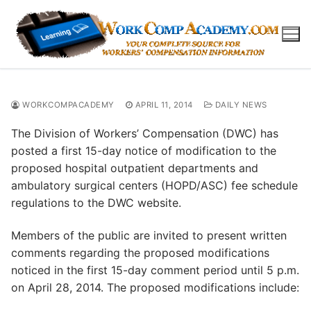
Skip
to
content
WORKCOMPACADEMY
APRIL 11, 2014
DAILY NEWS
The Division of Workers’ Compensation (DWC) has
posted a first 15-day notice of modification to the
proposed hospital outpatient departments and
ambulatory surgical centers (HOPD/ASC) fee schedule
regulations to the DWC website.
Members of the public are invited to present written
comments regarding the proposed modifications
noticed in the first 15-day comment period until 5 p.m.
on April 28, 2014. The proposed modifications include: