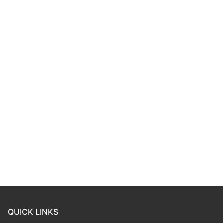
QUICK LINKS