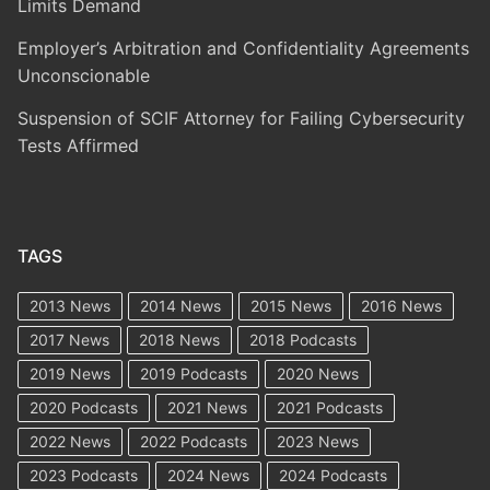
Limits Demand
Employer’s Arbitration and Confidentiality Agreements
Unconscionable
Suspension of SCIF Attorney for Failing Cybersecurity
Tests Affirmed
TAGS
2013 News
2014 News
2015 News
2016 News
2017 News
2018 News
2018 Podcasts
2019 News
2019 Podcasts
2020 News
2020 Podcasts
2021 News
2021 Podcasts
2022 News
2022 Podcasts
2023 News
2023 Podcasts
2024 News
2024 Podcasts