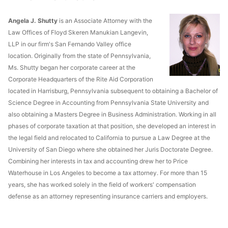
Angela J. Shutty
is an Associate Attorney with the
Law Offices of Floyd Skeren Manukian Langevin,
LLP in our firm's San Fernando Valley office
location. Originally from the state of Pennsylvania,
Ms. Shutty began her corporate career at the
Corporate Headquarters of the Rite Aid Corporation
located in Harrisburg, Pennsylvania subsequent to obtaining a Bachelor of
Science Degree in Accounting from Pennsylvania State University and
also obtaining a Masters Degree in Business Administration. Working in all
phases of corporate taxation at that position, she developed an interest in
the legal field and relocated to California to pursue a Law Degree at the
University of San Diego where she obtained her Juris Doctorate Degree.
Combining her interests in tax and accounting drew her to Price
Waterhouse in Los Angeles to become a tax attorney. For more than 15
years, she has worked solely in the field of workers' compensation
defense as an attorney representing insurance carriers and employers.