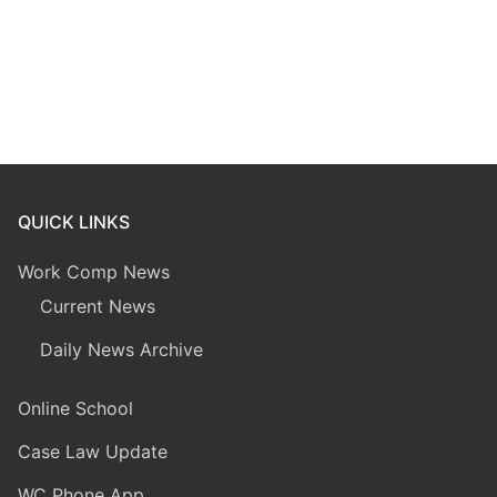
QUICK LINKS
Work Comp News
Current News
Daily News Archive
Online School
Case Law Update
WC Phone App