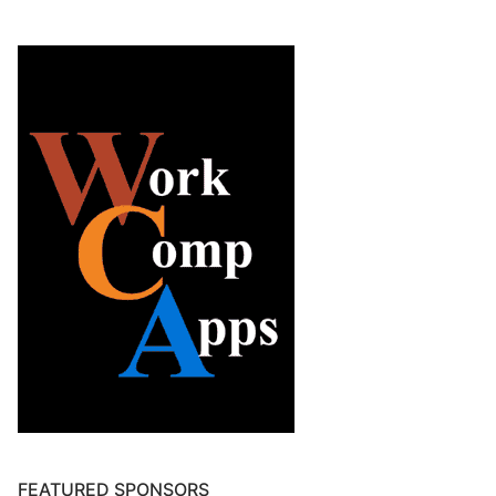
FEATURED SPONSORS