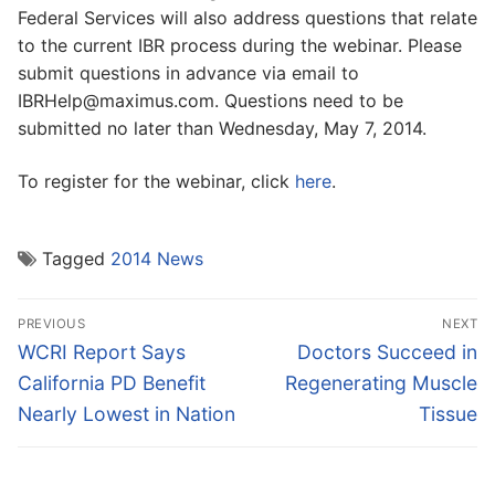
Federal Services will also address questions that relate
to the current IBR process during the webinar. Please
submit questions in advance via email to
IBRHelp@maximus.com. Questions need to be
submitted no later than Wednesday, May 7, 2014.
To register for the webinar, click
here
.
Tagged
2014 News
Post
PREVIOUS
NEXT
navigation
Previous
Next
WCRI Report Says
Doctors Succeed in
post:
post:
California PD Benefit
Regenerating Muscle
Nearly Lowest in Nation
Tissue