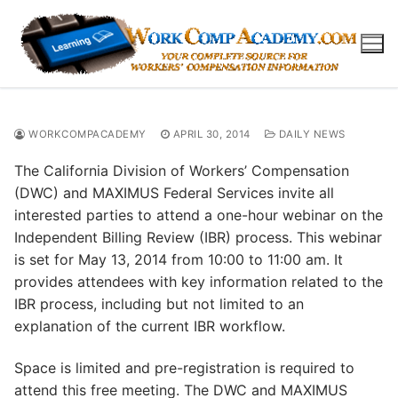
Skip
to
content
WORKCOMPACADEMY
APRIL 30, 2014
DAILY NEWS
The California Division of Workers’ Compensation
(DWC) and MAXIMUS Federal Services invite all
interested parties to attend a one-hour webinar on the
Independent Billing Review (IBR) process. This webinar
is set for May 13, 2014 from 10:00 to 11:00 am. It
provides attendees with key information related to the
IBR process, including but not limited to an
explanation of the current IBR workflow.
Space is limited and pre-registration is required to
attend this free meeting. The DWC and MAXIMUS