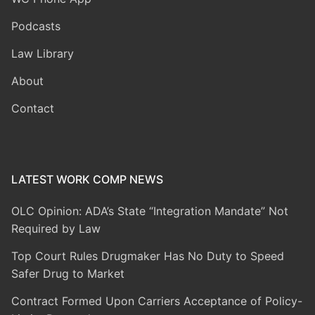
Podcasts
Law Library
About
Contact
LATEST WORK COMP NEWS
OLC Opinion: ADA’s State “Integration Mandate” Not
Required by Law
Top Court Rules Drugmaker Has No Duty to Speed
Safer Drug to Market
Contract Formed Upon Carriers Acceptance of Policy-