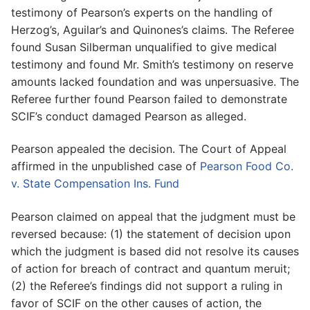
testimony of Pearson’s experts on the handling of
Herzog’s, Aguilar’s and Quinones’s claims. The Referee
found Susan Silberman unqualified to give medical
testimony and found Mr. Smith’s testimony on reserve
amounts lacked foundation and was unpersuasive. The
Referee further found Pearson failed to demonstrate
SCIF’s conduct damaged Pearson as alleged.
Pearson appealed the decision. The Court of Appeal
affirmed in the unpublished case of
Pearson Food Co.
v. State Compensation Ins. Fund
Pearson claimed on appeal that the judgment must be
reversed because: (1) the statement of decision upon
which the judgment is based did not resolve its causes
of action for breach of contract and quantum meruit;
(2) the Referee’s findings did not support a ruling in
favor of SCIF on the other causes of action, the