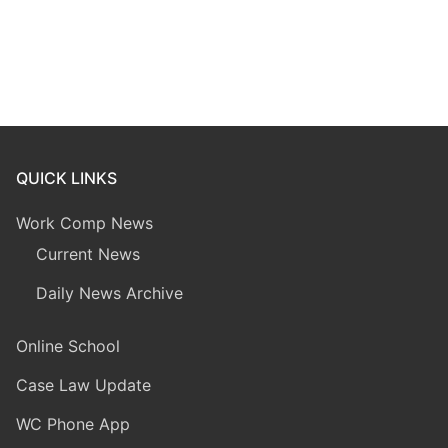
QUICK LINKS
Work Comp News
Current News
Daily News Archive
Online School
Case Law Update
WC Phone App