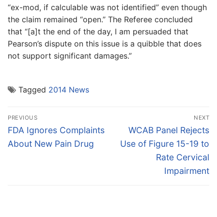
“ex-mod, if calculable was not identified” even though
the claim remained “open.” The Referee concluded
that “[a]t the end of the day, I am persuaded that
Pearson’s dispute on this issue is a quibble that does
not support significant damages.”
Tagged
2014 News
Post
PREVIOUS
NEXT
navigation
Previous
Next
FDA Ignores Complaints
WCAB Panel Rejects
post:
post:
About New Pain Drug
Use of Figure 15-19 to
Rate Cervical
Impairment