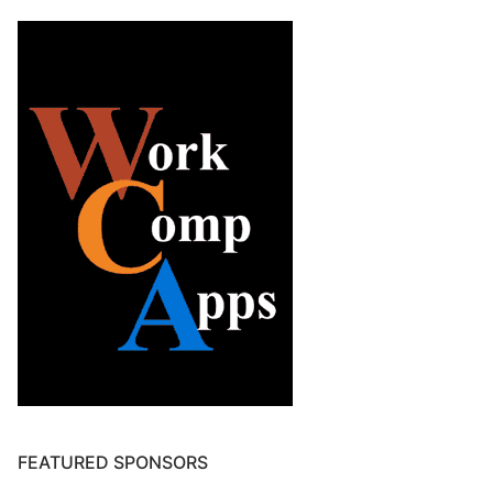
FEATURED SPONSORS