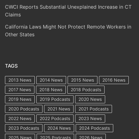
CWCI Reports Substantial Unexplained Increase in CT
Claims
California Laws Might Not Protect Remote Workers in
Other States
TAGS
2013 News
2014 News
2015 News
2016 News
2017 News
2018 News
2018 Podcasts
2019 News
2019 Podcasts
2020 News
2020 Podcasts
2021 News
2021 Podcasts
2022 News
2022 Podcasts
2023 News
2023 Podcasts
2024 News
2024 Podcasts
2025 News
2025 Podcasts
2026 News