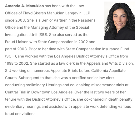
Amanda A. Manukian
has been with the Law
Offices of Floyd Skeren Manukian Langevin, LLP
since 2003. She is a Senior Partner in the Pasadena
Office and the Managing Attorney of the Special
Investigations Unit (SIU). She also served as the
Fraud Liaison with State Compensation in 2002 and
part of 2003. Prior to her time with State Compensation Insurance Fund
(SCIF), she worked with the Los Angeles District Attorney's Office from
1998 to 2002. She started as a law clerk in the Appeals and Writs Division,
SIU working on numerous Appellate Briefs before California Appellate
Courts. Subsequent to that, she was a certified senior law clerk
conducting preliminary Hearings and co-chairing misdemeanor trials at
Central Trial in Downtown Los Angeles. Over the last two years of her
tenure with the District Attorney's Office, she co-chaired in death penalty
evidentiary hearings and assisted with appellate work defending various
fraud convictions.