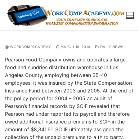
Skip
to
content
WORKCOMPACADEMY
MARCH 18, 2014
DAILY NEWS
Pearson Food Company owns and operates a large
food and sundries distribution warehouse in Los
Angeles County, employing between 35-40
employees. It was insured by the State Compensation
Insurance Fund between 2003 and 2005. At the end of
the policy period for 2004 – 2005 an audit of
Pearson’s financial records by SCIF revealed that
Pearson had under reported its payroll and therefore
owed additional insurance premiums to SCIF in the
amount of $8,341.61. SC IF ultimately assigned the
collection of the unpaid premiums to a third party,