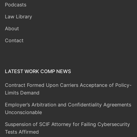
Podcasts
Law Library
About
Contact
LATEST WORK COMP NEWS
Contract Formed Upon Carriers Acceptance of Policy-
Limits Demand
Employer’s Arbitration and Confidentiality Agreements
Unconscionable
Suspension of SCIF Attorney for Failing Cybersecurity
Tests Affirmed