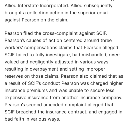
Allied Interstate Incorporated. Allied subsequently
brought a collection action in the superior court
against Pearson on the claim.
Pearson filed the cross-complaint against SCIF.
Pearson’s causes of action centered around three
workers’ compensations claims that Pearson alleged
SCIF failed to fully investigate, had mishandled, over-
valued and negligently adjusted in various ways
resulting in overpayment and setting improper
reserves on those claims. Pearson also claimed that as
a result of SCIF’s conduct Pearson was charged higher
insurance premiums and was unable to secure less
expensive insurance from another insurance company.
Pearson’s second amended complaint alleged that
SCIF breached the insurance contract, and engaged in
bad faith in various ways.