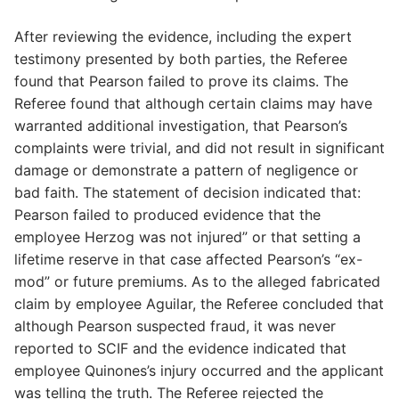
After reviewing the evidence, including the expert
testimony presented by both parties, the Referee
found that Pearson failed to prove its claims. The
Referee found that although certain claims may have
warranted additional investigation, that Pearson’s
complaints were trivial, and did not result in significant
damage or demonstrate a pattern of negligence or
bad faith. The statement of decision indicated that:
Pearson failed to produced evidence that the
employee Herzog was not injured” or that setting a
lifetime reserve in that case affected Pearson’s “ex-
mod” or future premiums. As to the alleged fabricated
claim by employee Aguilar, the Referee concluded that
although Pearson suspected fraud, it was never
reported to SCIF and the evidence indicated that
employee Quinones’s injury occurred and the applicant
was telling the truth. The Referee rejected the