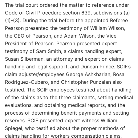
The trial court ordered the matter to reference under
Code of Civil Procedure section 639, subdivisions (a)
(1)-(3). During the trial before the appointed Referee
Pearson presented the testimony of William Wilson,
the CEO of Pearson, and Adam Wilson, the Vice
President of Pearson. Pearson presented expert
testimony of Sam Smith, a claims handling expert,
Susan Silberman, an attorney and expert on claims
handling and legal support, and Duncan Prince. SCIF’s
claim adjuster/employees George Ashkharian, Rosa
Rodriguez-Cubero, and Christopher Punzalan also
testified. The SCIF employees testified about handling
of the claims as to the three claimants, setting medical
evaluations, and obtaining medical reports, and the
process of determining benefit payments and setting
reserves. SCIF presented expert witness William
Spiegel, who testified about the proper methods of
claims handling for workers compensation claims.