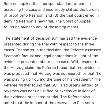
Referee applied the improper standard of care in
assessing the case and incorrectly shifted the burden
of proof onto Pearson; and (3) the trial court erred in
denying Pearson a new trial. The Court of Appeal
found no merit to any of these arguments.
The statement of decision summarized the evidence
presented during the trial with respect to the three
cases. Thereafter in the decision, the Referee assessed
Pearson’s factual and legal contentions in light of the
evidence presented about each case. With respect to
the Herzog claim the Referee found that “no evidence
was produced that Herzog was not injured” or that “he
was playing golf during the time of his treatment.” The
Referee further found that SCIF’s adjuster’s setting of
reverses was not unjustified or excessive in light of
the evidence presented at trial. The Referee also
noted that the impact of the reserves on Pearson’s