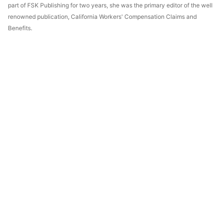
part of FSK Publishing for two years, she was the primary editor of the well
renowned publication, California Workers' Compensation Claims and
Benefits.