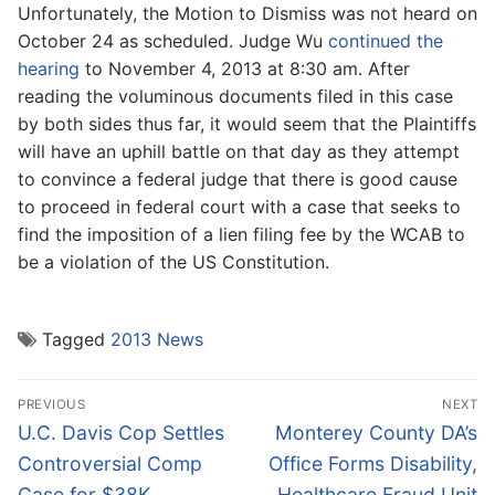
Unfortunately, the Motion to Dismiss was not heard on
October 24 as scheduled. Judge Wu
continued the
hearing
to November 4, 2013 at 8:30 am. After
reading the voluminous documents filed in this case
by both sides thus far, it would seem that the Plaintiffs
will have an uphill battle on that day as they attempt
to convince a federal judge that there is good cause
to proceed in federal court with a case that seeks to
find the imposition of a lien filing fee by the WCAB to
be a violation of the US Constitution.
Tagged
2013 News
Post
PREVIOUS
NEXT
navigation
Previous
Next
U.C. Davis Cop Settles
Monterey County DA’s
post:
post:
Controversial Comp
Office Forms Disability,
Case for $38K
Healthcare Fraud Unit