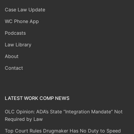
Case Law Update
WC Phone App
Podcasts
Law Library
About
Contact
LATEST WORK COMP NEWS
OLC Opinion: ADA’s State “Integration Mandate” Not
Required by Law
Top Court Rules Drugmaker Has No Duty to Speed