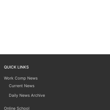
QUICK LINKS
Work Comp News
Current News
Daily News Archive
Online School