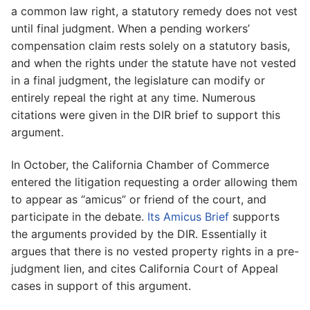
a common law right, a statutory remedy does not vest
until final judgment. When a pending workers’
compensation claim rests solely on a statutory basis,
and when the rights under the statute have not vested
in a final judgment, the legislature can modify or
entirely repeal the right at any time. Numerous
citations were given in the DIR brief to support this
argument.
In October, the California Chamber of Commerce
entered the litigation requesting a order allowing them
to appear as “amicus” or friend of the court, and
participate in the debate.
Its Amicus Brief
supports
the arguments provided by the DIR. Essentially it
argues that there is no vested property rights in a pre-
judgment lien, and cites California Court of Appeal
cases in support of this argument.