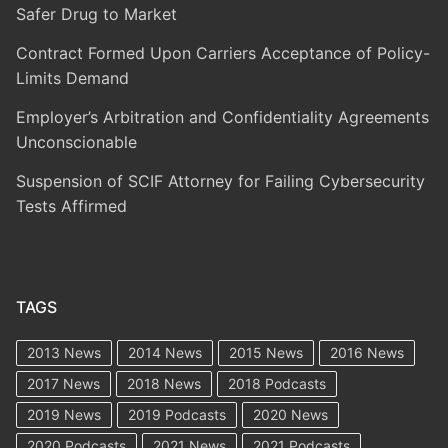
Safer Drug to Market
Contract Formed Upon Carriers Acceptance of Policy-
Limits Demand
Employer’s Arbitration and Confidentiality Agreements
Unconscionable
Suspension of SCIF Attorney for Failing Cybersecurity
Tests Affirmed
TAGS
2013 News
2014 News
2015 News
2016 News
2017 News
2018 News
2018 Podcasts
2019 News
2019 Podcasts
2020 News
2020 Podcasts
2021 News
2021 Podcasts