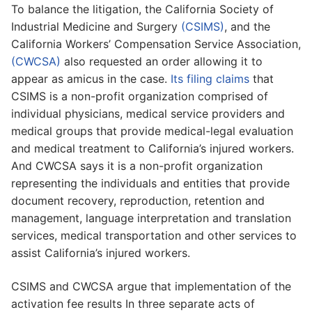
To balance the litigation, the California Society of
Industrial Medicine and Surgery
(CSIMS)
, and the
California Workers’ Compensation Service Association,
(CWCSA)
also requested an order allowing it to
appear as amicus in the case.
Its filing claims
that
CSIMS is a non-profit organization comprised of
individual physicians, medical service providers and
medical groups that provide medical-legal evaluation
and medical treatment to California’s injured workers.
And CWCSA says it is a non-profit organization
representing the individuals and entities that provide
document recovery, reproduction, retention and
management, language interpretation and translation
services, medical transportation and other services to
assist California’s injured workers.
CSIMS and CWCSA argue that implementation of the
activation fee results In three separate acts of