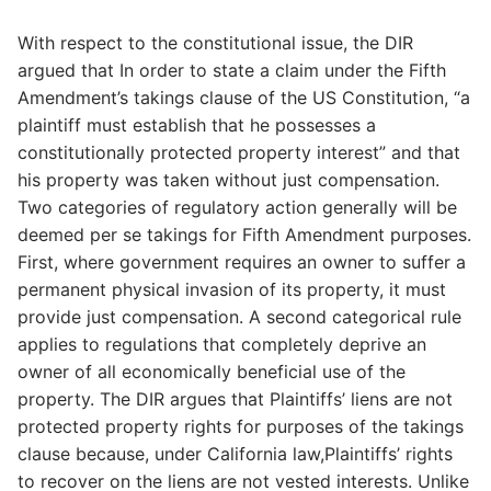
With respect to the constitutional issue, the DIR
argued that In order to state a claim under the Fifth
Amendment’s takings clause of the US Constitution, “a
plaintiff must establish that he possesses a
constitutionally protected property interest” and that
his property was taken without just compensation.
Two categories of regulatory action generally will be
deemed per se takings for Fifth Amendment purposes.
First, where government requires an owner to suffer a
permanent physical invasion of its property, it must
provide just compensation. A second categorical rule
applies to regulations that completely deprive an
owner of all economically beneficial use of the
property. The DIR argues that Plaintiffs’ liens are not
protected property rights for purposes of the takings
clause because, under California law,Plaintiffs’ rights
to recover on the liens are not vested interests. Unlike