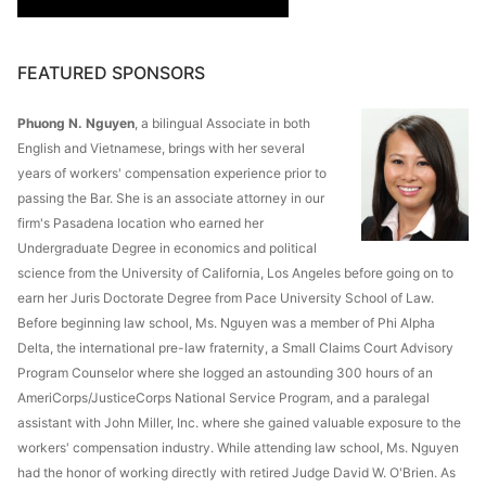
FEATURED SPONSORS
Phuong N. Nguyen
, a bilingual Associate in both
English and Vietnamese, brings with her several
years of workers' compensation experience prior to
passing the Bar. She is an associate attorney in our
firm's Pasadena location who earned her
Undergraduate Degree in economics and political
science from the University of California, Los Angeles before going on to
earn her Juris Doctorate Degree from Pace University School of Law.
Before beginning law school, Ms. Nguyen was a member of Phi Alpha
Delta, the international pre-law fraternity, a Small Claims Court Advisory
Program Counselor where she logged an astounding 300 hours of an
AmeriCorps/JusticeCorps National Service Program, and a paralegal
assistant with John Miller, Inc. where she gained valuable exposure to the
workers' compensation industry. While attending law school, Ms. Nguyen
had the honor of working directly with retired Judge David W. O'Brien. As