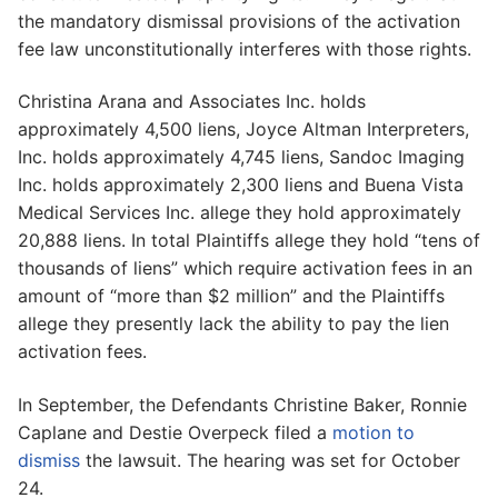
the mandatory dismissal provisions of the activation
fee law unconstitutionally interferes with those rights.
Christina Arana and Associates Inc. holds
approximately 4,500 liens, Joyce Altman Interpreters,
Inc. holds approximately 4,745 liens, Sandoc Imaging
Inc. holds approximately 2,300 liens and Buena Vista
Medical Services Inc. allege they hold approximately
20,888 liens. In total Plaintiffs allege they hold “tens of
thousands of liens” which require activation fees in an
amount of “more than $2 million” and the Plaintiffs
allege they presently lack the ability to pay the lien
activation fees.
In September, the Defendants Christine Baker, Ronnie
Caplane and Destie Overpeck filed a
motion to
dismiss
the lawsuit. The hearing was set for October
24.