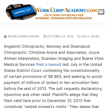
Skip
to
content
WORKCOMPACADEMY
OCTOBER 24, 2013
DAILY NEWS
Angelotti Chiropractic, Mooney and Shamsbod
Chiropractic, Christina-Arana and Associates, Joyce
Altman Interpreters, Scandoc Imaging and Buena Vista
Medical Services
filed a lawsuit
last July in the United
States District Court contesting the constitutionality
of certain provisions of SB 863, and seeking to avoid
payment of millions of dollars in lien activation fees
before the end of 2013. The suit requests declaratory,
injunctive and other relief. Plaintiffs allege that they
filed valid liens prior to December 31, 2013 that
constitute “vested property rights.” They allege that