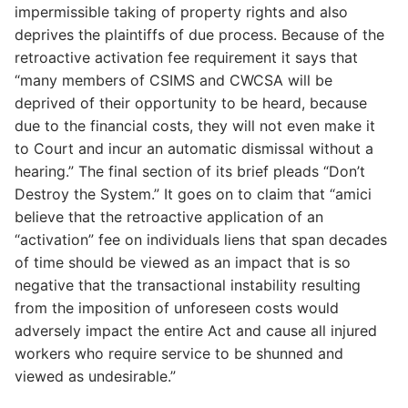
impermissible taking of property rights and also
deprives the plaintiffs of due process. Because of the
retroactive activation fee requirement it says that
“many members of CSIMS and CWCSA will be
deprived of their opportunity to be heard, because
due to the financial costs, they will not even make it
to Court and incur an automatic dismissal without a
hearing.” The final section of its brief pleads “Don’t
Destroy the System.” It goes on to claim that “amici
believe that the retroactive application of an
“activation” fee on individuals liens that span decades
of time should be viewed as an impact that is so
negative that the transactional instability resulting
from the imposition of unforeseen costs would
adversely impact the entire Act and cause all injured
workers who require service to be shunned and
viewed as undesirable.”