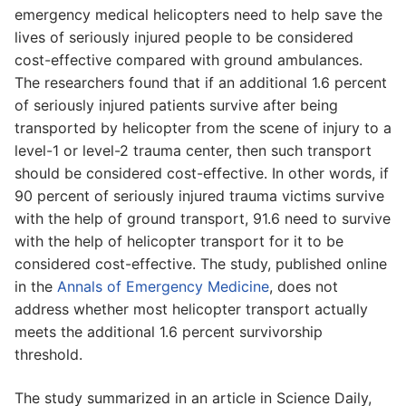
emergency medical helicopters need to help save the
lives of seriously injured people to be considered
cost-effective compared with ground ambulances.
The researchers found that if an additional 1.6 percent
of seriously injured patients survive after being
transported by helicopter from the scene of injury to a
level-1 or level-2 trauma center, then such transport
should be considered cost-effective. In other words, if
90 percent of seriously injured trauma victims survive
with the help of ground transport, 91.6 need to survive
with the help of helicopter transport for it to be
considered cost-effective. The study, published online
in the
Annals of Emergency Medicine
, does not
address whether most helicopter transport actually
meets the additional 1.6 percent survivorship
threshold.
The study summarized in an article in Science Daily,