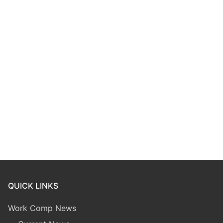
QUICK LINKS
Work Comp News