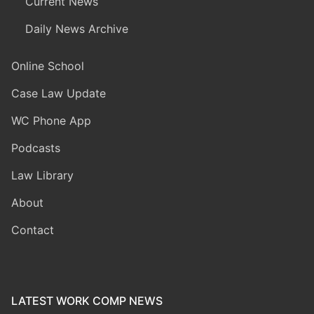
Current News
Daily News Archive
Online School
Case Law Update
WC Phone App
Podcasts
Law Library
About
Contact
LATEST WORK COMP NEWS