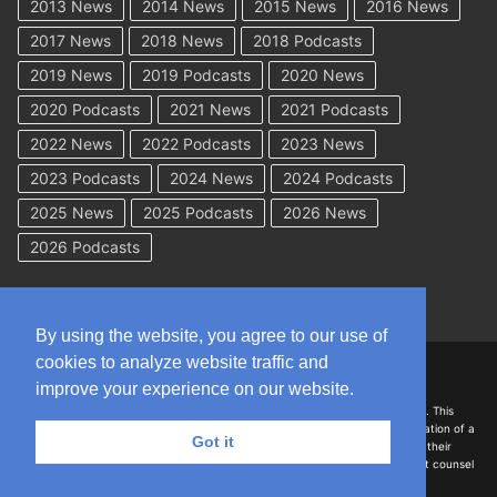
2013 News
2014 News
2015 News
2016 News
2017 News
2018 News
2018 Podcasts
2019 News
2019 Podcasts
2020 News
2020 Podcasts
2021 News
2021 Podcasts
2022 News
2022 Podcasts
2023 News
2023 Podcasts
2024 News
2024 Podcasts
2025 News
2025 Podcasts
2026 News
2026 Podcasts
By using the website, you agree to our use of
cookies to analyze website traffic and
Copyright © 2026 WorkCompAcademy.com – All Rights Reserved
improve your experience on our website.
DISCLAIMER: The information on this site is for general information only. This
information should not be construed to be formal legal advice nor the formation of a
Got it
lawyer/client relationship with the authors of any of this information or their
employers. Persons accessing this site are encouraged to seek independent counsel
for advice regarding their individual legal issues.