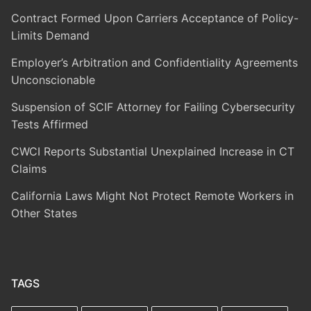
Contract Formed Upon Carriers Acceptance of Policy-
Limits Demand
Employer’s Arbitration and Confidentiality Agreements
Unconscionable
Suspension of SCIF Attorney for Failing Cybersecurity
Tests Affirmed
CWCI Reports Substantial Unexplained Increase in CT
Claims
California Laws Might Not Protect Remote Workers in
Other States
TAGS