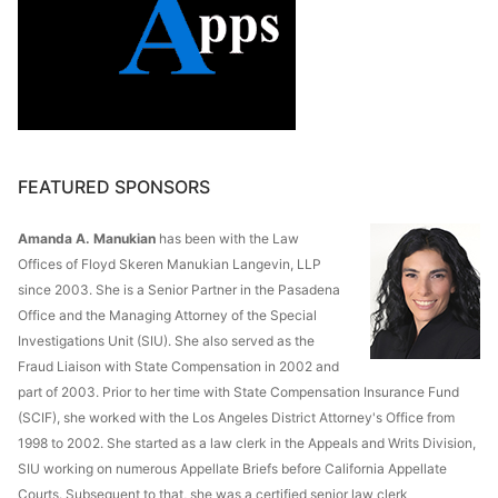
FEATURED SPONSORS
Amanda A. Manukian
has been with the Law
Offices of Floyd Skeren Manukian Langevin, LLP
since 2003. She is a Senior Partner in the Pasadena
Office and the Managing Attorney of the Special
Investigations Unit (SIU). She also served as the
Fraud Liaison with State Compensation in 2002 and
part of 2003. Prior to her time with State Compensation Insurance Fund
(SCIF), she worked with the Los Angeles District Attorney's Office from
1998 to 2002. She started as a law clerk in the Appeals and Writs Division,
SIU working on numerous Appellate Briefs before California Appellate
Courts. Subsequent to that, she was a certified senior law clerk