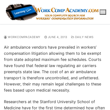
Skip
to
content
WORKCOMPACADEMY
JUNE 4, 2013
DAILY NEWS
Air ambulance vendors have prevailed in workers’
compensation litigation allowing them to be exempt
from state adopted maximum fee schedules. Courts
have found that federal law regulating air carriers
preempts state law. The cost of an air ambulance
transport is therefore uncontrolled, and unfettered.
However, their may remain legal challenges to these
fees based upon medical necessity.
Researchers at the Stanford University School of
Medicine have for the first time determined how often