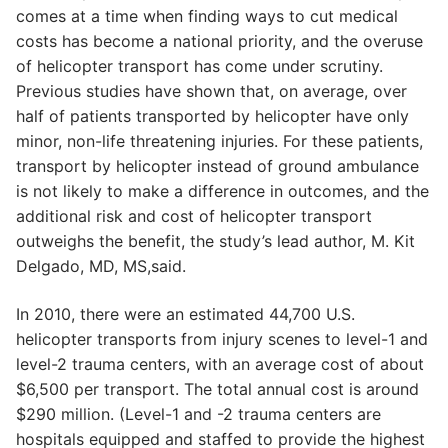
comes at a time when finding ways to cut medical
costs has become a national priority, and the overuse
of helicopter transport has come under scrutiny.
Previous studies have shown that, on average, over
half of patients transported by helicopter have only
minor, non-life threatening injuries. For these patients,
transport by helicopter instead of ground ambulance
is not likely to make a difference in outcomes, and the
additional risk and cost of helicopter transport
outweighs the benefit, the study’s lead author, M. Kit
Delgado, MD, MS,said.
In 2010, there were an estimated 44,700 U.S.
helicopter transports from injury scenes to level-1 and
level-2 trauma centers, with an average cost of about
$6,500 per transport. The total annual cost is around
$290 million. (Level-1 and -2 trauma centers are
hospitals equipped and staffed to provide the highest