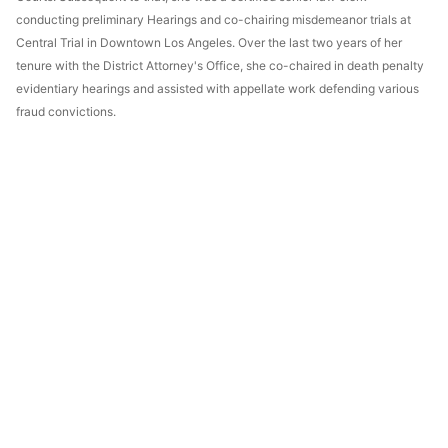
conducting preliminary Hearings and co-chairing misdemeanor trials at
Central Trial in Downtown Los Angeles. Over the last two years of her
tenure with the District Attorney's Office, she co-chaired in death penalty
evidentiary hearings and assisted with appellate work defending various
fraud convictions.