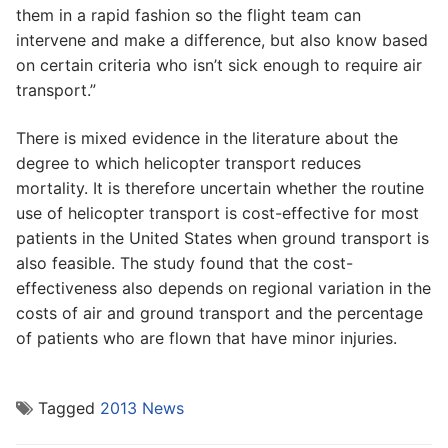
them in a rapid fashion so the flight team can
intervene and make a difference, but also know based
on certain criteria who isn’t sick enough to require air
transport.”
There is mixed evidence in the literature about the
degree to which helicopter transport reduces
mortality. It is therefore uncertain whether the routine
use of helicopter transport is cost-effective for most
patients in the United States when ground transport is
also feasible. The study found that the cost-
effectiveness also depends on regional variation in the
costs of air and ground transport and the percentage
of patients who are flown that have minor injuries.
Tagged
2013 News