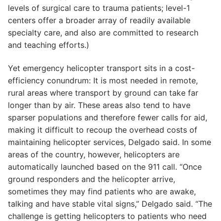
levels of surgical care to trauma patients; level-1
centers offer a broader array of readily available
specialty care, and also are committed to research
and teaching efforts.)
Yet emergency helicopter transport sits in a cost-
efficiency conundrum: It is most needed in remote,
rural areas where transport by ground can take far
longer than by air. These areas also tend to have
sparser populations and therefore fewer calls for aid,
making it difficult to recoup the overhead costs of
maintaining helicopter services, Delgado said. In some
areas of the country, however, helicopters are
automatically launched based on the 911 call. “Once
ground responders and the helicopter arrive,
sometimes they may find patients who are awake,
talking and have stable vital signs,” Delgado said. “The
challenge is getting helicopters to patients who need