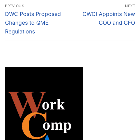
Post
PREVIOUS
NEXT
navigation
Previous
Next
DWC Posts Proposed
CWCI Appoints New
post:
post:
Changes to QME
COO and CFO
Regulations