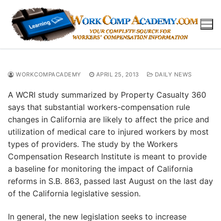
Skip
to
content
WORKCOMPACADEMY
APRIL 25, 2013
DAILY NEWS
A WCRI study summarized by Property Casualty 360
says that substantial workers-compensation rule
changes in California are likely to affect the price and
utilization of medical care to injured workers by most
types of providers. The study by the Workers
Compensation Research Institute is meant to provide
a baseline for monitoring the impact of California
reforms in S.B. 863, passed last August on the last day
of the California legislative session.
In general, the new legislation seeks to increase