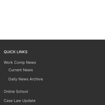
QUICK LINKS
Work Comp News
Current News
Daily News Archive
Online School
Case Law Update