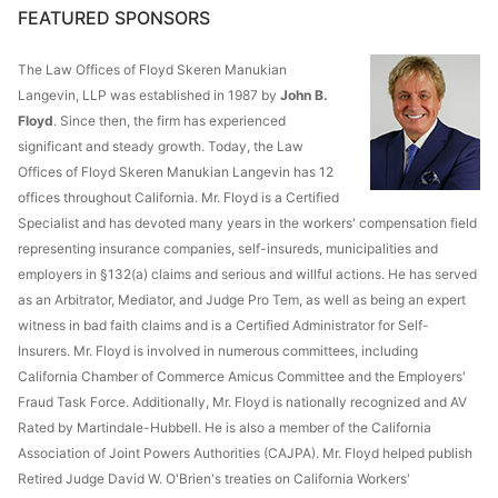
FEATURED SPONSORS
The Law Offices of Floyd Skeren Manukian
Langevin, LLP was established in 1987 by
John B.
Floyd
. Since then, the firm has experienced
significant and steady growth. Today, the Law
Offices of Floyd Skeren Manukian Langevin has 12
offices throughout California. Mr. Floyd is a Certified
Specialist and has devoted many years in the workers' compensation field
representing insurance companies, self-insureds, municipalities and
employers in §132(a) claims and serious and willful actions. He has served
as an Arbitrator, Mediator, and Judge Pro Tem, as well as being an expert
witness in bad faith claims and is a Certified Administrator for Self-
Insurers. Mr. Floyd is involved in numerous committees, including
California Chamber of Commerce Amicus Committee and the Employers'
Fraud Task Force. Additionally, Mr. Floyd is nationally recognized and AV
Rated by Martindale-Hubbell. He is also a member of the California
Association of Joint Powers Authorities (CAJPA). Mr. Floyd helped publish
Retired Judge David W. O'Brien's treaties on California Workers'