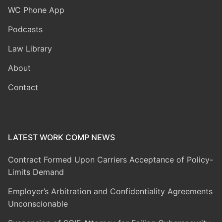
WC Phone App
Podcasts
Law Library
About
Contact
LATEST WORK COMP NEWS
Contract Formed Upon Carriers Acceptance of Policy-
Limits Demand
Employer’s Arbitration and Confidentiality Agreements
Unconscionable