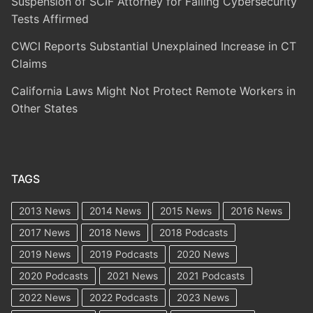
Suspension of SCIF Attorney for Failing Cybersecurity
Tests Affirmed
CWCI Reports Substantial Unexplained Increase in CT
Claims
California Laws Might Not Protect Remote Workers in
Other States
TAGS
2013 News
2014 News
2015 News
2016 News
2017 News
2018 News
2018 Podcasts
2019 News
2019 Podcasts
2020 News
2020 Podcasts
2021 News
2021 Podcasts
2022 News
2022 Podcasts
2023 News