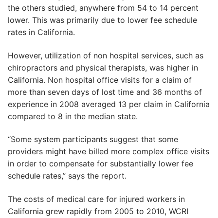
the others studied, anywhere from 54 to 14 percent
lower. This was primarily due to lower fee schedule
rates in California.
However, utilization of non hospital services, such as
chiropractors and physical therapists, was higher in
California. Non hospital office visits for a claim of
more than seven days of lost time and 36 months of
experience in 2008 averaged 13 per claim in California
compared to 8 in the median state.
“Some system participants suggest that some
providers might have billed more complex office visits
in order to compensate for substantially lower fee
schedule rates,” says the report.
The costs of medical care for injured workers in
California grew rapidly from 2005 to 2010, WCRI