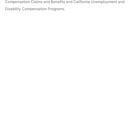
Compensation Claims and Benefits and California Unemployment and
Disability Compensation Programs.