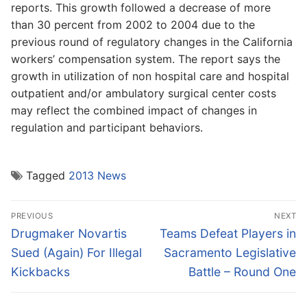
reports. This growth followed a decrease of more
than 30 percent from 2002 to 2004 due to the
previous round of regulatory changes in the California
workers’ compensation system. The report says the
growth in utilization of non hospital care and hospital
outpatient and/or ambulatory surgical center costs
may reflect the combined impact of changes in
regulation and participant behaviors.
Tagged
2013 News
Post
PREVIOUS
NEXT
navigation
Previous
Next
Drugmaker Novartis
Teams Defeat Players in
post:
post:
Sued (Again) For Illegal
Sacramento Legislative
Kickbacks
Battle – Round One