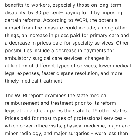
benefits to workers, especially those on long-term
disability, by 30 percent– paying for it by imposing
certain reforms. According to WCRI, the potential
impact from the measure could include, among other
things, an increase in prices paid for primary care and
a decrease in prices paid for specialty services. Other
possibilities include a decrease in payments for
ambulatory surgical care services, changes in
utilization of different types of services, lower medical
legal expenses, faster dispute resolution, and more
timely medical treatment.
The WCRI report examines the state medical
reimbursement and treatment prior to its reform
legislation and compares the state to 16 other states.
Prices paid for most types of professional services –
which cover office visits, physical medicine, major and
minor radiology, and major surgeries – were less than