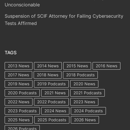
Unconscionable
Suspension of SCIF Attorney for Failing Cybersecurity
Tests Affirmed
TAGS
2013 News
2014 News
2015 News
2016 News
2017 News
2018 News
2018 Podcasts
2019 News
2019 Podcasts
2020 News
2020 Podcasts
2021 News
2021 Podcasts
2022 News
2022 Podcasts
2023 News
2023 Podcasts
2024 News
2024 Podcasts
2025 News
2025 Podcasts
2026 News
2026 Podcasts