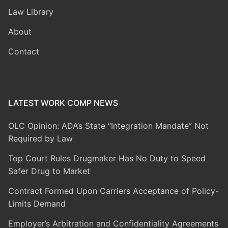
Law Library
About
Contact
LATEST WORK COMP NEWS
OLC Opinion: ADA’s State “Integration Mandate” Not
Required by Law
Top Court Rules Drugmaker Has No Duty to Speed
Safer Drug to Market
Contract Formed Upon Carriers Acceptance of Policy-
Limits Demand
Employer’s Arbitration and Confidentiality Agreements