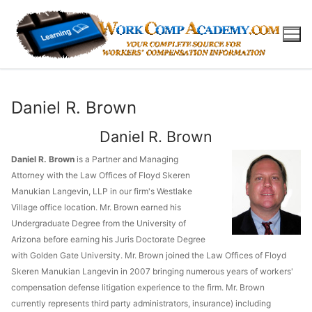
Skip
to
content
Daniel R. Brown
Daniel R. Brown
Daniel R. Brown
is a Partner and Managing
Attorney with the Law Offices of Floyd Skeren
Manukian Langevin, LLP in our firm's Westlake
Village office location. Mr. Brown earned his
Undergraduate Degree from the University of
Arizona before earning his Juris Doctorate Degree
with Golden Gate University. Mr. Brown joined the Law Offices of Floyd
Skeren Manukian Langevin in 2007 bringing numerous years of workers'
compensation defense litigation experience to the firm. Mr. Brown
currently represents third party administrators, insurance) including