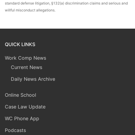
standard defense litigation, §132(a) discrimination claims and serious and
willful misconduct allegations.
QUICK LINKS
Work Comp News
Current News
Daily News Archive
Online School
Case Law Update
WC Phone App
Podcasts